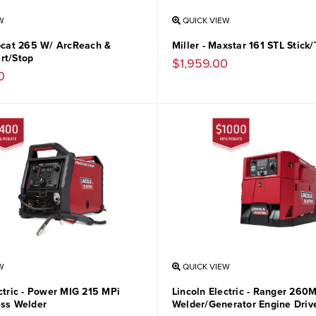
W
QUICK VIEW
obcat 265 W/ ArcReach &
Miller - Maxstar 161 STL Stick
rt/Stop
$1,959.00
0
W
QUICK VIEW
ctric - Power MIG 215 MPi
Lincoln Electric - Ranger 260
ess Welder
Welder/Generator Engine Driv