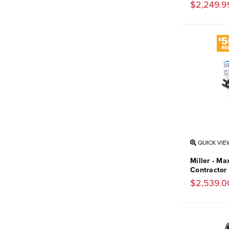
$2,249.9
QUICK VIE
Miller - Ma
Contractor
$2,539.0