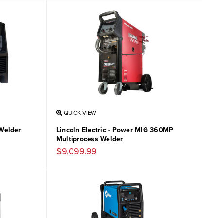
QUICK VIEW
Welder
Lincoln Electric - Power MIG 360MP
Multiprocess Welder
$9,099.99