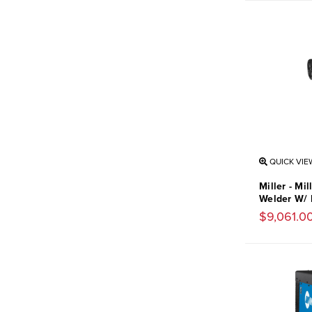
QUICK VIE
Miller - Mi
Welder W/ 
$9,061.0