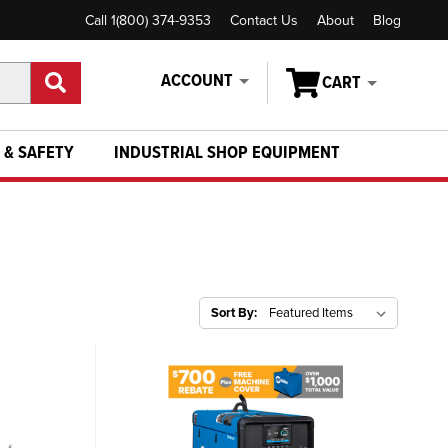
Call 1(800) 374-9353
Contact Us
About
Blog
ACCOUNT
CART
 & SAFETY
INDUSTRIAL SHOP EQUIPMENT
Sort By: