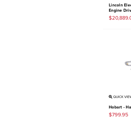
Lincoln Ele
Engine Dri
$20,889.
QUICK VIE
Hobart - H
$799.95