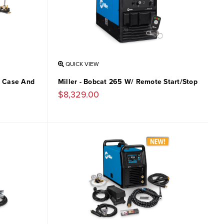
QUICK VIEW
Si Case And
Miller - Bobcat 265 W/ Remote Start/Stop
$8,329.00