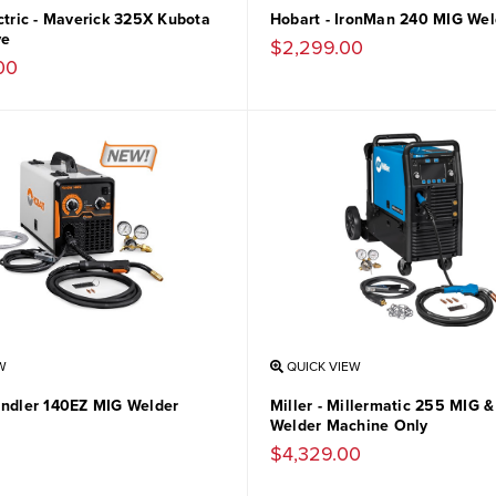
ctric - Maverick 325X Kubota
Hobart - IronMan 240 MIG Wel
ve
$2,299.00
00
W
QUICK VIEW
andler 140EZ MIG Welder
Miller - Millermatic 255 MIG 
Welder Machine Only
$4,329.00