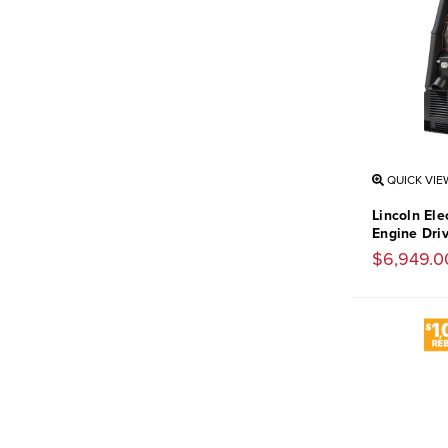
QUICK VIE
Lincoln Ele
Engine Dri
$6,949.0