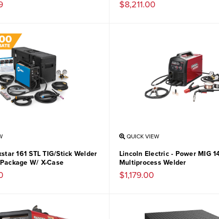
9
$8,211.00
W
QUICK VIEW
xstar 161 STL TIG/Stick Welder
Lincoln Electric - Power MIG 
 Package W/ X-Case
Multiprocess Welder
0
$1,179.00