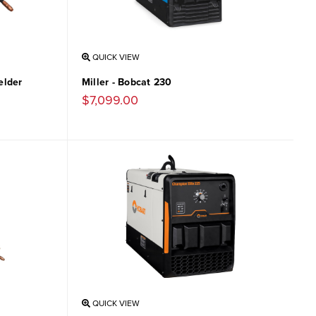
QUICK VIEW
elder
Miller - Bobcat 230
$7,099.00
QUICK VIEW