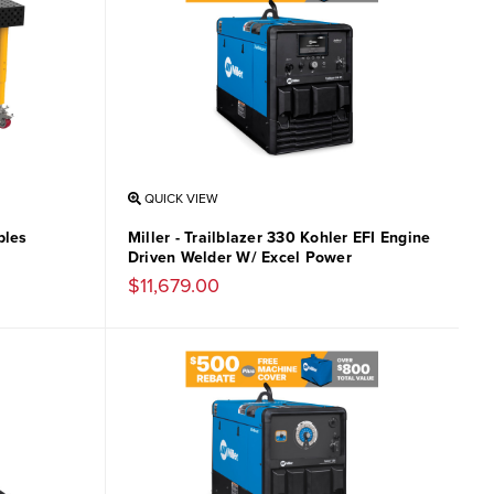
QUICK VIEW
bles
Miller - Trailblazer 330 Kohler EFI Engine
Driven Welder W/ Excel Power
$11,679.00