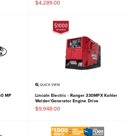
$4,289.00
QUICK VIEW
140 MP
Lincoln Electric - Ranger 330MPX Kohler
Welder/Generator Engine Drive
$9,948.00