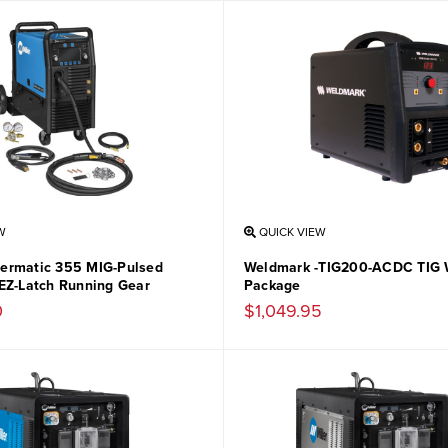
W
QUICK VIEW
llermatic 355 MIG-Pulsed
Weldmark -TIG200-ACDC TIG 
EZ-Latch Running Gear
Package
0
$1,049.95