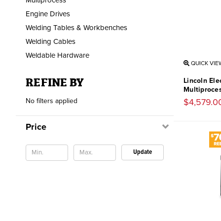
Engine Drives
Welding Tables & Workbenches
Welding Cables
Weldable Hardware
QUICK VIE
REFINE BY
Lincoln El
Multiproce
No filters applied
$4,579.0
Price
Update