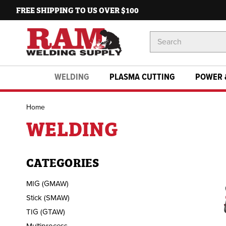
FREE SHIPPING TO US OVER $100
Search
Keyword:
WELDING
PLASMA CUTTING
POWER 
Home
WELDING
CATEGORIES
MIG (GMAW)
Stick (SMAW)
TIG (GTAW)
Multiprocess