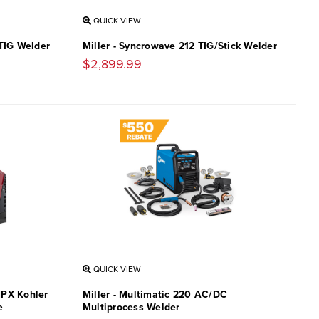
QUICK VIEW
/TIG Welder
Miller - Syncrowave 212 TIG/Stick Welder
$2,899.99
QUICK VIEW
MPX Kohler
Miller - Multimatic 220 AC/DC
e
Multiprocess Welder