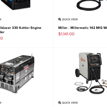
W
QUICK VIEW
ailblazer 330 Kohler Engine
Miller - Millermatic 142 MIG W
der
$1,141.00
00
W
QUICK VIEW