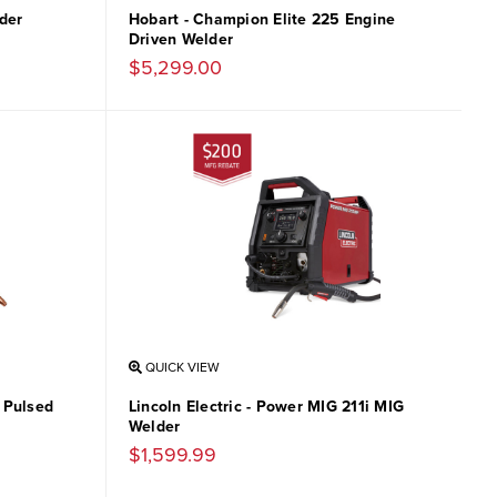
der
Hobart - Champion Elite 225 Engine
Driven Welder
$5,299.00
QUICK VIEW
& Pulsed
Lincoln Electric - Power MIG 211i MIG
Welder
$1,599.99