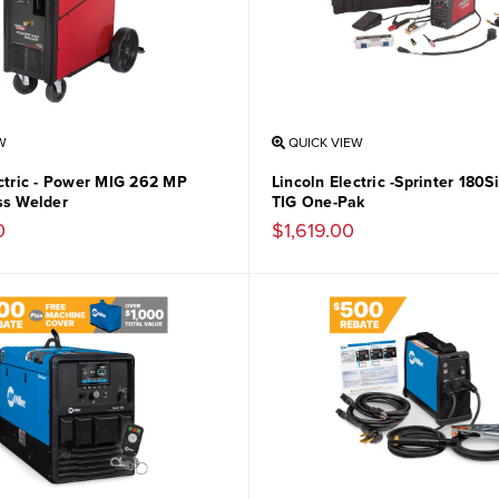
W
QUICK VIEW
ectric - Power MIG 262 MP
Lincoln Electric -Sprinter 180
ss Welder
TIG One-Pak
0
$1,619.00