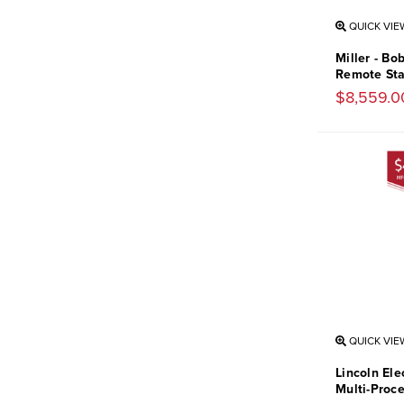
QUICK VIE
Miller - B
Remote Sta
$8,559.0
QUICK VIE
Lincoln Ele
Multi-Proc