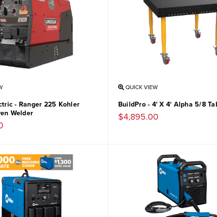
W
QUICK VIEW
ctric - Ranger 225 Kohler
BuildPro - 4' X 4' Alpha 5/8 Ta
ven Welder
$4,895.00
0