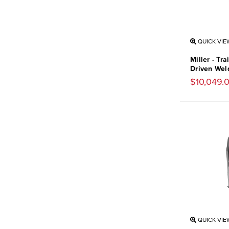
QUICK VIE
Miller - Tr
Driven Wel
$10,049.
QUICK VIE