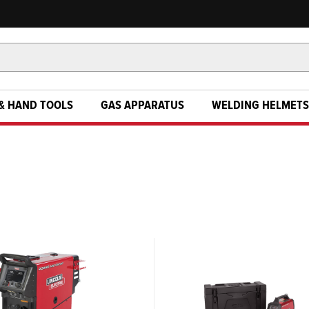
& HAND TOOLS
GAS APPARATUS
WELDING HELMETS