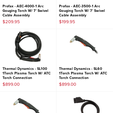
Profax - AEC-4000-1 Arc
Profax - AEC-3500-1 Arc
Gouging Torch W/ 7' Swivel
Gouging Torch W/ 7' Swivel
Cable Assembly
Cable Assembly
$209.95
$199.95
Thermal Dynamics - SL100
Thermal Dynamics - SL60
1Torch Plasma Torch W/ ATC
1Torch Plasma Torch W/ ATC
Torch Connection
Torch Connection
$899.00
$899.00