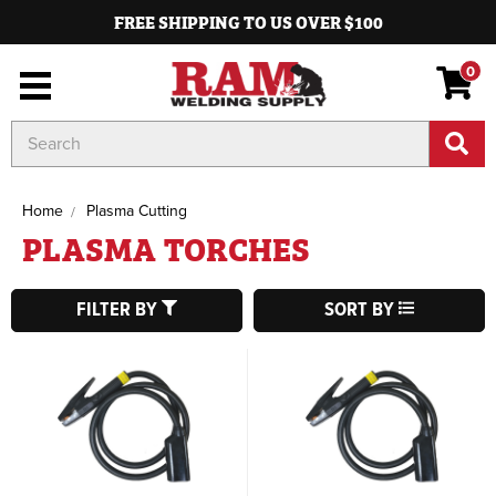
FREE SHIPPING TO US OVER $100
0
Search
Keyword:
Home
Plasma Cutting
PLASMA TORCHES
FILTER BY
SORT BY