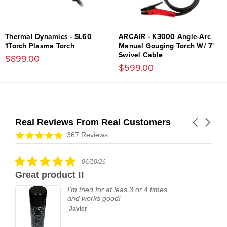
Thermal Dynamics - SL60
ARCAIR - K3000 Angle-Arc
1Torch Plasma Torch
Manual Gouging Torch W/ 7'
Swivel Cable
$899.00
$599.00
Real Reviews From Real Customers
Carousel
arrows
Reviews
4.9
367 Reviews
carousel
star
rating
5.0
06/10/26
star
Great product !!
rating
I'm tried for at leas 3 or 4 times
and works good!
Javier