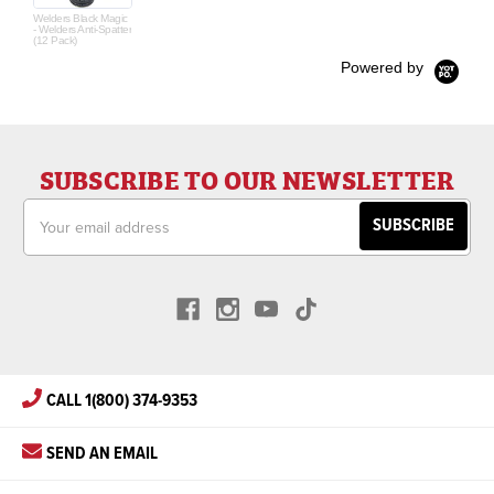
Welders Black Magic
- Welders Anti-Spatter
(12 Pack)
Powered by
SUBSCRIBE TO OUR NEWSLETTER
Email
Address
CALL 1(800) 374-9353
SEND AN EMAIL