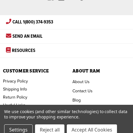
CALL 1(800) 374-9353
SEND AN EMAIL
RESOURCES
CUSTOMER SERVICE
ABOUT RAM
Privacy Policy
About Us
Shipping Info
Contact Us
Return Policy
Blog
Useful Links
FAQ
We use cookies (and other similar technologies) to collect data
to improve your shopping experience.
Terms & Conditions
Settings
Reject all
Accept All Cookies
Copyright ©
2026
RAM Welding Supply. All Rights Reserved.