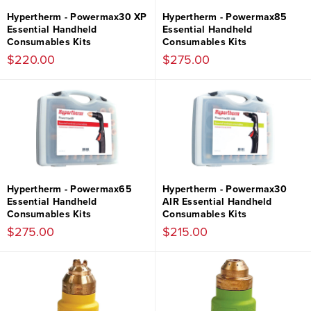
Hypertherm - Powermax30 XP
Hypertherm - Powermax85
Essential Handheld
Essential Handheld
Consumables Kits
Consumables Kits
$220.00
$275.00
Hypertherm - Powermax65
Hypertherm - Powermax30
Essential Handheld
AIR Essential Handheld
Consumables Kits
Consumables Kits
$275.00
$215.00