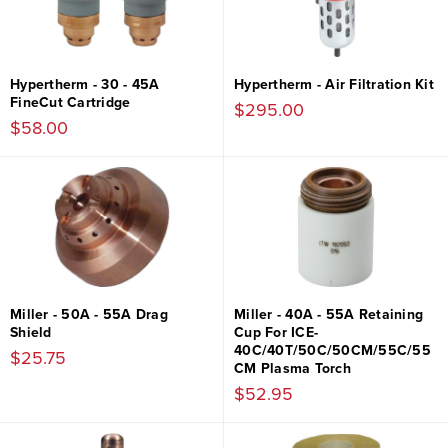
Hypertherm - 30 - 45A
Hypertherm - Air Filtration Kit
FineCut Cartridge
$295.00
$58.00
Miller - 50A - 55A Drag
Miller - 40A - 55A Retaining
Shield
Cup For ICE-
40C/40T/50C/50CM/55C/55
$25.75
CM Plasma Torch
$52.95