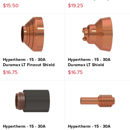
$15.50
$19.25
Hypertherm - 15 - 30A
Hypertherm - 15 - 30A
Duramax LT Finecut Shield
Duramax LT Shield
$16.75
$16.75
Hypertherm - 15 - 30A
Hypertherm - 15 - 30A