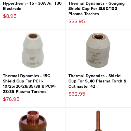
Hypertherm - 15 - 30A Air T30
Thermal Dynamics - Gouging
Electrode
Shield Cap For SL60/100
Plasma Torches
$8.95
$33.95
Thermal Dynamics - 15C
Thermal Dynamics - Shield
Shield Cup For PCH-
Cup For SL40 Plasma Torch &
10/25/26/28/35/38 & PCM-
Cutmaster 42
28/35 Plasma Torches
$32.95
$76.95