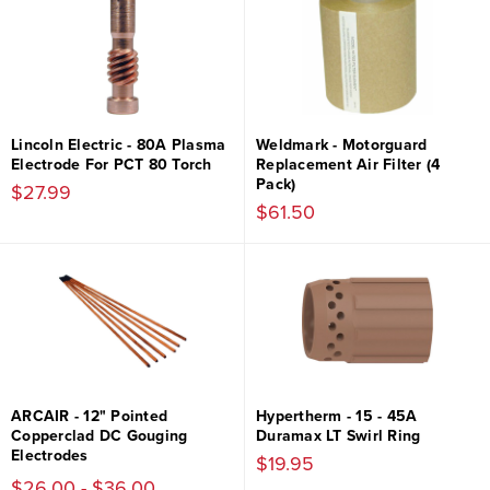
Lincoln Electric - 80A Plasma
Weldmark - Motorguard
Electrode For PCT 80 Torch
Replacement Air Filter (4
Pack)
$27.99
$61.50
ARCAIR - 12" Pointed
Hypertherm - 15 - 45A
Copperclad DC Gouging
Duramax LT Swirl Ring
Electrodes
$19.95
$26.00 - $36.00