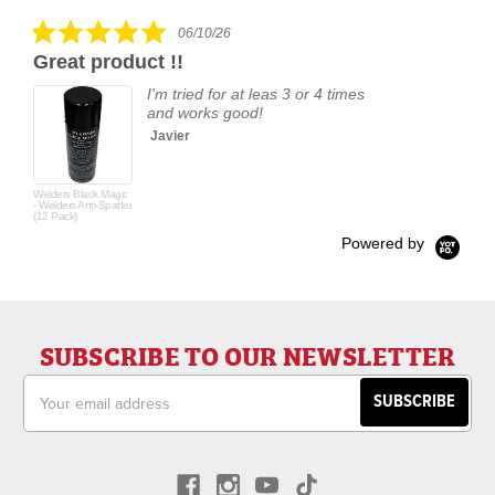
rating
5.0
06/10/26
star
Great product !!
rating
I'm tried for at leas 3 or 4 times
and works good!
Javier
Welders Black Magic
- Welders Anti-Spatter
(12 Pack)
Powered by
SUBSCRIBE TO OUR NEWSLETTER
Email
Address