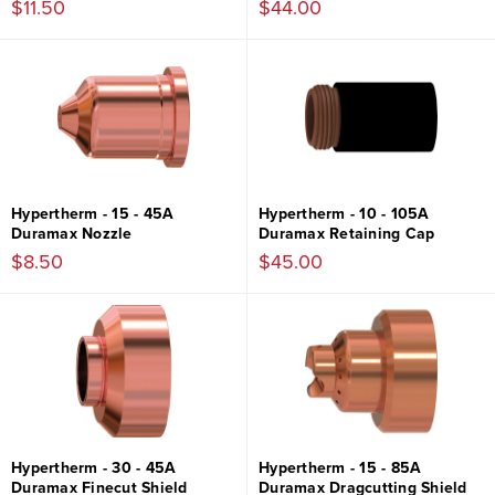
$11.50
$44.00
Hypertherm - 15 - 45A
Hypertherm - 10 - 105A
Duramax Nozzle
Duramax Retaining Cap
$8.50
$45.00
Hypertherm - 30 - 45A
Hypertherm - 15 - 85A
Duramax Finecut Shield
Duramax Dragcutting Shield