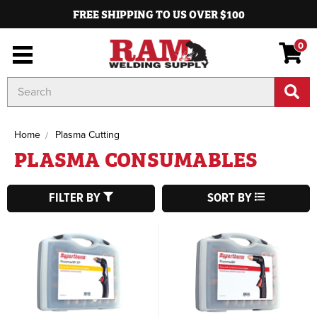
FREE SHIPPING TO US OVER $100
0
Search
Keyword:
Home
Plasma Cutting
PLASMA CONSUMABLES
FILTER BY
SORT BY