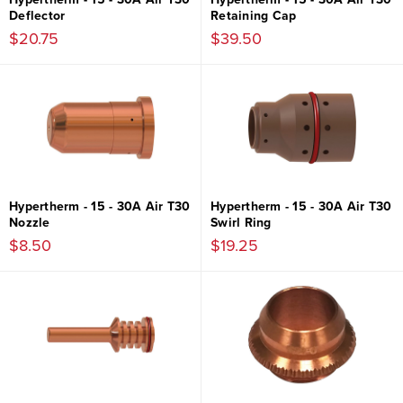
Deflector
Retaining Cap
$20.75
$39.50
Hypertherm - 15 - 30A Air T30
Hypertherm - 15 - 30A Air T30
Nozzle
Swirl Ring
$8.50
$19.25