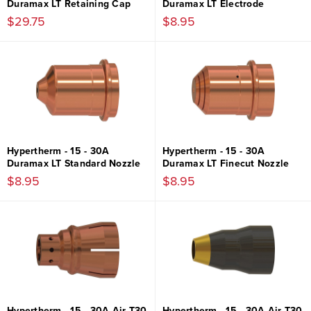
Duramax LT Retaining Cap
Duramax LT Electrode
$29.75
$8.95
Hypertherm - 15 - 30A
Hypertherm - 15 - 30A
Duramax LT Standard Nozzle
Duramax LT Finecut Nozzle
$8.95
$8.95
Hypertherm - 15 - 30A Air T30
Hypertherm - 15 - 30A Air T30