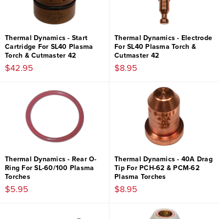
Thermal Dynamics - Start
Thermal Dynamics - Electrode
Cartridge For SL40 Plasma
For SL40 Plasma Torch &
Torch & Cutmaster 42
Cutmaster 42
$42.95
$8.95
Thermal Dynamics - Rear O-
Thermal Dynamics - 40A Drag
Ring For SL-60/100 Plasma
Tip For PCH-62 & PCM-62
Torches
Plasma Torches
$5.95
$8.95