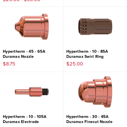
Hypertherm - 45 - 65A
Hypertherm - 10 - 85A
Duramax Nozzle
Duramax Swirl Ring
$8.75
$25.00
Hypertherm - 10 - 105A
Hypertherm - 30 - 45A
Duramax Electrode
Duramax Finecut Nozzle