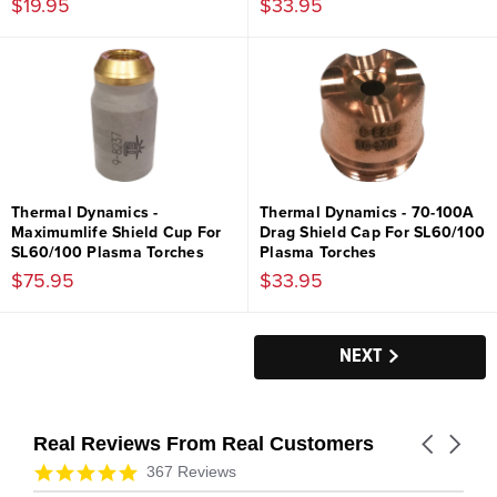
$19.95
$33.95
Thermal Dynamics -
Thermal Dynamics - 70-100A
Maximumlife Shield Cup For
Drag Shield Cap For SL60/100
SL60/100 Plasma Torches
Plasma Torches
$75.95
$33.95
NEXT
Real Reviews From Real Customers
Carousel
arrows
Reviews
4.9
367 Reviews
carousel
star