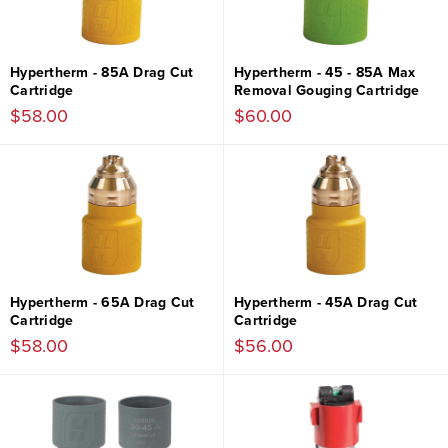
Hypertherm - 85A Drag Cut
Hypertherm - 45 - 85A Max
Cartridge
Removal Gouging Cartridge
$58.00
$60.00
Hypertherm - 65A Drag Cut
Hypertherm - 45A Drag Cut
Cartridge
Cartridge
$58.00
$56.00