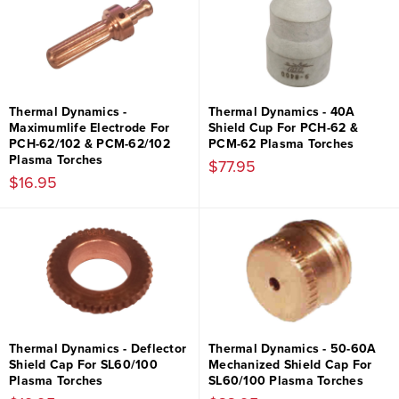
Thermal Dynamics -
Thermal Dynamics - 40A
Maximumlife Electrode For
Shield Cup For PCH-62 &
PCH-62/102 & PCM-62/102
PCM-62 Plasma Torches
Plasma Torches
$77.95
$16.95
Thermal Dynamics - Deflector
Thermal Dynamics - 50-60A
Shield Cap For SL60/100
Mechanized Shield Cap For
Plasma Torches
SL60/100 Plasma Torches