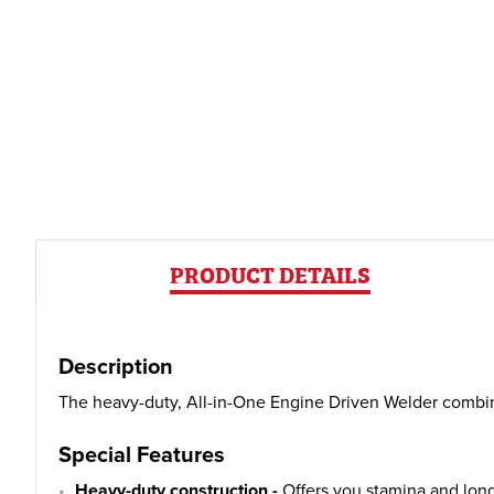
PRODUCT DETAILS
Description
The heavy-duty, All-in-One Engine Driven Welder combine
Special Features
Heavy-duty construction -
Offers you stamina and long