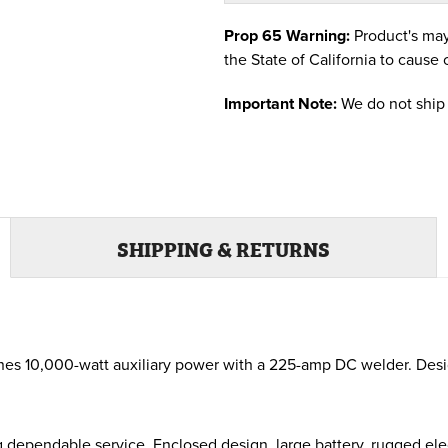
Prop 65 Warning:
Product's may
the State of California to cause 
Important Note:
We do not ship 
SHIPPING & RETURNS
s 10,000-watt auxiliary power with a 225-amp DC welder. Design
 dependable service. Enclosed design, large battery, rugged elec