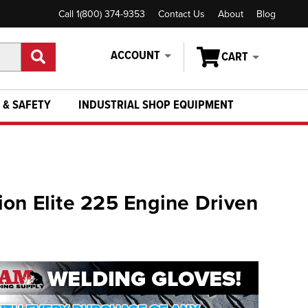
Call 1(800) 374-9353
Contact Us
About
Blog
ACCOUNT
CART
 & SAFETY
INDUSTRIAL SHOP EQUIPMENT
on Elite 225 Engine Driven