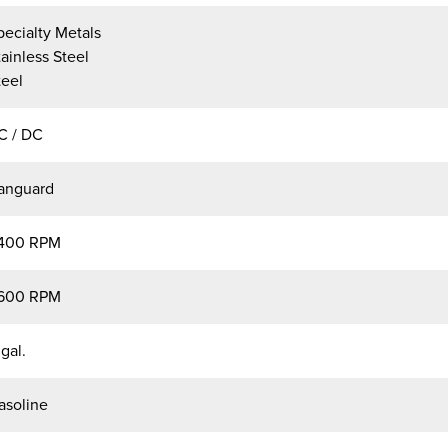
pecialty Metals
tainless Steel
teel
C / DC
anguard
400 RPM
600 RPM
 gal.
asoline