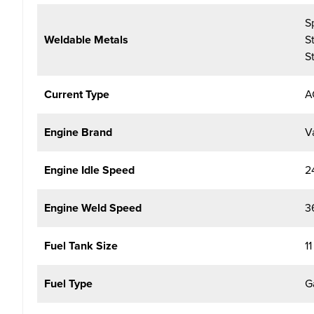
S
Weldable Metals
S
S
Current Type
A
Engine Brand
V
Engine Idle Speed
2
Engine Weld Speed
3
Fuel Tank Size
11
Fuel Type
G