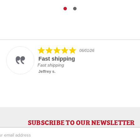
5.0
06/01/26
star
Fast shipping
rating
Fast shipping
Jeffrey s.
SUBSCRIBE TO OUR NEWSLETTER
ess