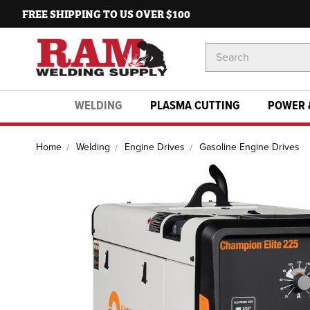
FREE SHIPPING TO US OVER $100
Search
Keyword:
WELDING
PLASMA CUTTING
POWER 
Home
Welding
Engine Drives
Gasoline Engine Drives