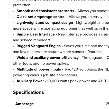
protection.
Smooth and consistent arc starts -
Allows you smooth a
Quick-set amperage control -
Allows you to easily dia
Lightweight and compact design -
Lightweight and por
more space while operating equipment, as well as in the 
Simple User Interface -
New interface provides a user-
and service reminders.
Rugged Vanguard Engine -
Saves you time and money w
and low oil pressure shutdown are standard features.
Weld and auxiliary power efficiency -
The upgraded Cha
other tools, and no power spikes.
Multitude of power inputs -
Two 120-volt plugs, the N
powering various job site applications.
Auxiliary Power -
10,000 watts peak power and 4% THD 
Specifications
Amperage
2