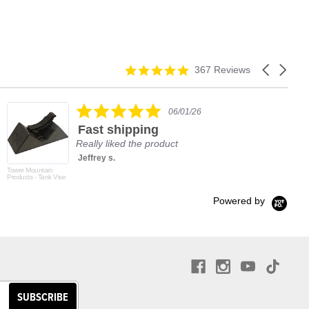
4.9
Carousel
367 Reviews
star
arrows
rating
5.0
06/01/26
star
Fast shipping
rating
Really liked the product
Jeffrey s.
Tower Mountain
Products - Tank Vise
Powered by