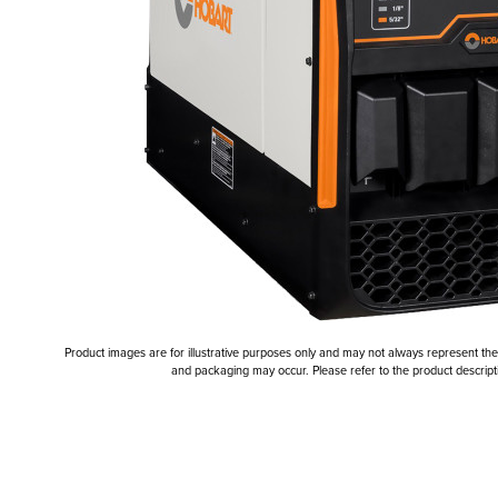
Product images are for illustrative purposes only and may not always represent the a
and packaging may occur. Please refer to the product descriptio