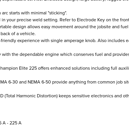
rc starts with minimal "sticking".
l in your precise weld setting. Refer to Electrode Key on the fron
table design allows easy movement around the jobsite and fuel 
back of a vehicle.
friendly experience with single amperage knob. Also includes ea
ith the dependable engine which conserves fuel and provides lo
mpion Elite 225 offers enhanced solutions including full auxil
EMA 6-30 and NEMA 6-50 provide anything from common job site t
(Total Harmonic Distortion) keeps sensitive electronics and oth
5 A - 225 A