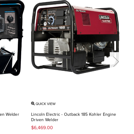
QUICK VIEW
QU
ven Welder
Lincoln Electric - Outback 185 Kohler Engine
Linc
Driven Welder
Dri
$6,469.00
$6,