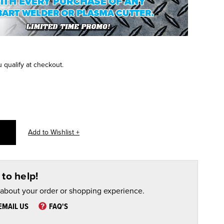
u qualify at checkout.
to help!
 about your order or shopping experience.
EMAIL US
FAQ'S