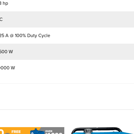
3 hp
C
25 A @ 100% Duty Cycle
500 W
0000 W