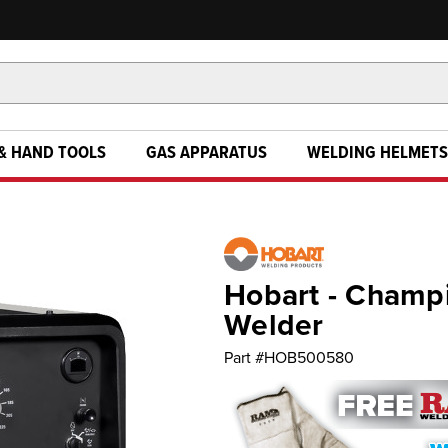
& HAND TOOLS
GAS APPARATUS
WELDING HELMETS
Hobart - Champi
Welder
Part #
HOB500580