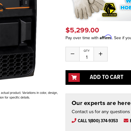
$5,299.00
Affirm
Pay over time with
. See if yo
Current
QTY
Decrease
Increase
Stock:
Quantity
Quantity
of
of
undefined
undefined
ADD TO CART
ctual product. Variations in color, design,
n for specific details.
Our experts are here 
Contact us for any questions
CALL 1(800) 374-9353