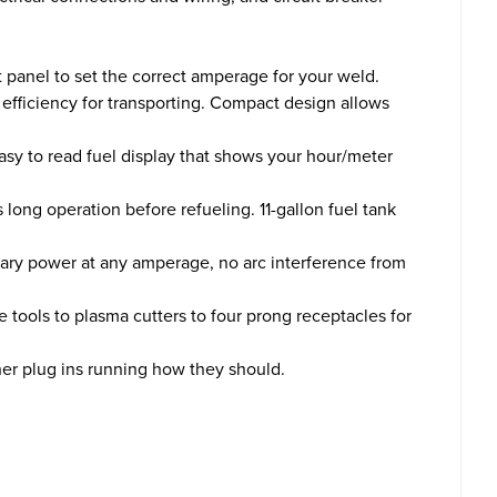
t panel to set the correct amperage for your weld.
efficiency for transporting. Compact design allows
sy to read fuel display that shows your hour/meter
ng operation before refueling. 11-gallon fuel tank
iary power at any amperage, no arc interference from
ools to plasma cutters to four prong receptacles for
er plug ins running how they should.