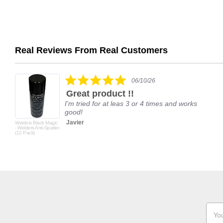
Real Reviews From Real Customers
Reviews
carousel
5.0
06/10/26
star
Great product !!
rating
I'm tried for at leas 3 or 4 times and works
good!
Javier
Welders Black Magic
- Welders Anti-Spatter
(12 Pack)
Email
Addr