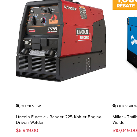
QUICK VIEW
QUICK VIE
Lincoln Electric - Ranger 225 Kohler Engine
Miller - Tra
Driven Welder
Welder
$6,949.00
$10,049.00