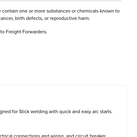
 contain one or more substances or chemicals known to
cancer, birth defects, or reproductive harm.
to Freight Forwarders.
ed for Stick welding with quick and easy arc starts.
trical connections and wiring, and circuit breaker