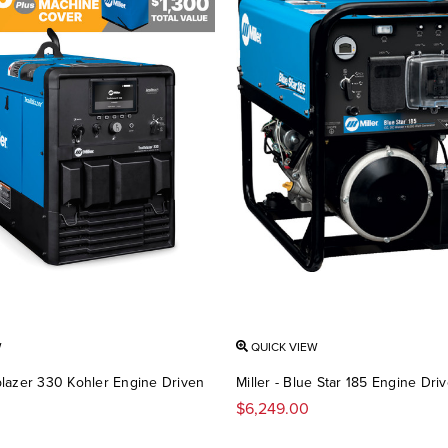
W
QUICK VIEW
ilblazer 330 Kohler Engine Driven
Miller - Blue Star 185 Engine Dri
$6,249.00