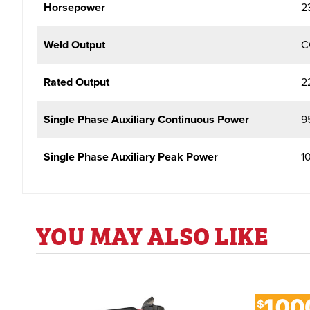
Horsepower
2
Weld Output
C
Rated Output
2
Single Phase Auxiliary Continuous Power
9
Single Phase Auxiliary Peak Power
1
YOU MAY ALSO LIKE