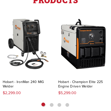
Hobart - IronMan 240 MIG
Hobart - Champion Elite 225
Welder
Engine Driven Welder
$2,299.00
$5,299.00