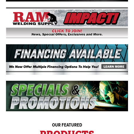
OUR FEATURED
PRODUCTS