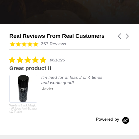
Real Reviews From Real Customers
Carousel
arrows
Reviews
4.9
367 Reviews
carousel
star
rating
5.0
06/10/26
star
Great product !!
rating
I'm tried for at leas 3 or 4 times
and works good!
Javier
Welders Black Magic
- Welders Anti-Spatter
(12 Pack)
Powered by