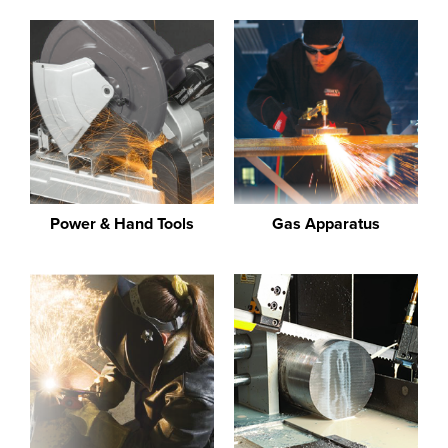
Power & Hand Tools
Gas Apparatus