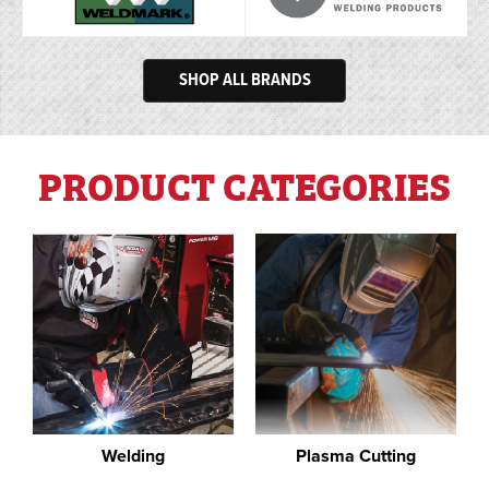
SHOP ALL BRANDS
PRODUCT CATEGORIES
Welding
Plasma Cutting