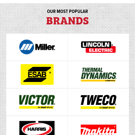
OUR MOST POPULAR
BRANDS