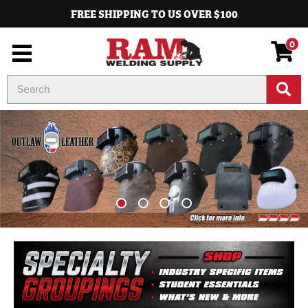
FREE SHIPPING TO US OVER $100
0
Search
Keyword: