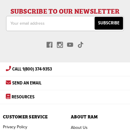
SUBSCRIBE TO OUR NEWSLETTER
Email
Address
CALL 1(800) 374-9353
SEND AN EMAIL
RESOURCES
CUSTOMER SERVICE
ABOUT RAM
Privacy Policy
About Us