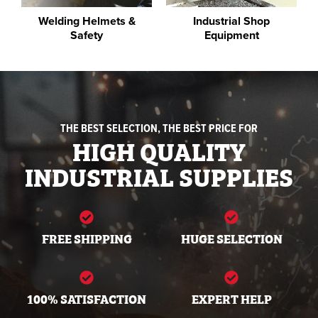
Welding Helmets &
Industrial Shop
Safety
Equipment
THE BEST SELECTION, THE BEST PRICE FOR
HIGH QUALITY
INDUSTRIAL SUPPLIES
FREE SHIPPING
HUGE SELECTION
100% SATISFACTION
EXPERT HELP