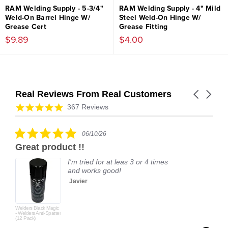
RAM Welding Supply - 5-3/4"
RAM Welding Supply - 4" Mild
Weld-On Barrel Hinge W/
Steel Weld-On Hinge W/
Grease Cert
Grease Fitting
$9.89
$4.00
Real Reviews From Real Customers
Carousel
arrows
Reviews
4.9
367 Reviews
carousel
star
rating
5.0
06/10/26
star
Great product !!
rating
I'm tried for at leas 3 or 4 times
and works good!
Javier
Welders Black Magic
- Welders Anti-Spatter
(12 Pack)