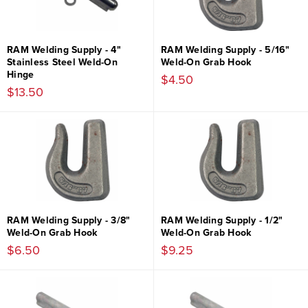
RAM Welding Supply - 4"
RAM Welding Supply - 5/16"
Stainless Steel Weld-On
Weld-On Grab Hook
Hinge
$4.50
$13.50
RAM Welding Supply - 3/8"
RAM Welding Supply - 1/2"
Weld-On Grab Hook
Weld-On Grab Hook
$6.50
$9.25