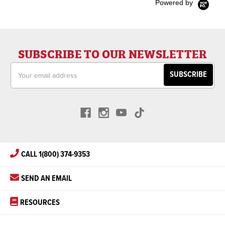
Powered by
SUBSCRIBE TO OUR NEWSLETTER
Email
Address
CALL 1(800) 374-9353
SEND AN EMAIL
RESOURCES