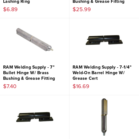
Lashing Ring
Bushing & Grease Fitting
$6.89
$25.99
RAM Welding Supply - 7"
RAM Welding Supply - 7-1/4"
Bullet Hinge W/ Brass
Weld-On Barrel Hinge W/
Bushing & Grease Fitting
Grease Cert
$7.40
$16.69