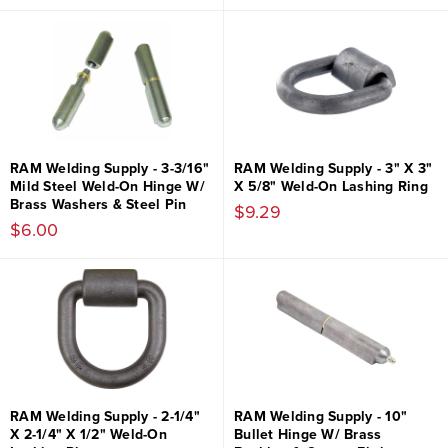
RAM Welding Supply - 3-3/16"
RAM Welding Supply - 3" X 3"
Mild Steel Weld-On Hinge W/
X 5/8" Weld-On Lashing Ring
Brass Washers & Steel Pin
$9.29
$6.00
RAM Welding Supply - 2-1/4"
RAM Welding Supply - 10"
X 2-1/4" X 1/2" Weld-On
Bullet Hinge W/ Brass