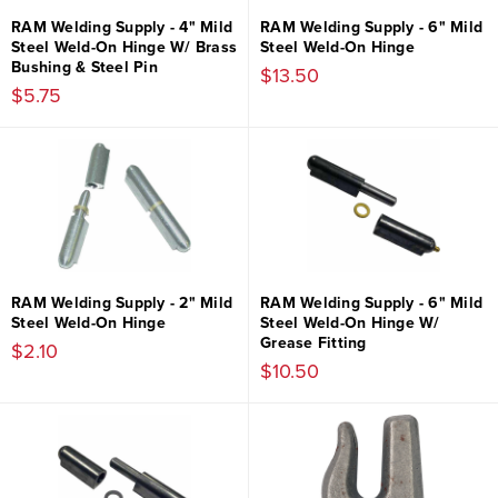
RAM Welding Supply - 4" Mild
RAM Welding Supply - 6" Mild
Steel Weld-On Hinge W/ Brass
Steel Weld-On Hinge
Bushing & Steel Pin
$13.50
$5.75
RAM Welding Supply - 2" Mild
RAM Welding Supply - 6" Mild
Steel Weld-On Hinge
Steel Weld-On Hinge W/
Grease Fitting
$2.10
$10.50