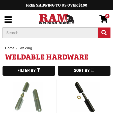
FREE SHIPPING TO US OVER $100
0
Search
Keyword:
Home
Welding
WELDABLE HARDWARE
FILTER BY
SORT BY