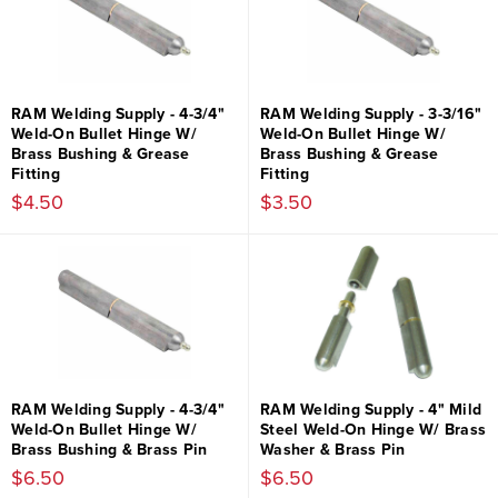
RAM Welding Supply - 4-3/4"
RAM Welding Supply - 3-3/16"
Weld-On Bullet Hinge W/
Weld-On Bullet Hinge W/
Brass Bushing & Grease
Brass Bushing & Grease
Fitting
Fitting
$4.50
$3.50
RAM Welding Supply - 4-3/4"
RAM Welding Supply - 4" Mild
Weld-On Bullet Hinge W/
Steel Weld-On Hinge W/ Brass
Brass Bushing & Brass Pin
Washer & Brass Pin
$6.50
$6.50