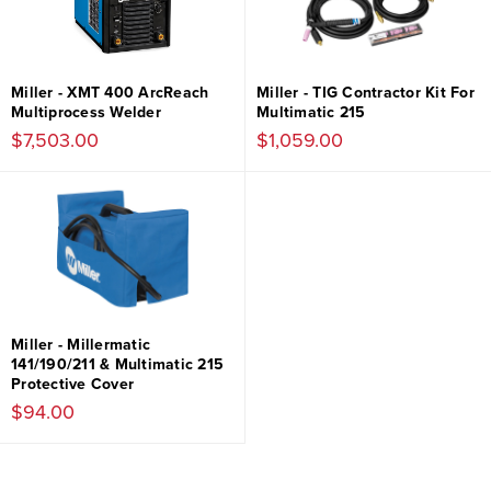
Miller - XMT 400 ArcReach
Miller - TIG Contractor Kit For
Multiprocess Welder
Multimatic 215
$7,503.00
$1,059.00
Miller - Millermatic
141/190/211 & Multimatic 215
Protective Cover
$94.00