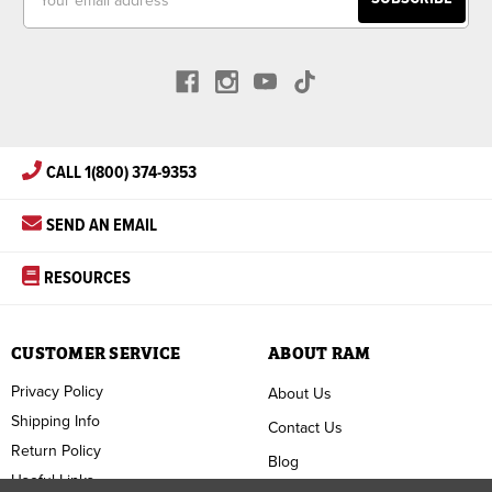
Address
CALL 1(800) 374-9353
SEND AN EMAIL
RESOURCES
CUSTOMER SERVICE
ABOUT RAM
Privacy Policy
About Us
Shipping Info
Contact Us
Return Policy
Blog
Useful Links