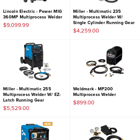
Lincoln Electric - Power MIG
Miller - Multimatic 235
360MP Multiprocess Welder
Multiprocess Welder W/
Single Cylinder Running Gear
$9,099.99
$4,259.00
Miller - Multimatic 255
Weldmark - MP200
Multiprocess Welder W/ EZ-
Multiprocess Welder
Latch Running Gear
$899.00
$5,529.00