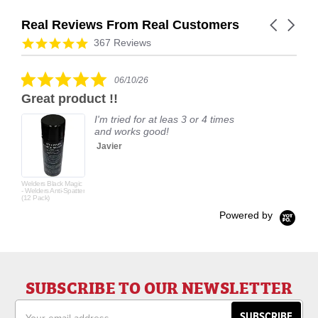
Real Reviews From Real Customers
Carousel
arrows
Reviews
4.9
367 Reviews
carousel
star
rating
5.0
06/10/26
star
Great product !!
rating
I'm tried for at leas 3 or 4 times
and works good!
Javier
Welders Black Magic
- Welders Anti-Spatter
(12 Pack)
Powered by
SUBSCRIBE TO OUR NEWSLETTER
Email