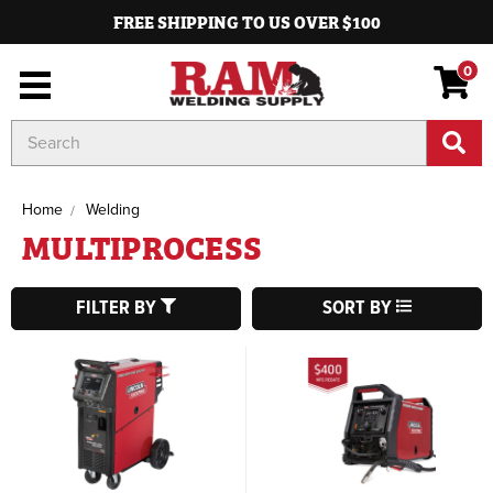
FREE SHIPPING TO US OVER $100
0
Search
Keyword:
Home
Welding
MULTIPROCESS
FILTER BY
SORT BY