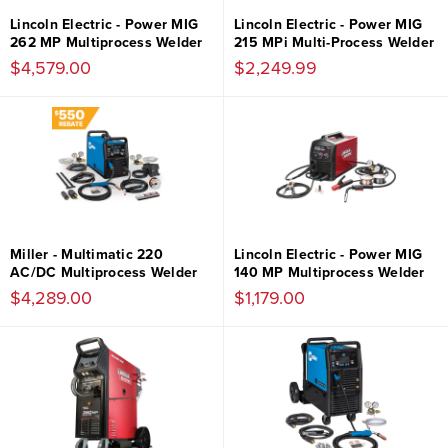
Lincoln Electric - Power MIG
Lincoln Electric - Power MIG
262 MP Multiprocess Welder
215 MPi Multi-Process Welder
$4,579.00
$2,249.99
Miller - Multimatic 220
Lincoln Electric - Power MIG
AC/DC Multiprocess Welder
140 MP Multiprocess Welder
$4,289.00
$1,179.00