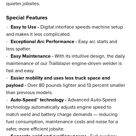
quieter jobsites.
Special Features
Easy to Use -
Digital interface speeds machine setup
and makes it less complicated.
Exceptional Arc Performance -
Easy arc starts and
less spatter.
Easy Maintenance -
With its intuitive design, the daily
maintenance of our Trailblazer engine-driven welder is
fast and easy.
Easier mobility and uses less truck space and
payload -
Over 80 pounds lighter and 13 percent smaller
than previous models.
Auto-Speed™ technology -
Advanced Auto-Speed
technology automatically adjusts engine speed to
match weld and battery charge demands — reducing
fuel consumption, maintenance costs and noise for a
safer, more efficient jobsite.