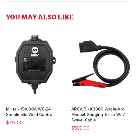
YOU MAY ALSO LIKE
Miller - 15A/30A WC-24
ARCAIR - K3000 Angle-Arc
Spoolmatic Weld Control
Manual Gouging Torch W/ 7'
Swivel Cable
$713.00
$599.00