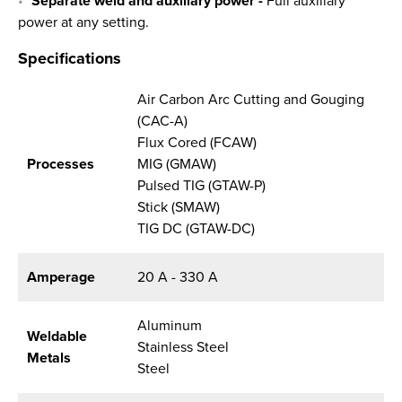
Separate weld and auxiliary power -
Full auxiliary
power at any setting.
Specifications
Air Carbon Arc Cutting and Gouging
(CAC-A)
Flux Cored (FCAW)
Processes
MIG (GMAW)
Pulsed TIG (GTAW-P)
Stick (SMAW)
TIG DC (GTAW-DC)
Amperage
20 A - 330 A
Aluminum
Weldable
Stainless Steel
Metals
Steel