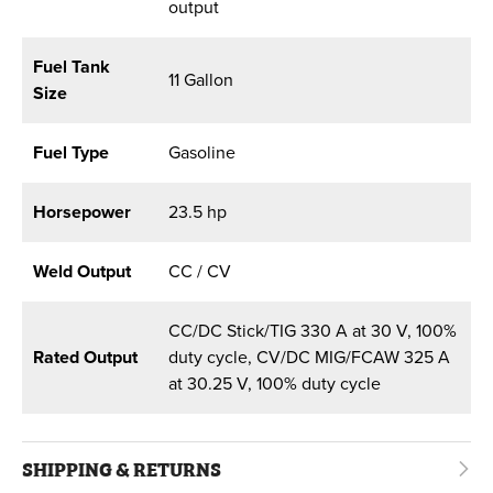
output
Fuel Tank
11 Gallon
Size
Fuel Type
Gasoline
Horsepower
23.5 hp
Weld Output
CC / CV
CC/DC Stick/TIG 330 A at 30 V, 100%
Rated Output
duty cycle, CV/DC MIG/FCAW 325 A
at 30.25 V, 100% duty cycle
SHIPPING & RETURNS