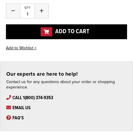
Current
QTY
Decrease
Increase
Stock:
Quantity
Quantity
of
of
undefined
undefined
ADD TO CART
Our experts are here to help!
Contact us for any questions about your order or shopping
experience.
CALL 1(800) 374-9353
EMAIL US
FAQ'S