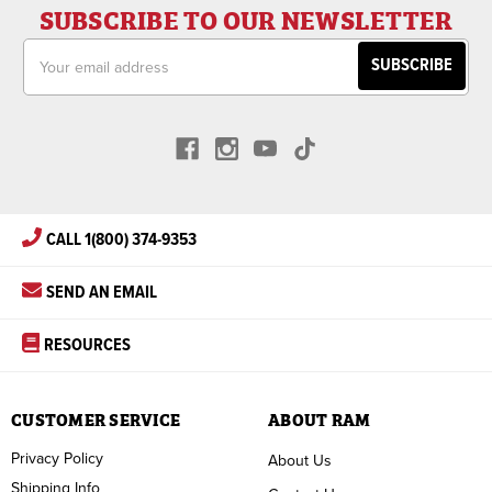
SUBSCRIBE TO OUR NEWSLETTER
Email
Address
CALL 1(800) 374-9353
SEND AN EMAIL
RESOURCES
CUSTOMER SERVICE
ABOUT RAM
Privacy Policy
About Us
Shipping Info