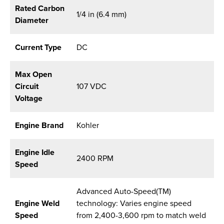
Rated Carbon
1/4 in (6.4 mm)
Diameter
Current Type
DC
Max Open
Circuit
107 VDC
Voltage
Engine Brand
Kohler
Engine Idle
2400 RPM
Speed
Advanced Auto-Speed(TM)
Engine Weld
technology: Varies engine speed
Speed
from 2,400-3,600 rpm to match weld