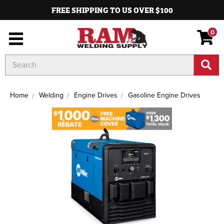
FREE SHIPPING TO US OVER $100
0
Search
Keyword:
Home
Welding
Engine Drives
Gasoline Engine Drives