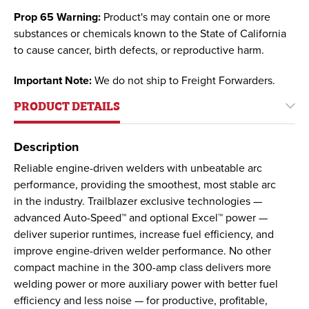
Prop 65 Warning:
Product's may contain one or more
substances or chemicals known to the State of California
to cause cancer, birth defects, or reproductive harm.
Important Note:
We do not ship to Freight Forwarders.
PRODUCT DETAILS
Description
Reliable engine-driven welders with unbeatable arc
performance, providing the smoothest, most stable arc
in the industry. Trailblazer exclusive technologies —
advanced Auto-Speed™ and optional Excel™ power —
deliver superior runtimes, increase fuel efficiency, and
improve engine-driven welder performance. No other
compact machine in the 300-amp class delivers more
welding power or more auxiliary power with better fuel
efficiency and less noise — for productive, profitable,