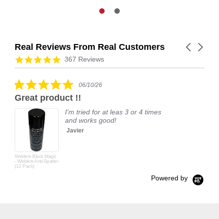
Real Reviews From Real Customers
Carousel
arrows
Reviews
4.9
367 Reviews
carousel
star
rating
5.0
06/10/26
star
Great product !!
rating
I'm tried for at leas 3 or 4 times
and works good!
Javier
Welders Black Magic
- Welders Anti-Spatter
(12 Pack)
Powered by