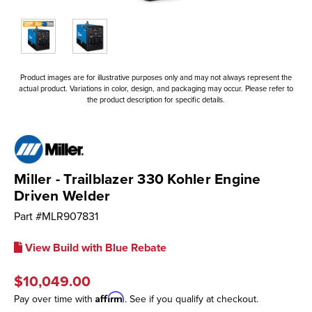
Product images are for illustrative purposes only and may not always represent the
actual product. Variations in color, design, and packaging may occur. Please refer to
the product description for specific details.
Miller - Trailblazer 330 Kohler Engine
Driven Welder
Part #
MLR907831
View Build with Blue Rebate
$10,049.00
Affirm
Pay over time with
. See if you qualify at checkout.