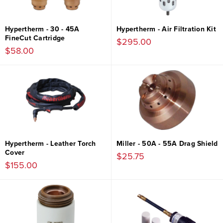
Hypertherm - 30 - 45A
Hypertherm - Air Filtration Kit
FineCut Cartridge
$295.00
$58.00
Hypertherm - Leather Torch
Miller - 50A - 55A Drag Shield
Cover
$25.75
$155.00