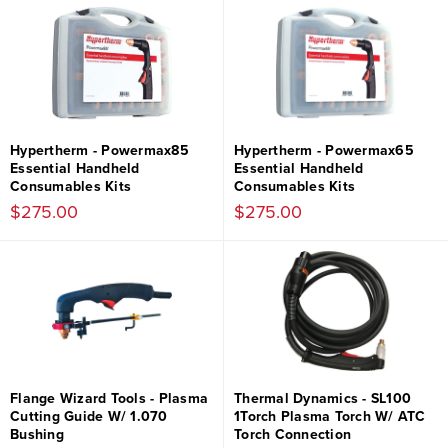
Hypertherm - Powermax85
Hypertherm - Powermax65
Essential Handheld
Essential Handheld
Consumables Kits
Consumables Kits
$275.00
$275.00
Flange Wizard Tools - Plasma
Thermal Dynamics - SL100
Cutting Guide W/ 1.070
1Torch Plasma Torch W/ ATC
Bushing
Torch Connection