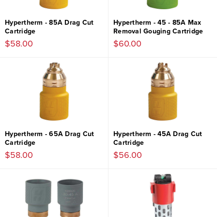
Hypertherm - 85A Drag Cut
Hypertherm - 45 - 85A Max
Cartridge
Removal Gouging Cartridge
$58.00
$60.00
Hypertherm - 65A Drag Cut
Hypertherm - 45A Drag Cut
Cartridge
Cartridge
$58.00
$56.00