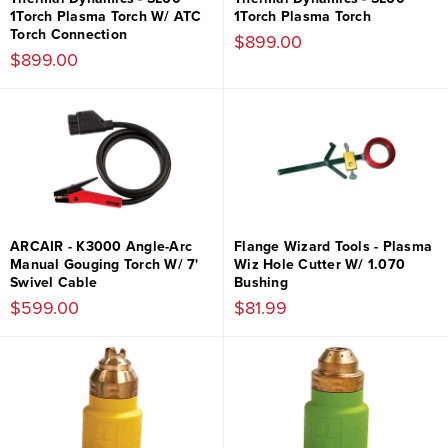
1Torch Plasma Torch W/ ATC
1Torch Plasma Torch
Torch Connection
$899.00
$899.00
ARCAIR - K3000 Angle-Arc
Flange Wizard Tools - Plasma
Manual Gouging Torch W/ 7'
Wiz Hole Cutter W/ 1.070
Swivel Cable
Bushing
$599.00
$81.99