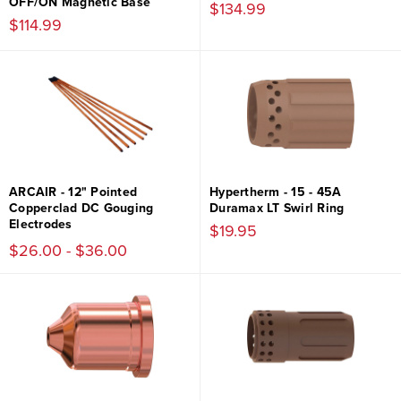
OFF/ON Magnetic Base
$134.99
$114.99
ARCAIR - 12" Pointed
Hypertherm - 15 - 45A
Copperclad DC Gouging
Duramax LT Swirl Ring
Electrodes
$19.95
$26.00 - $36.00