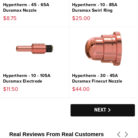
Hypertherm - 45 - 65A
Hypertherm - 10 - 85A
Duramax Nozzle
Duramax Swirl Ring
$8.75
$25.00
Hypertherm - 10 - 105A
Hypertherm - 30 - 45A
Duramax Electrode
Duramax Finecut Nozzle
$11.50
$44.00
NEXT
Real Reviews From Real Customers
Carousel