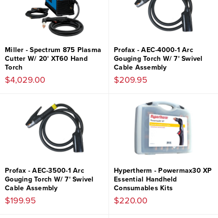
Miller - Spectrum 875 Plasma
Profax - AEC-4000-1 Arc
Cutter W/ 20' XT60 Hand
Gouging Torch W/ 7' Swivel
Torch
Cable Assembly
$4,029.00
$209.95
Profax - AEC-3500-1 Arc
Hypertherm - Powermax30 XP
Gouging Torch W/ 7' Swivel
Essential Handheld
Cable Assembly
Consumables Kits
$199.95
$220.00