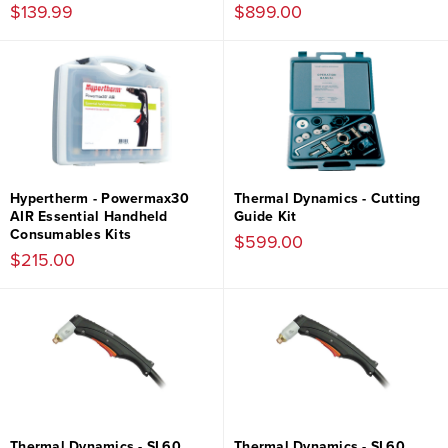
$139.99
$899.00
Hypertherm - Powermax30
Thermal Dynamics - Cutting
AIR Essential Handheld
Guide Kit
Consumables Kits
$599.00
$215.00
Thermal Dynamics - SL60
Thermal Dynamics - SL60