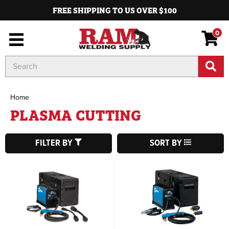
FREE SHIPPING TO US OVER $100
0
Search
Keyword:
Home
PLASMA CUTTING
FILTER BY
SORT BY