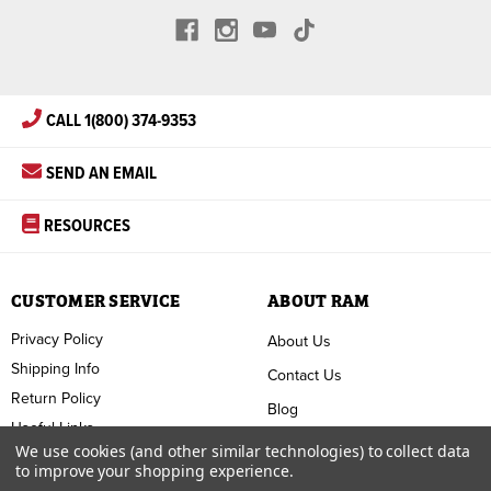
CALL 1(800) 374-9353
SEND AN EMAIL
RESOURCES
CUSTOMER SERVICE
ABOUT RAM
Privacy Policy
About Us
Shipping Info
Contact Us
Return Policy
Blog
Useful Links
FAQ
We use cookies (and other similar technologies) to collect data
to improve your shopping experience.
Terms & Conditions