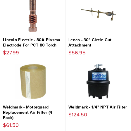
Lincoln Electric - 80A Plasma
Lenco - 30" Circle Cut
Electrode For PCT 80 Torch
Attachment
$27.99
$56.95
Weldmark - Motorguard
Weldmark - 1/4" NPT Air Filter
Replacement Air Filter (4
$124.50
Pack)
$61.50