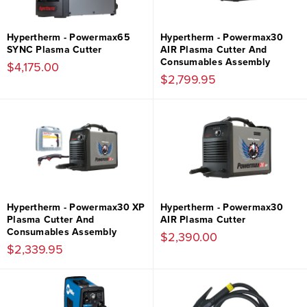
Hypertherm - Powermax65
Hypertherm - Powermax30
SYNC Plasma Cutter
AIR Plasma Cutter And
Consumables Assembly
$4,175.00
$2,799.95
Hypertherm - Powermax30 XP
Hypertherm - Powermax30
Plasma Cutter And
AIR Plasma Cutter
Consumables Assembly
$2,390.00
$2,339.95