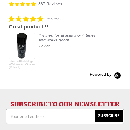
arrows
Reviews
4.9
367 Reviews
carousel
star
rating
5.0
06/10/26
star
Great product !!
rating
I'm tried for at leas 3 or 4 times
and works good!
Javier
Welders Black Magic
- Welders Anti-Spatter
(12 Pack)
Powered by
SUBSCRIBE TO OUR NEWSLETTER
Email
Address