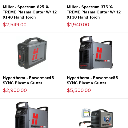
Miller - Spectrum 625 X-
Miller - Spectrum 375 X-
TREME Plasma Cutter W/ 12'
TREME Plasma Cutter W/ 12'
XT40 Hand Torch
XT30 Hand Torch
$2,549.00
$1,940.00
Hypertherm - Powermax45
Hypertherm - Powermax85
SYNC Plasma Cutter
SYNC Plasma Cutter
$2,900.00
$5,500.00