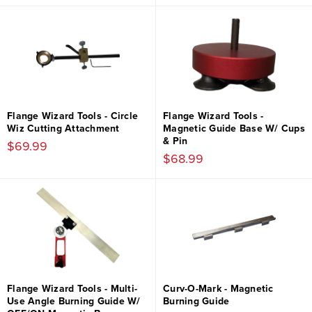
Flange Wizard Tools - Circle
Flange Wizard Tools -
Wiz Cutting Attachment
Magnetic Guide Base W/ Cups
& Pin
$69.99
$68.99
Flange Wizard Tools - Multi-
Curv-O-Mark - Magnetic
Use Angle Burning Guide W/
Burning Guide