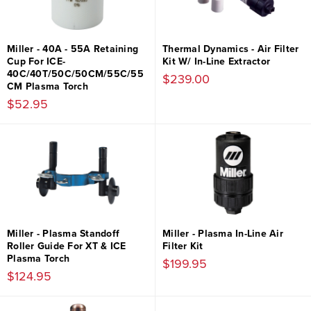
Miller - 40A - 55A Retaining
Thermal Dynamics - Air Filter
Cup For ICE-
Kit W/ In-Line Extractor
40C/40T/50C/50CM/55C/55
$239.00
CM Plasma Torch
$52.95
Miller - Plasma Standoff
Miller - Plasma In-Line Air
Roller Guide For XT & ICE
Filter Kit
Plasma Torch
$199.95
$124.95