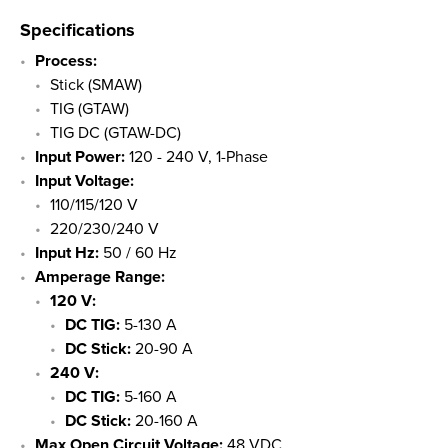
Specifications
Process:
Stick (SMAW)
TIG (GTAW)
TIG DC (GTAW-DC)
Input Power:
120 - 240 V, 1-Phase
Input Voltage:
110/115/120 V
220/230/240 V
Input Hz:
50 / 60 Hz
Amperage Range:
​120 V:
DC TIG:
5-130 A
DC Stick:
20-90 A
240 V:
DC TIG:
5-160 A
DC Stick:
20-160 A
Max Open Circuit Voltage:
48 VDC