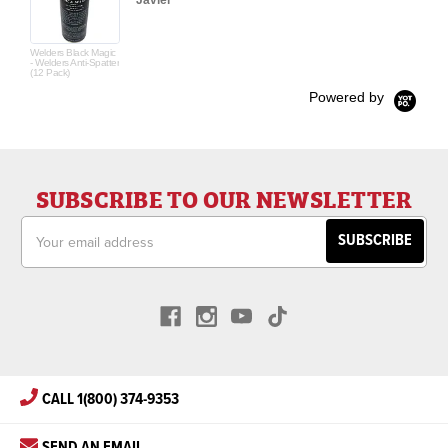
Javier
Welders Black Magic
- Welders Anti-Spatter
(12 Pack)
Powered by
SUBSCRIBE TO OUR NEWSLETTER
Email
Address
CALL 1(800) 374-9353
SEND AN EMAIL