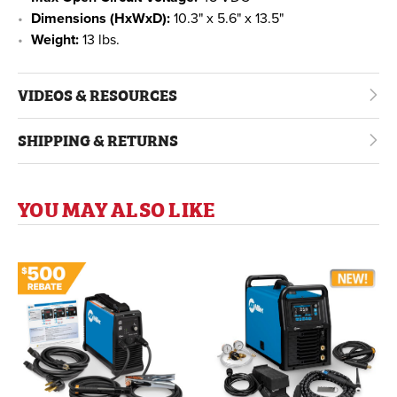
Dimensions (HxWxD):
10.3" x 5.6" x 13.5"
Weight:
13 lbs.
VIDEOS & RESOURCES
SHIPPING & RETURNS
YOU MAY ALSO LIKE