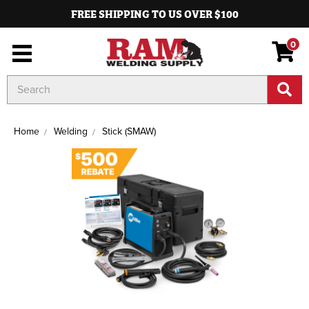
FREE SHIPPING TO US OVER $100
0
Search
Keyword:
Home
Welding
Stick (SMAW)