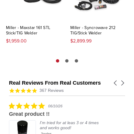
Miller - Maxstar 161 STL
Miller - Syncrowave 212
Stick/TIG Welder
TIG/Stick Welder
$1,959.00
$2,899.99
Real Reviews From Real Customers
Carousel
arrows
Reviews
4.9
367 Reviews
carousel
star
rating
5.0
06/10/26
star
Great product !!
rating
I'm tried for at leas 3 or 4 times
and works good!