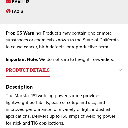
EMAIL US
FAQ'S
Prop 65 Warning:
Product's may contain one or more
substances or chemicals known to the State of California
to cause cancer, birth defects, or reproductive harm.
Important Note:
We do not ship to Freight Forwarders.
PRODUCT DETAILS
Description
The Maxstar 161 welding power source provides
lightweight portability, ease of setup and use, and
improved performance for a variety of light industrial
applications. Delivers up to 160 amps of welding power
for stick and TIG applications.