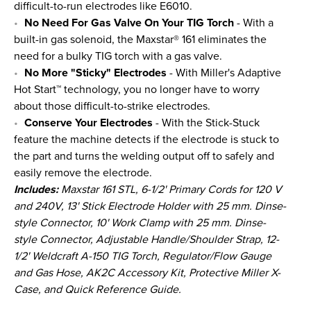
difficult-to-run electrodes like E6010.
No Need For Gas Valve On Your TIG Torch
- With a
built-in gas solenoid, the Maxstar® 161 eliminates the
need for a bulky TIG torch with a gas valve.
No More "Sticky" Electrodes
- With Miller's Adaptive
Hot Start™ technology, you no longer have to worry
about those difficult-to-strike electrodes.
Conserve Your Electrodes
- With the Stick-Stuck
feature the machine detects if the electrode is stuck to
the part and turns the welding output off to safely and
easily remove the electrode.
Includes:
Maxstar 161 STL, 6-1/2' Primary Cords for 120 V
and 240V, 13' Stick Electrode Holder with 25 mm. Dinse-
style Connector, 10' Work Clamp with 25 mm. Dinse-
style Connector, Adjustable Handle/Shoulder Strap, 12-
1/2' Weldcraft A-150 TIG Torch, Regulator/Flow Gauge
and Gas Hose, AK2C Accessory Kit, Protective Miller X-
Case, and Quick Reference Guide.