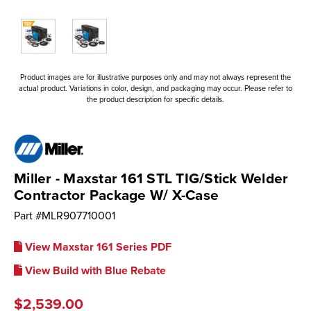
Product images are for illustrative purposes only and may not always represent the
actual product. Variations in color, design, and packaging may occur. Please refer to
the product description for specific details.
Miller - Maxstar 161 STL TIG/Stick Welder
Contractor Package W/ X-Case
Part #
MLR907710001
View Maxstar 161 Series PDF
View Build with Blue Rebate
$2,539.00