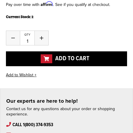
Affirm
Pay over time with
. See if you qualify at checkout.
Current Stock:
2
QTY
Decrease
Increase
Quantity
Quantity
of
of
undefined
undefined
ADD TO CART
Our experts are here to help!
Contact us for any questions about your order or shopping
experience.
CALL 1(800) 374-9353