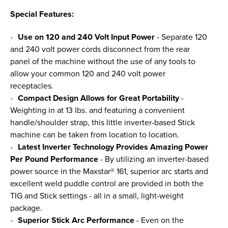
Special Features:
Use on 120 and 240 Volt Input Power
- Separate 120
and 240 volt power cords disconnect from the rear
panel of the machine without the use of any tools to
allow your common 120 and 240 volt power
receptacles.
Compact Design Allows for Great Portability
-
Weighting in at 13 lbs. and featuring a convenient
handle/shoulder strap, this little inverter-based Stick
machine can be taken from location to location.
Latest Inverter Technology Provides Amazing Power
Per Pound Performance
- By utilizing an inverter-based
power source in the Maxstar® 161, superior arc starts and
excellent weld puddle control are provided in both the
TIG and Stick settings - all in a small, light-weight
package.
Superior Stick Arc Performance
- Even on the