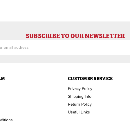
SUBSCRIBE TO OUR NEWSLETTER
ess
AM
CUSTOMER SERVICE
Privacy Policy
Shipping Info
Return Policy
Useful Links
ditions