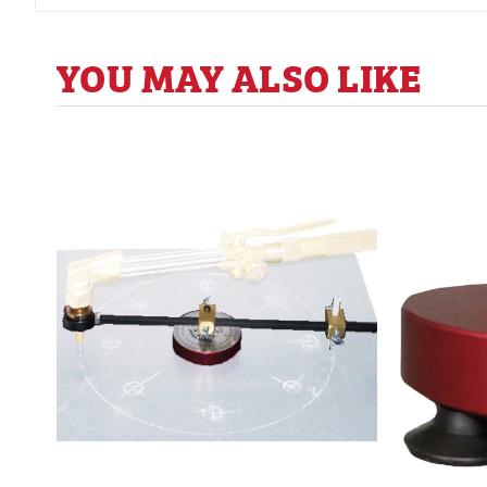
YOU MAY ALSO LIKE