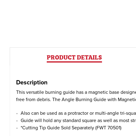
PRODUCT DETAILS
Description
This versatile burning guide has a magnetic base desi
free from debris. The Angle Burning Guide with Magnetic B
Also can be used as a protractor or multi-angle tri-squa
Guide will hold any standard square as well as most st
*Cutting Tip Guide Sold Separately (FWT 70501)