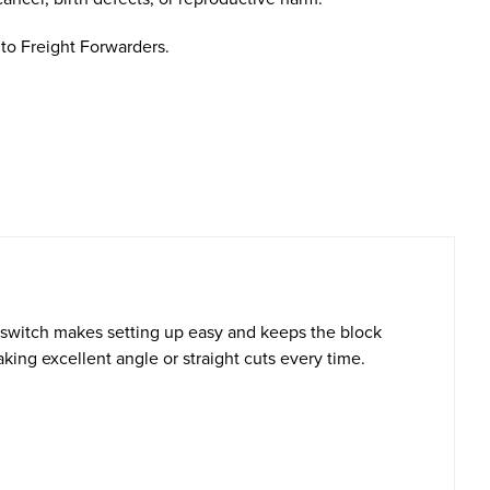
to Freight Forwarders.
switch makes setting up easy and keeps the block
king excellent angle or straight cuts every time.