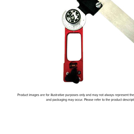
Product images are for illustrative purposes only and may not always represent the a
and packaging may occur. Please refer to the product descriptio