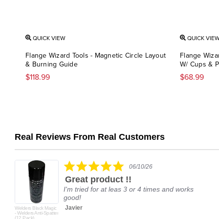
QUICK VIEW
QUICK VIE
Flange Wizard Tools - Magnetic Circle Layout
Flange Wiza
& Burning Guide
W/ Cups & P
$118.99
$68.99
Real Reviews From Real Customers
Reviews
carousel
5.0
06/10/26
star
Great product !!
rating
I'm tried for at leas 3 or 4 times and works
good!
Javier
Welders Black Magic
- Welders Anti-Spatter
(12 Pack)