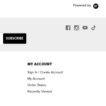
Powered by
MY ACCOUNT
Sign In / Create Account
My Account
Order Status
Recently Viewed