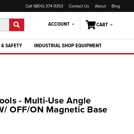
Call 1(800) 374-9353
Contact Us
About
Blog
ACCOUNT
CART
 & SAFETY
INDUSTRIAL SHOP EQUIPMENT
ools - Multi-Use Angle
W/ OFF/ON Magnetic Base