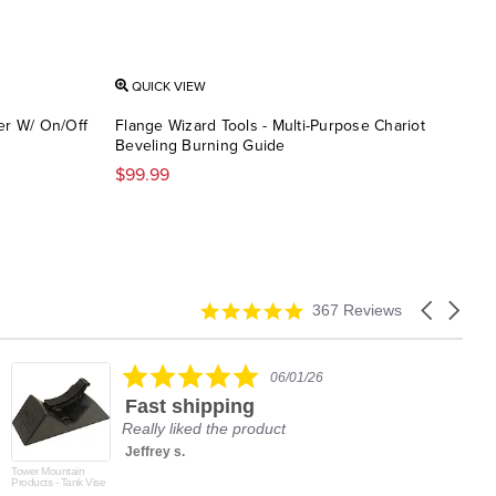
QUICK VIEW
QU
er W/ On/Off
Flange Wizard Tools - Multi-Purpose Chariot
Flan
Beveling Burning Guide
$12
$99.99
4.9
Carousel
367 Reviews
star
arrows
rating
5.0
06/01/26
star
Fast shipping
rating
Really liked the product
Jeffrey s.
Tower Mountain
Products - Tank Vise