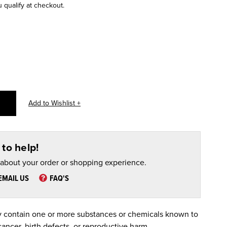
u qualify at checkout.
to help!
 about your order or shopping experience.
EMAIL US
FAQ'S
 contain one or more substances or chemicals known to
cancer, birth defects, or reproductive harm.