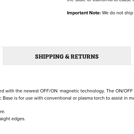
Important Note:
We do not ship 
SHIPPING & RETURNS
gned with the newest OFF/ON magnetic technology. The ON/OFF 
ase is for use with conventional or plasma torch to assist in ma
re.
raight edges.