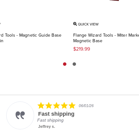
W
QUICK VIEW
rd Tools - Magnetic Guide Base
Flange Wizard Tools - Miter Mark
in
Magnetic Base
$219.99
5.0
06/01/26
star
Fast shipping
rating
Fast shipping
Jeffrey s.