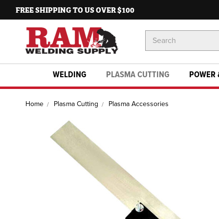
FREE SHIPPING TO US OVER $100
Search
Keyword:
WELDING
PLASMA CUTTING
POWER 
Home
Plasma Cutting
Plasma Accessories