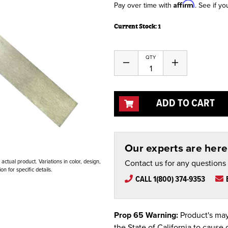
Affirm
Pay over time with
. See if yo
Current Stock:
1
QTY
Decrease
Increase
Quantity
Quantity
of
of
undefined
undefined
ADD TO CART
Our experts are here 
Contact us for any questions
ctual product. Variations in color, design,
n for specific details.
CALL 1(800) 374-9353
Prop 65 Warning:
Product's may
the State of California to cause 