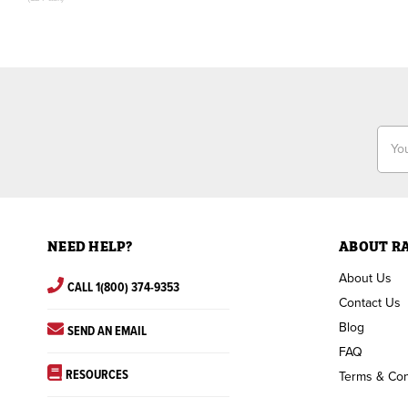
Email
Addr
NEED HELP?
ABOUT R
About Us
CALL 1(800) 374-9353
Contact Us
Blog
SEND AN EMAIL
FAQ
RESOURCES
Terms & Con