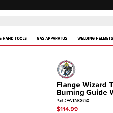
& HAND TOOLS
GAS APPARATUS
WELDING HELMETS
Flange Wizard T
Burning Guide 
Part #
FWTABG750
$114.99