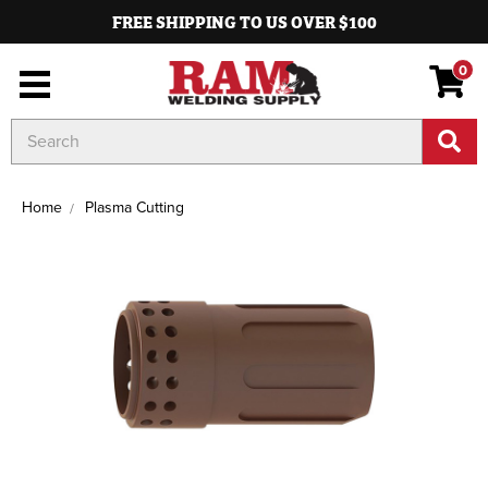
FREE SHIPPING TO US OVER $100
0
Search
Keyword:
Home
Plasma Cutting