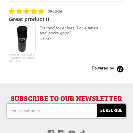
carousel
star
rating
5.0
06/10/26
star
Great product !!
rating
I'm tried for at leas 3 or 4 times
and works good!
Javier
Welders Black Magic
- Welders Anti-Spatter
(12 Pack)
Powered by
SUBSCRIBE TO OUR NEWSLETTER
Email
Address