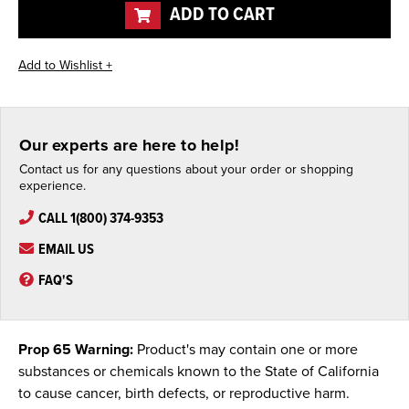
ADD TO CART
Our experts are here to help!
Contact us for any questions about your order or shopping
experience.
CALL 1(800) 374-9353
EMAIL US
FAQ'S
Prop 65 Warning:
Product's may contain one or more
substances or chemicals known to the State of California
to cause cancer, birth defects, or reproductive harm.