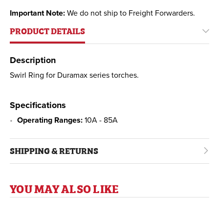
Important Note:
We do not ship to Freight Forwarders.
PRODUCT DETAILS
Description
Swirl Ring for Duramax series torches.
Specifications
Operating Ranges:
10A - 85A
SHIPPING & RETURNS
YOU MAY ALSO LIKE