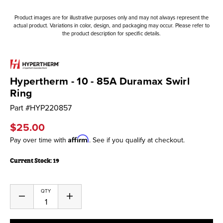
Product images are for illustrative purposes only and may not always represent the
actual product. Variations in color, design, and packaging may occur. Please refer to
the product description for specific details.
Hypertherm - 10 - 85A Duramax Swirl
Ring
Part #
HYP220857
$25.00
Affirm
Pay over time with
. See if you qualify at checkout.
Current Stock:
19
QTY
Decrease
Increase
Quantity
Quantity
of
of
undefined
undefined