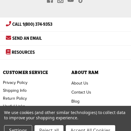
CALL 1(800) 374-9353
SEND AN EMAIL
RESOURCES
CUSTOMER SERVICE
ABOUT RAM
Privacy Policy
About Us
Shipping Info
Contact Us
Return Policy
Blog
Useful Links
FAQ
We use cookies (and other similar technologies) to collect data
to improve your shopping experience.
Terms & Conditions
Settings
Reject all
Accept All Cookies