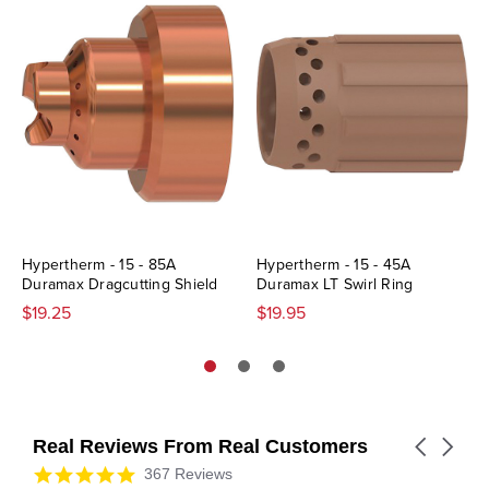
Hypertherm - 15 - 85A
Hypertherm - 15 - 45A
Duramax Dragcutting Shield
Duramax LT Swirl Ring
$19.25
$19.95
Real Reviews From Real Customers
Carousel
arrows
Reviews
4.9
367 Reviews