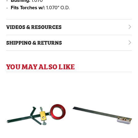
Bushing:
1.070"
Fits Torches w/:
1.070" O.D.
VIDEOS & RESOURCES
SHIPPING & RETURNS
YOU MAY ALSO LIKE