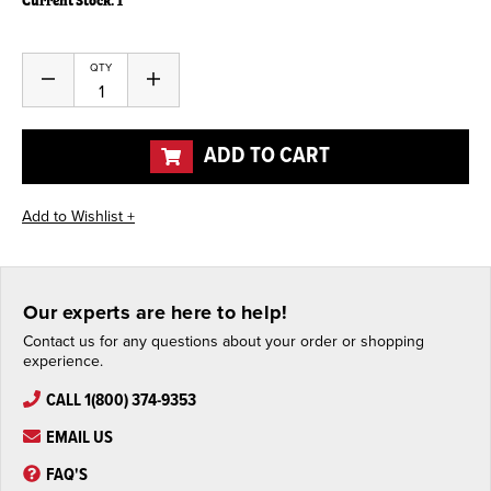
QTY
Decrease
Increase
Quantity
Quantity
of
of
undefined
undefined
ADD TO CART
Our experts are here to help!
Contact us for any questions about your order or shopping
experience.
CALL 1(800) 374-9353
EMAIL US
FAQ'S