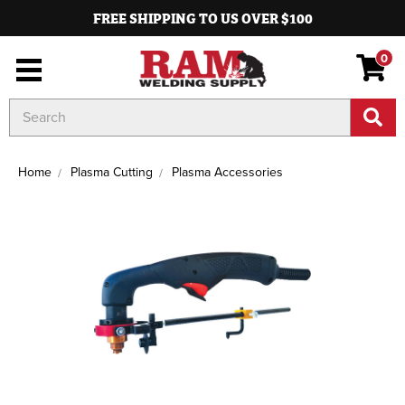
FREE SHIPPING TO US OVER $100
0
Search
Keyword:
Home
Plasma Cutting
Plasma Accessories