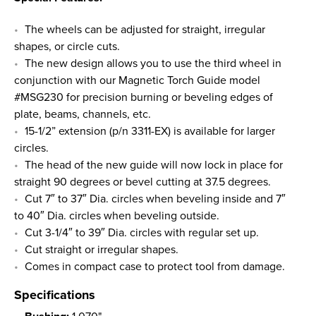
The wheels can be adjusted for straight, irregular
shapes, or circle cuts.
The new design allows you to use the third wheel in
conjunction with our Magnetic Torch Guide model
#MSG230 for precision burning or beveling edges of
plate, beams, channels, etc.
15-1/2” extension (p/n 3311-EX) is available for larger
circles.
The head of the new guide will now lock in place for
straight 90 degrees or bevel cutting at 37.5 degrees.
Cut 7″ to 37″ Dia. circles when beveling inside and 7″
to 40″ Dia. circles when beveling outside.
Cut 3-1/4″ to 39″ Dia. circles with regular set up.
Cut straight or irregular shapes.
Comes in compact case to protect tool from damage.
Specifications