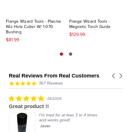
Flange Wizard Tools - Plasma
Flange Wizard Tools -
Wiz Hole Cutter W/ 1.070
Magnetic Torch Guide
Bushing
$129.99
$81.99
Real Reviews From Real Customers
Carousel
arrows
Reviews
4.9
367 Reviews
carousel
star
rating
5.0
06/10/26
star
Great product !!
rating
I'm tried for at leas 3 or 4 times
and works good!
Javier