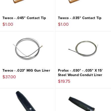
Tweco - .045" Contact Tip
Tweco - .035" Contact Tip
$1.00
$1.00
Tweco - .023" MIG Gun Liner
Profax - .030" - .035" X 15'
Steel Wound Conduit Liner
$37.00
$19.75