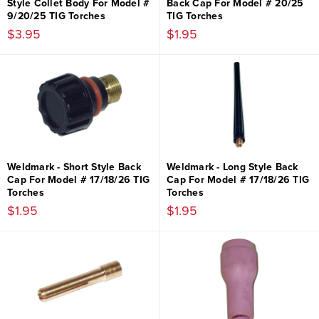
Style Collet Body For Model #
Back Cap For Model # 20/25
9/20/25 TIG Torches
TIG Torches
$3.95
$1.95
Weldmark - Short Style Back
Weldmark - Long Style Back
Cap For Model # 17/18/26 TIG
Cap For Model # 17/18/26 TIG
Torches
Torches
$1.95
$1.95