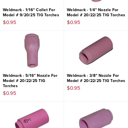
Weldmark - 1/16" Collet For
Weldmark - 1/4" Nozzle For
Model # 9/20/25 TIG Torches
Model # 20/22/25 TIG Torches
$0.95
$0.95
Weldmark - 5/16" Nozzle For
Weldmark - 3/8" Nozzle For
Model # 20/22/25 TIG
Model # 20/22/25 TIG Torches
Torches
$0.95
$0.95