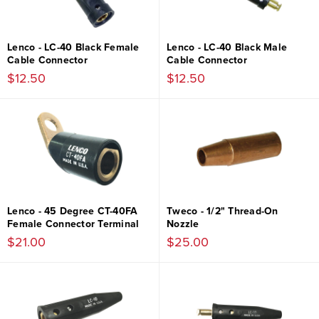
Lenco - LC-40 Black Female
Lenco - LC-40 Black Male
Cable Connector
Cable Connector
$12.50
$12.50
Lenco - 45 Degree CT-40FA
Tweco - 1/2" Thread-On
Female Connector Terminal
Nozzle
$21.00
$25.00