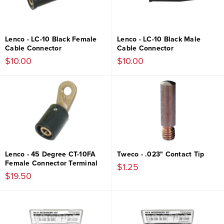
Lenco - LC-10 Black Female
Lenco - LC-10 Black Male
Cable Connector
Cable Connector
$10.00
$10.00
Lenco - 45 Degree CT-10FA
Tweco - .023" Contact Tip
Female Connector Terminal
$1.25
$19.50