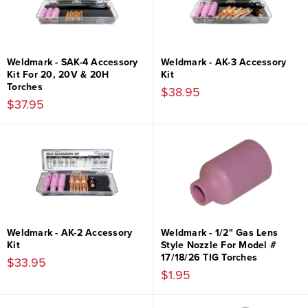
Weldmark - SAK-4 Accessory
Weldmark - AK-3 Accessory
Kit For 20, 20V & 20H
Kit
Torches
$38.95
$37.95
Weldmark - AK-2 Accessory
Weldmark - 1/2" Gas Lens
Kit
Style Nozzle For Model #
17/18/26 TIG Torches
$33.95
$1.95