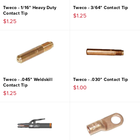
Tweco - 1/16" Heavy Duty
Tweco - 3/64" Contact Tip
Contact Tip
$1.25
$1.25
Tweco - .045" Weldskill
Tweco - .030" Contact Tip
Contact Tip
$1.00
$1.25