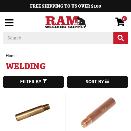
FREE SHIPPING TO US OVER $100
0
Search
Keyword:
Home
WELDING
FILTER BY
SORT BY