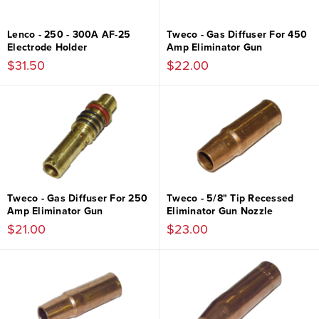
Lenco - 250 - 300A AF-25
Tweco - Gas Diffuser For 450
Electrode Holder
Amp Eliminator Gun
$31.50
$22.00
Tweco - Gas Diffuser For 250
Tweco - 5/8" Tip Recessed
Amp Eliminator Gun
Eliminator Gun Nozzle
$21.00
$23.00