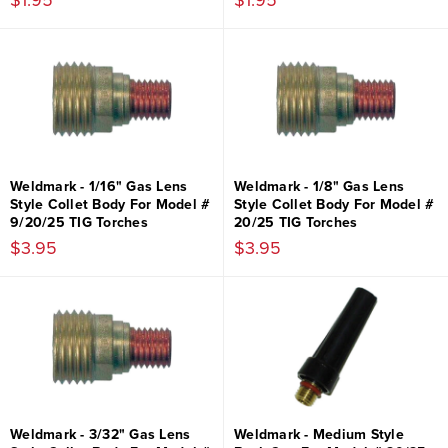
$1.95
$1.95
Weldmark - 1/16" Gas Lens
Weldmark - 1/8" Gas Lens
Style Collet Body For Model #
Style Collet Body For Model #
9/20/25 TIG Torches
20/25 TIG Torches
$3.95
$3.95
Weldmark - 3/32" Gas Lens
Weldmark - Medium Style