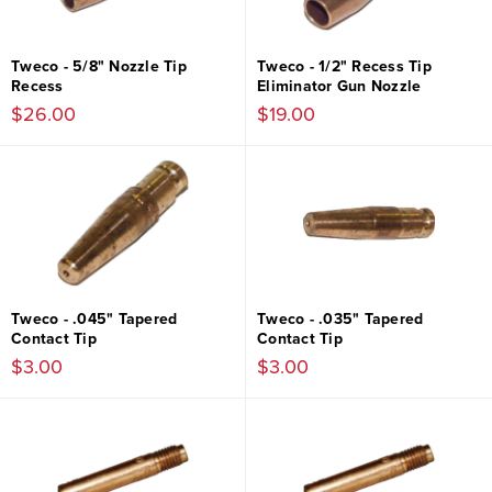
Tweco - 5/8" Nozzle Tip
Tweco - 1/2" Recess Tip
Recess
Eliminator Gun Nozzle
$26.00
$19.00
Tweco - .045" Tapered
Tweco - .035" Tapered
Contact Tip
Contact Tip
$3.00
$3.00