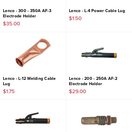
Lenco - 300 - 350A AF-3
Lenco - L-4 Power Cable Lug
Electrode Holder
$1.50
$35.00
Lenco - L-12 Welding Cable
Lenco - 200 - 250A AF-2
Lug
Electrode Holder
$1.75
$29.00