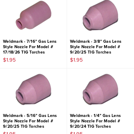
Weldmark - 7/16" Gas Lens
Weldmark - 3/8" Gas Lens
Style Nozzle For Model #
Style Nozzle For Model #
17/18/26 TIG Torches
9/20/25 TIG Torches
$1.95
$1.95
Weldmark - 5/16" Gas Lens
Weldmark - 1/4" Gas Lens
Style Nozzle For Model #
Style Nozzle For Model #
9/20/25 TIG Torches
9/20/24 TIG Torches