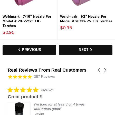
Weldmark - 7/16" Nozzle For
Weldmark - 1/2" Nozzle For
Model # 20/22/25 TIG
Model # 20/22/25 TIG Torches
Torches
$0.95
$0.95
PREVIOUS
NEXT
Real Reviews From Real Customers
Carousel
arrows
Reviews
4.9
367 Reviews
carousel
star
rating
5.0
06/10/26
star
Great product !!
rating
I'm tried for at leas 3 or 4 times
and works good!
Javier