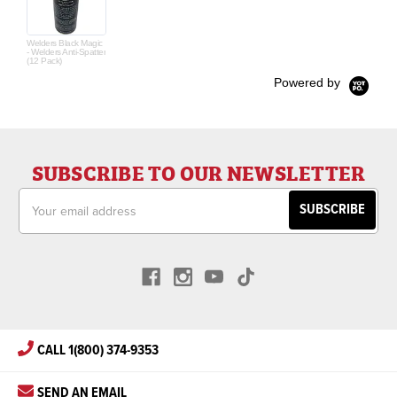
Welders Black Magic
- Welders Anti-Spatter
(12 Pack)
Powered by
SUBSCRIBE TO OUR NEWSLETTER
Email
Address
CALL 1(800) 374-9353
SEND AN EMAIL