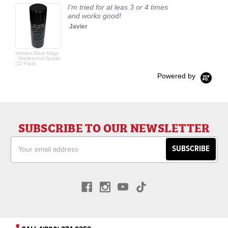
I'm tried for at leas 3 or 4 times
and works good!
Javier
Welders Black Magic
- Welders Anti-Spatter
(12 Pack)
Powered by
SUBSCRIBE TO OUR NEWSLETTER
Email
Address