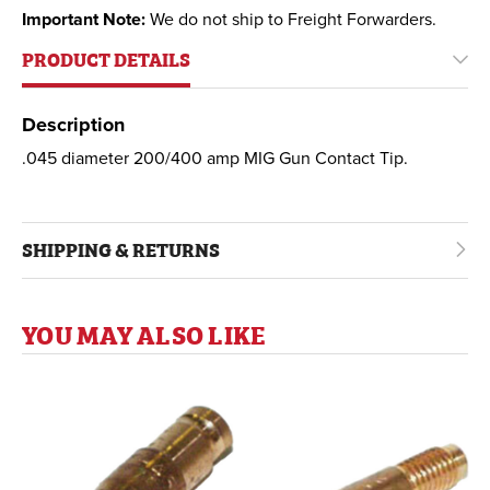
Important Note:
We do not ship to Freight Forwarders.
PRODUCT DETAILS
Description
.045 diameter 200/400 amp MIG Gun Contact Tip.
SHIPPING & RETURNS
YOU MAY ALSO LIKE