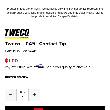
Product images are for illustrative purposes only and may not always represent the
actual product. Variations in color, design, and packaging may occur. Please refer to
the product description for specific details.
Tweco - .045" Contact Tip
Part #
TWEWS14-45
$1.00
Affirm
Pay over time with
. See if you qualify at checkout.
Current Stock:
4
QTY
Decrease
Increase
Quantity
Quantity
of
of
undefined
undefined