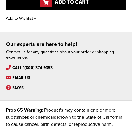
ADD TO CART
Our experts are here to help!
Contact us for any questions about your order or shopping
experience.
CALL 1(800) 374-9353
EMAIL US
FAQ'S
Prop 65 Warning:
Product's may contain one or more
substances or chemicals known to the State of California
to cause cancer, birth defects, or reproductive harm.