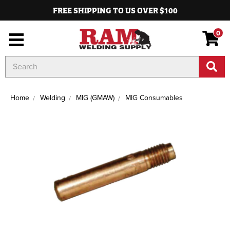
FREE SHIPPING TO US OVER $100
0
Search
Keyword:
Home
Welding
MIG (GMAW)
MIG Consumables