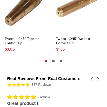
Tweco - .045" Tapered
Tweco - .045" Weldskill
Contact Tip
Contact Tip
$3.00
$1.25
Real Reviews From Real Customers
Carousel
arrows
Reviews
4.9
367 Reviews
carousel
star
rating
5.0
06/10/26
star
Great product !!
rating