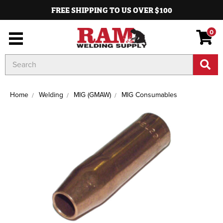
FREE SHIPPING TO US OVER $100
0
Search
Keyword:
Home
Welding
MIG (GMAW)
MIG Consumables