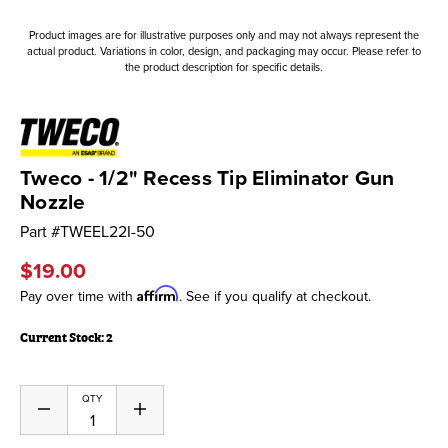
Product images are for illustrative purposes only and may not always represent the
actual product. Variations in color, design, and packaging may occur. Please refer to
the product description for specific details.
Tweco - 1/2" Recess Tip Eliminator Gun
Nozzle
Part #
TWEEL22I-50
$19.00
Affirm
Pay over time with
. See if you qualify at checkout.
Current Stock:
2
QTY
Decrease
Increase
Quantity
Quantity
of
of