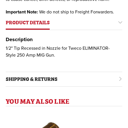
Important Note:
We do not ship to Freight Forwarders.
PRODUCT DETAILS
Description
1/2" Tip Recessed in Nozzle for Tweco ELIMINATOR-
Style 250 Amp MIG Gun.
SHIPPING & RETURNS
YOU MAY ALSO LIKE