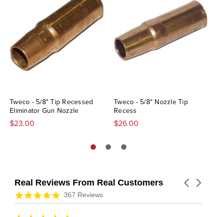
Tweco - 5/8" Tip Recessed
Tweco - 5/8" Nozzle Tip
Eliminator Gun Nozzle
Recess
$23.00
$26.00
Real Reviews From Real Customers
Carousel
arrows
Reviews
4.9
367 Reviews
carousel
star
rating
5.0