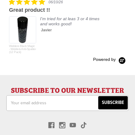
06/10/26
star
Great product !!
rating
I'm tried for at leas 3 or 4 times
and works good!
Javier
Welders Black Magic
- Welders Anti-Spatter
(12 Pack)
Powered by
SUBSCRIBE TO OUR NEWSLETTER
Email
Address