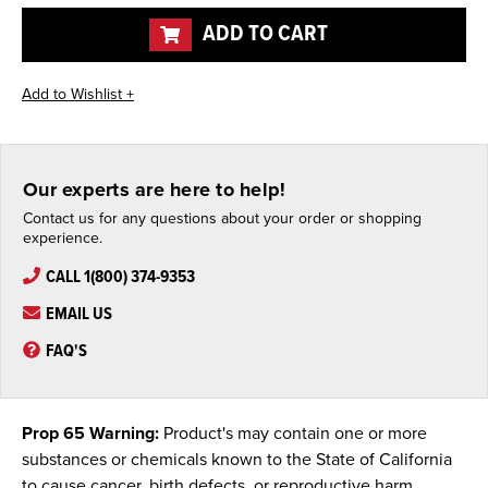
undefined
undefined
ADD TO CART
Our experts are here to help!
Contact us for any questions about your order or shopping
experience.
CALL 1(800) 374-9353
EMAIL US
FAQ'S
Prop 65 Warning:
Product's may contain one or more
substances or chemicals known to the State of California
to cause cancer, birth defects, or reproductive harm.