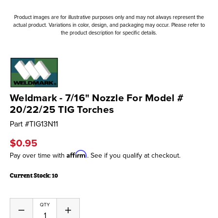
Product images are for illustrative purposes only and may not always represent the
actual product. Variations in color, design, and packaging may occur. Please refer to
the product description for specific details.
Weldmark - 7/16" Nozzle For Model #
20/22/25 TIG Torches
Part #
TIG13N11
$0.95
Affirm
Pay over time with
. See if you qualify at checkout.
Current Stock:
10
QTY
Decrease
Increase
Quantity
Quantity