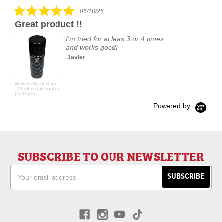
rating
5.0
06/10/26
star
Great product !!
rating
I'm tried for at leas 3 or 4 times
and works good!
Javier
Welders Black Magic
- Welders Anti-Spatter
(12 Pack)
Powered by
SUBSCRIBE TO OUR NEWSLETTER
Email
Address