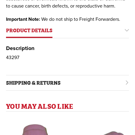
to cause cancer, birth defects, or reproductive harm.
Important Note:
We do not ship to Freight Forwarders.
PRODUCT DETAILS
Description
43297
SHIPPING & RETURNS
YOU MAY ALSO LIKE