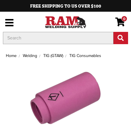
FREE SHIPPING TO US OVER $100
0
Search
Keyword:
Home
Welding
TIG (GTAW)
TIG Consumables