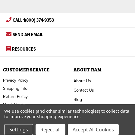
CALL 1(800) 374-9353
SEND AN EMAIL
RESOURCES
CUSTOMER SERVICE
ABOUT RAM
Privacy Policy
About Us
Shipping Info
Contact Us
Return Policy
Blog
Useful Links
FAQ
We use cookies (and other similar technologies) to collect data
to improve your shopping experience.
Terms & Conditions
Settings
Reject all
Accept All Cookies
Copyright ©
2026
RAM Welding Supply. All Rights Reserved.