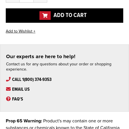
of
of
undefined
undefined
ADD TO CART
Our experts are here to help!
Contact us for any questions about your order or shopping
experience.
CALL 1(800) 374-9353
EMAIL US
FAQ'S
Prop 65 Warning:
Product's may contain one or more
substances or chemicals known to the State of California