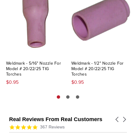
Weldmark - 5/16" Nozzle For
Weldmark - 1/2" Nozzle For
Model # 20/22/25 TIG
Model # 20/22/25 TIG
Torches
Torches
$0.95
$0.95
Real Reviews From Real Customers
Carousel
arrows
Reviews
4.9
367 Reviews
carousel
star