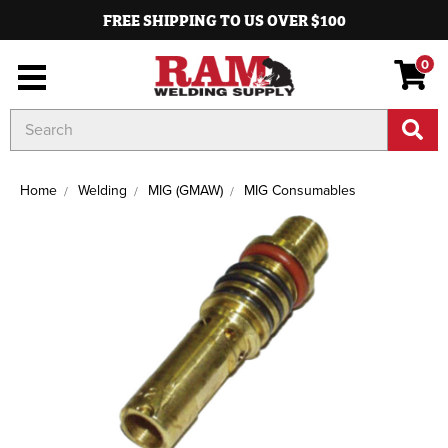
FREE SHIPPING TO US OVER $100
0
Search
Keyword:
Home
Welding
MIG (GMAW)
MIG Consumables