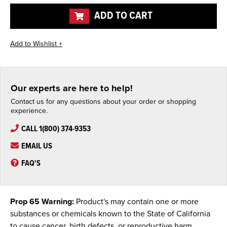
undefined
undefined
ADD TO CART
Our experts are here to help!
Contact us for any questions about your order or shopping
experience.
CALL 1(800) 374-9353
EMAIL US
FAQ'S
Prop 65 Warning:
Product's may contain one or more
substances or chemicals known to the State of California
to cause cancer, birth defects, or reproductive harm.