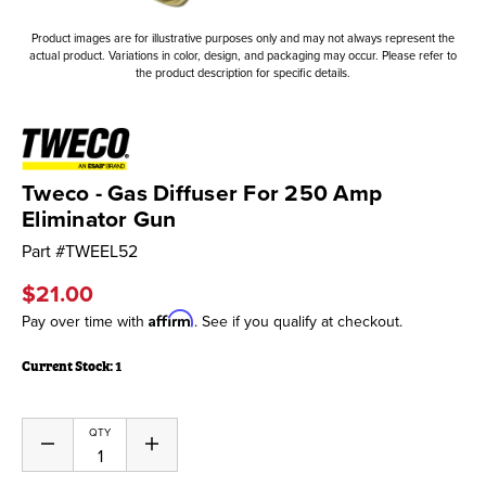
Product images are for illustrative purposes only and may not always represent the
actual product. Variations in color, design, and packaging may occur. Please refer to
the product description for specific details.
Tweco - Gas Diffuser For 250 Amp
Eliminator Gun
Part #
TWEEL52
$21.00
Affirm
Pay over time with
. See if you qualify at checkout.
Current Stock:
1
QTY
Decrease
Increase
Quantity
Quantity
of
of