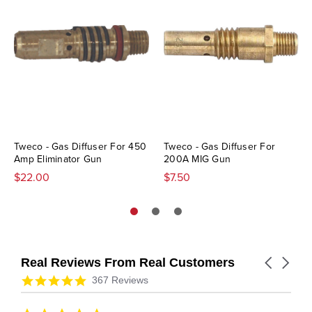
Tweco - Gas Diffuser For 450
Tweco - Gas Diffuser For
Amp Eliminator Gun
200A MIG Gun
$22.00
$7.50
Real Reviews From Real Customers
Carousel
arrows
Reviews
4.9
367 Reviews
carousel
star
rating
5.0