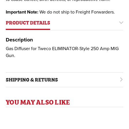
Important Note:
We do not ship to Freight Forwarders.
PRODUCT DETAILS
Description
Gas Diffuser for Tweco ELIMINATOR-Style 250 Amp MIG
Gun.
SHIPPING & RETURNS
YOU MAY ALSO LIKE