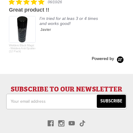
06/10/26
star
Great product !!
rating
I'm tried for at leas 3 or 4 times
and works good!
Javier
Welders Black Magic
- Welders Anti-Spatter
(12 Pack)
Powered by
SUBSCRIBE TO OUR NEWSLETTER
Email
Address