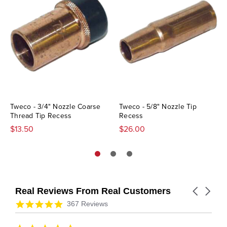
Tweco - 3/4" Nozzle Coarse
Tweco - 5/8" Nozzle Tip
Thread Tip Recess
Recess
$13.50
$26.00
Real Reviews From Real Customers
Carousel
arrows
Reviews
4.9
367 Reviews
carousel
star
rating
5.0