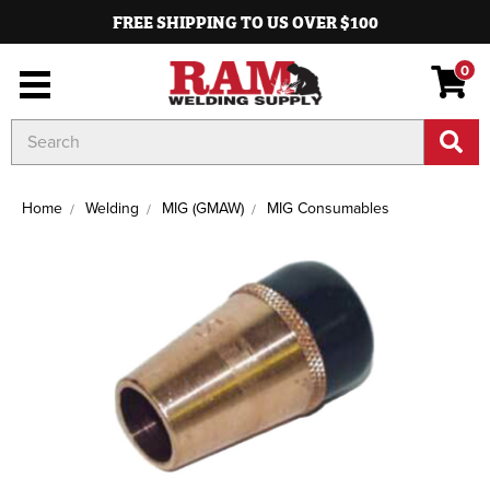
FREE SHIPPING TO US OVER $100
0
Search
Keyword:
Home
Welding
MIG (GMAW)
MIG Consumables