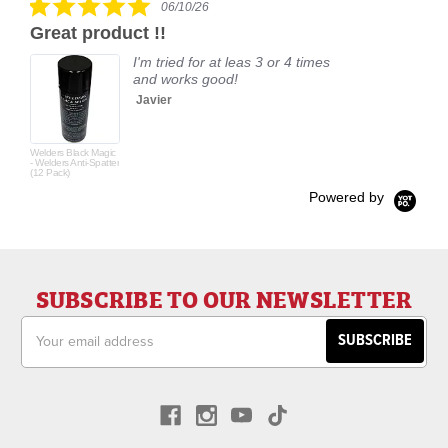
06/10/26
star
Great product !!
rating
I'm tried for at leas 3 or 4 times
and works good!
Javier
Welders Black Magic
- Welders Anti-Spatter
(12 Pack)
Powered by
SUBSCRIBE TO OUR NEWSLETTER
Email
Address