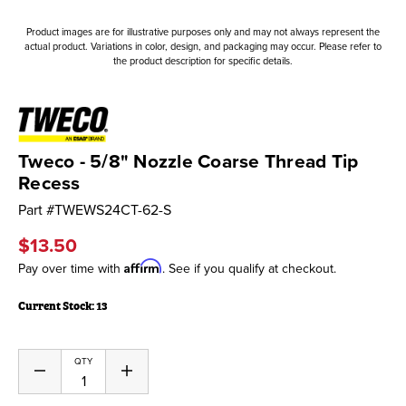
Product images are for illustrative purposes only and may not always represent the
actual product. Variations in color, design, and packaging may occur. Please refer to
the product description for specific details.
Tweco - 5/8" Nozzle Coarse Thread Tip
Recess
Part #
TWEWS24CT-62-S
$13.50
Affirm
Pay over time with
. See if you qualify at checkout.
Current Stock:
13
QTY
Decrease
Increase
Quantity
Quantity
of
of