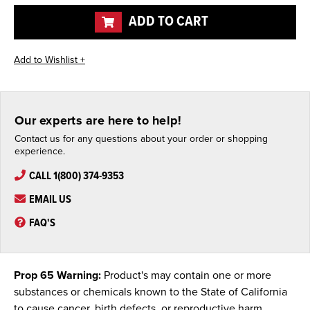
undefined
undefined
ADD TO CART
Our experts are here to help!
Contact us for any questions about your order or shopping
experience.
CALL 1(800) 374-9353
EMAIL US
FAQ'S
Prop 65 Warning:
Product's may contain one or more
substances or chemicals known to the State of California
to cause cancer, birth defects, or reproductive harm.