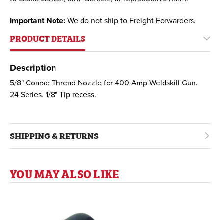
Important Note:
We do not ship to Freight Forwarders.
PRODUCT DETAILS
Description
5/8" Coarse Thread Nozzle for 400 Amp Weldskill Gun.
24 Series. 1/8" Tip recess.
SHIPPING & RETURNS
YOU MAY ALSO LIKE