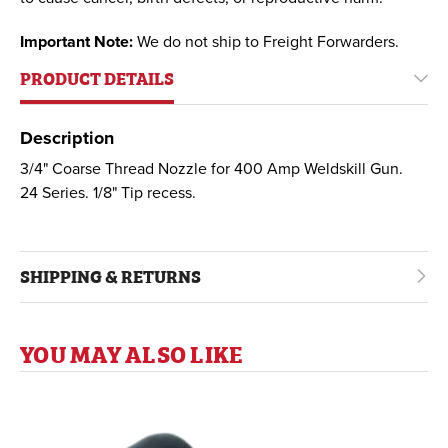
Important Note:
We do not ship to Freight Forwarders.
PRODUCT DETAILS
Description
3/4" Coarse Thread Nozzle for 400 Amp Weldskill Gun.
24 Series. 1/8" Tip recess.
SHIPPING & RETURNS
YOU MAY ALSO LIKE