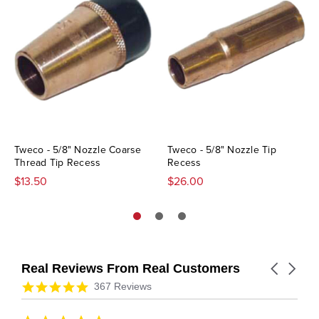
Tweco - 5/8" Nozzle Coarse
Tweco - 5/8" Nozzle Tip
Thread Tip Recess
Recess
$13.50
$26.00
Real Reviews From Real Customers
Carousel
arrows
Reviews
4.9
367 Reviews
carousel
star
rating
5.0