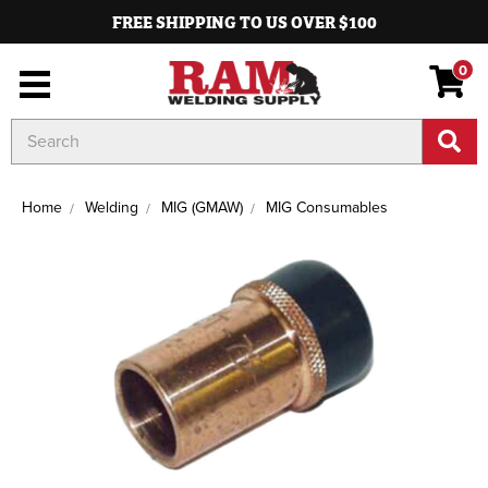
FREE SHIPPING TO US OVER $100
0
Search
Keyword:
Home
Welding
MIG (GMAW)
MIG Consumables