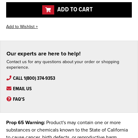
undefined
undefined
ADD TO CART
Our experts are here to help!
Contact us for any questions about your order or shopping
experience.
CALL 1(800) 374-9353
EMAIL US
FAQ'S
Prop 65 Warning:
Product's may contain one or more
substances or chemicals known to the State of California
to cause cancer, birth defects, or reproductive harm.