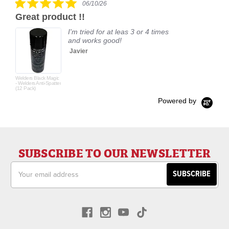
06/10/26
star
Great product !!
rating
I'm tried for at leas 3 or 4 times
and works good!
Javier
Welders Black Magic
- Welders Anti-Spatter
(12 Pack)
Powered by
SUBSCRIBE TO OUR NEWSLETTER
Email
Address