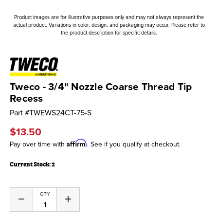
Product images are for illustrative purposes only and may not always represent the
actual product. Variations in color, design, and packaging may occur. Please refer to
the product description for specific details.
Tweco - 3/4" Nozzle Coarse Thread Tip
Recess
Part #
TWEWS24CT-75-S
$13.50
Affirm
Pay over time with
. See if you qualify at checkout.
Current Stock:
2
QTY
Decrease
Increase
Quantity
Quantity
of
of