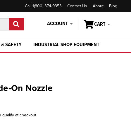
Call 1(800) 374-9353
Contact Us
About
Blog
ACCOUNT
CART
 & SAFETY
INDUSTRIAL SHOP EQUIPMENT
ide-On Nozzle
u qualify at checkout.