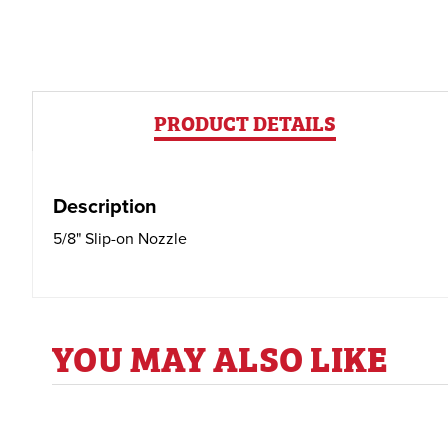
PRODUCT DETAILS
Description
5/8" Slip-on Nozzle
YOU MAY ALSO LIKE