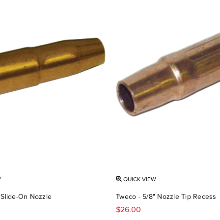
W
QUICK VIEW
 Slide-On Nozzle
Tweco - 5/8" Nozzle Tip Recess
$26.00