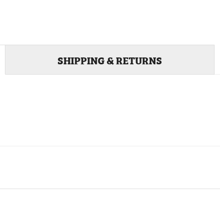
SHIPPING & RETURNS