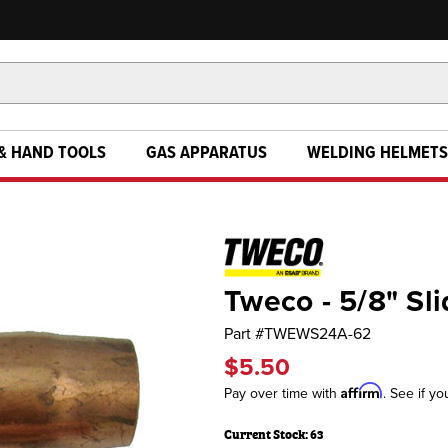
& HAND TOOLS
GAS APPARATUS
WELDING HELMETS
Tweco - 5/8" Sl
Part #
TWEWS24A-62
$5.50
Affirm
Pay over time with
. See if yo
Current Stock:
63