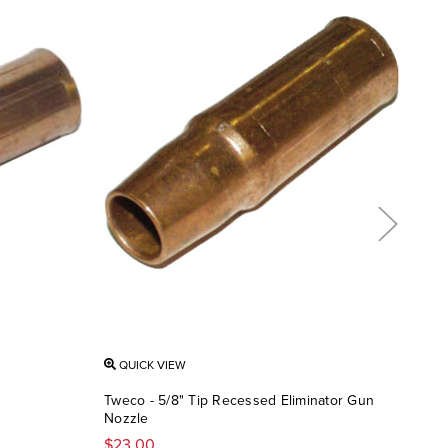
QUICK VIEW
QU
Tweco - 5/8" Tip Recessed Eliminator Gun
Twec
Nozzle
Rec
$23.00
$13