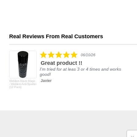
Real Reviews From Real Customers
Reviews
carousel
5.0
06/10/26
star
Great product !!
rating
I'm tried for at leas 3 or 4 times and works
good!
Javier
Welders Black Magic
- Welders Anti-Spatter
(12 Pack)
Email