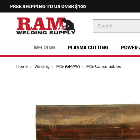
FREE SHIPPING TO US OVER $100
Search
Keyword:
WELDING
PLASMA CUTTING
POWER 
Home
Welding
MIG (GMAW)
MIG Consumables