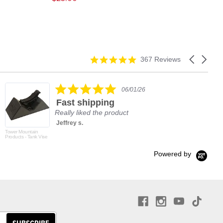
4.9
Carousel
367 Reviews
star
arrows
rating
5.0
06/01/26
star
Fast shipping
rating
Really liked the product
Jeffrey s.
Tower Mountain
Products - Tank Vise
Powered by