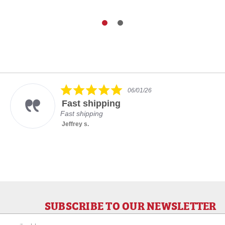
5.0
06/01/26
star
Fast shipping
rating
Fast shipping
Jeffrey s.
SUBSCRIBE TO OUR NEWSLETTER