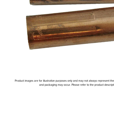
Product images are for illustrative purposes only and may not always represent the a
and packaging may occur. Please refer to the product descriptio