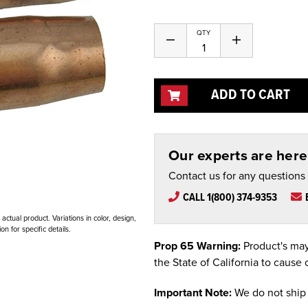
QTY
Decrease
Increase
Quantity
Quantity
of
of
undefined
undefined
ADD TO CART
Our experts are here 
Contact us for any questions
CALL 1(800) 374-9353
ctual product. Variations in color, design,
n for specific details.
Prop 65 Warning:
Product's may
the State of California to cause 
Important Note:
We do not ship 