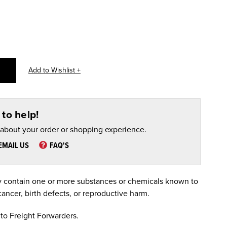
to help!
 about your order or shopping experience.
EMAIL US
FAQ'S
 contain one or more substances or chemicals known to
cancer, birth defects, or reproductive harm.
to Freight Forwarders.