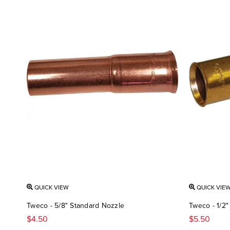
QUICK VIEW
QUICK VIE
Tweco - 5/8" Standard Nozzle
Tweco - 1/2"
$4.50
$5.50