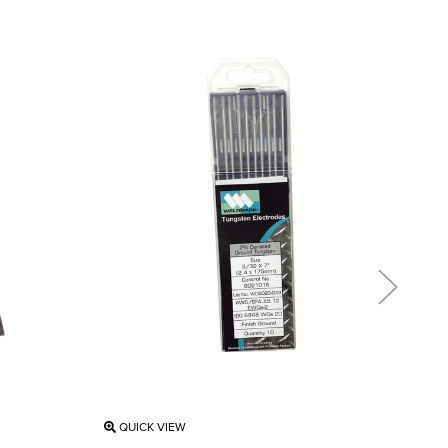
QUICK VIEW
QU