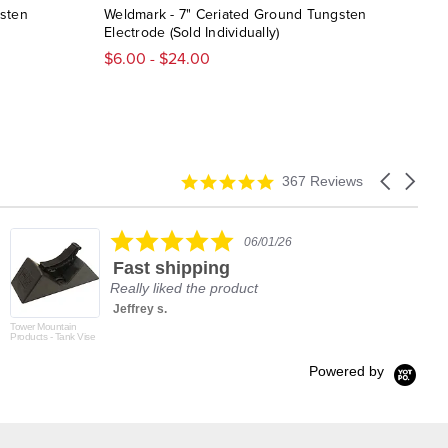
gsten
Weldmark - 7" Ceriated Ground Tungsten
Best
Electrode (Sold Individually)
Elec
$6.00 - $24.00
$7.
4.9
Carousel
367 Reviews
star
arrows
rating
5.0
06/01/26
star
Fast shipping
rating
Really liked the product
Jeffrey s.
Tower Mountain
Products - Tank Vise
Powered by