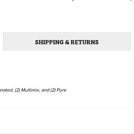
SHIPPING & RETURNS
anated,
(2)
Multimix, and
(2)
Pure