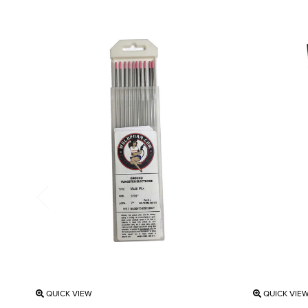
QUICK VIEW
QUICK VIE