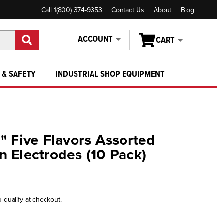
Call 1(800) 374-9353
Contact Us
About
Blog
ACCOUNT
CART
 & SAFETY
INDUSTRIAL SHOP EQUIPMENT
" Five Flavors Assorted
 Electrodes (10 Pack)
u qualify at checkout.