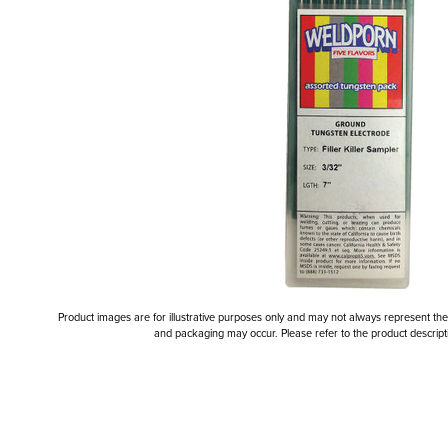
Product images are for illustrative purposes only and may not always represent the a
and packaging may occur. Please refer to the product descriptio