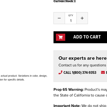
Current Stock:
2
QTY
Decrease
Increase
Quantity
Quantity
of
of
undefined
undefined
ADD TO CART
Our experts are here 
Contact us for any questions
CALL 1(800) 374-9353
ctual product. Variations in color, design,
n for specific details.
Prop 65 Warning:
Product's may
the State of California to cause 
Important Note:
We do not ship 