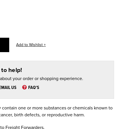
to help!
 about your order or shopping experience.
EMAIL US
FAQ'S
 contain one or more substances or chemicals known to
cancer, birth defects, or reproductive harm.
to Freight Forwarders.