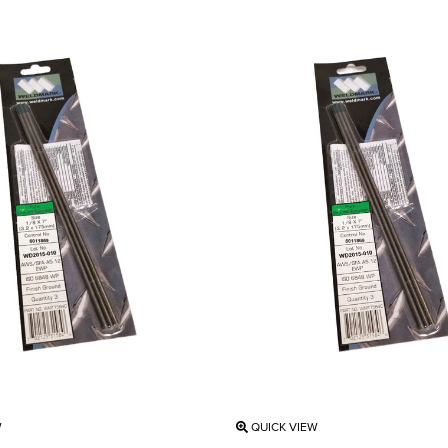
W
QUICK VIEW