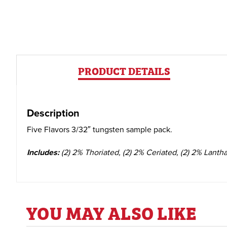
PRODUCT DETAILS
Description
Five Flavors 3/32″ tungsten sample pack.
Includes:
(2)
2% Thoriated,
(2)
2% Ceriated,
(2)
2% Lanth
YOU MAY ALSO LIKE