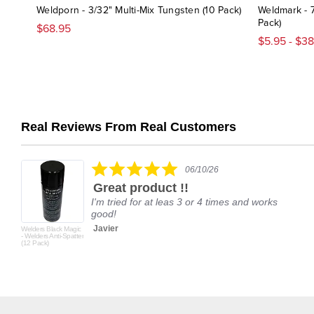
Weldporn - 3/32" Multi-Mix Tungsten (10 Pack)
Weldmark - 
Pack)
$68.95
$5.95 - $3
Real Reviews From Real Customers
Reviews
carousel
5.0
06/10/26
star
Great product !!
rating
I'm tried for at leas 3 or 4 times and works
good!
Javier
Welders Black Magic
- Welders Anti-Spatter
(12 Pack)