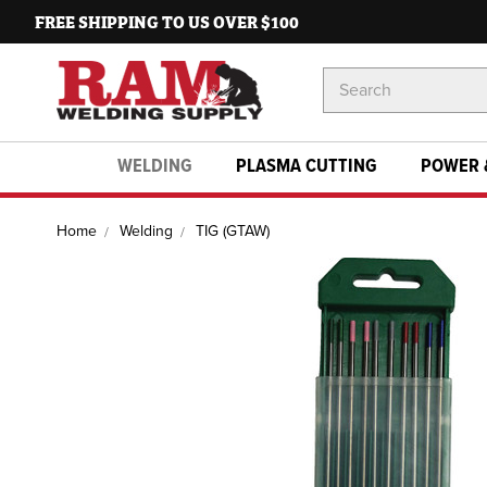
FREE SHIPPING TO US OVER $100
Search
Keyword:
WELDING
PLASMA CUTTING
POWER 
Home
Welding
TIG (GTAW)