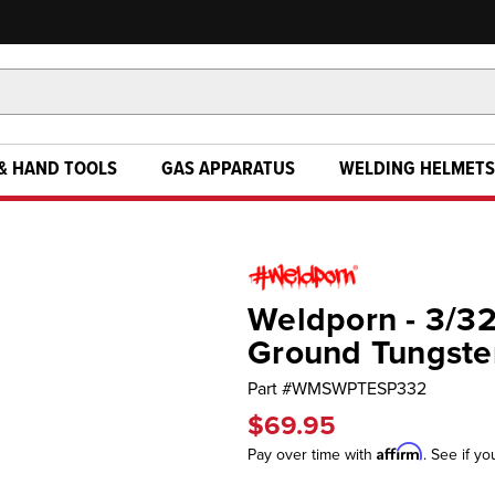
& HAND TOOLS
GAS APPARATUS
WELDING HELMETS
Weldporn - 3/32
Ground Tungsten
Part #
WMSWPTESP332
$69.95
Affirm
Pay over time with
. See if yo