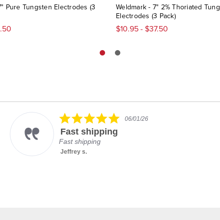
7" Pure Tungsten Electrodes (3
Weldmark - 7" 2% Thoriated Tun
Electrodes (3 Pack)
8.50
$10.95 - $37.50
5.0
06/01/26
star
Fast shipping
rating
Fast shipping
Jeffrey s.