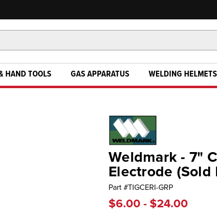
& HAND TOOLS
GAS APPARATUS
WELDING HELMETS
Weldmark - 7" 
Electrode (Sold 
Part #
TIGCERI-GRP
$6.00 - $24.00