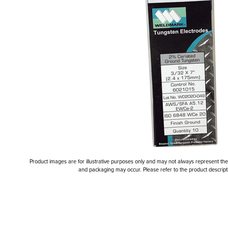
Product images are for illustrative purposes only and may not always represent the a
and packaging may occur. Please refer to the product descriptio