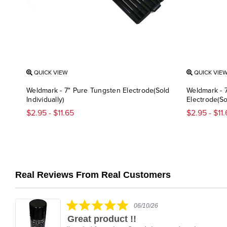
QUICK VIEW
QUICK VIE
Weldmark - 7" Pure Tungsten Electrode(Sold
Weldmark - 
Individually)
Electrode(Sol
$2.95 - $11.65
$2.95 - $11
Real Reviews From Real Customers
Reviews
carousel
5.0
06/10/26
star
Great product !!
rating