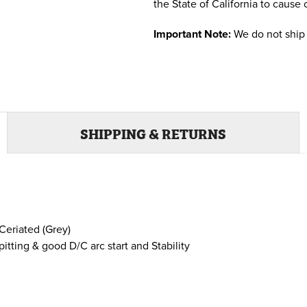
the State of California to cause 
Important Note:
We do not ship 
SHIPPING & RETURNS
Ceriated (Grey)
ting & good D/C arc start and Stability