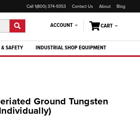
Call 1(800) 374-9353
Contact Us
About
Blog
ACCOUNT
CART
 & SAFETY
INDUSTRIAL SHOP EQUIPMENT
Ceriated Ground Tungsten
Individually)