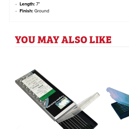
Length:
7"
Finish:
Ground
YOU MAY ALSO LIKE