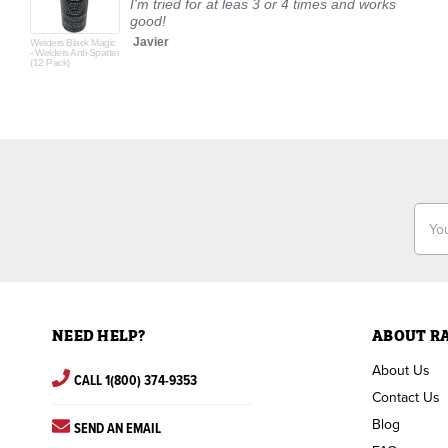
I'm tried for at leas 3 or 4 times and works
good!
Javier
Welders Black Magic
- Welders Anti-Spatter
(12 Pack)
Email
Addr
NEED HELP?
ABOUT R
About Us
CALL 1(800) 374-9353
Contact Us
Blog
SEND AN EMAIL