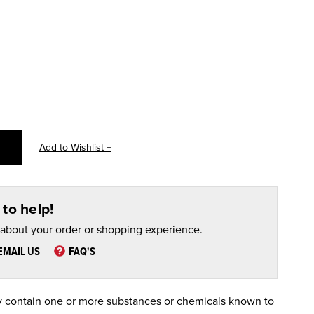
to help!
 about your order or shopping experience.
EMAIL US
FAQ'S
 contain one or more substances or chemicals known to