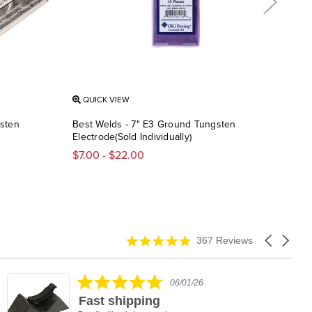
QUICK VIEW
QU
gsten
Best Welds - 7" E3 Ground Tungsten
Weld
Electrode(Sold Individually)
Pack
$7.00 - $22.00
$5.
4.9
Carousel
367 Reviews
star
arrows
rating
5.0
06/01/26
star
Fast shipping
rating