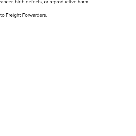
cancer, birth defects, or reproductive harm.
to Freight Forwarders.