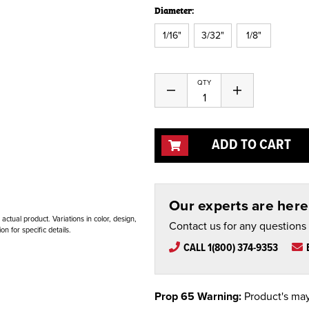
Diameter:
1/16"
3/32"
1/8"
Current
QTY
Decrease
Increase
Stock:
Quantity
Quantity
of
of
undefined
undefined
ADD TO CART
Our experts are here 
ctual product. Variations in color, design,
Contact us for any questions
n for specific details.
CALL 1(800) 374-9353
Prop 65 Warning:
Product's may