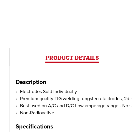
PRODUCT DETAILS
Description
Electrodes Sold Individually
Premium quality TIG welding tungsten electrodes, 2% 
Best used on A/C and D/C Low amperage range - No spit
Non-Radioactive
Specifications