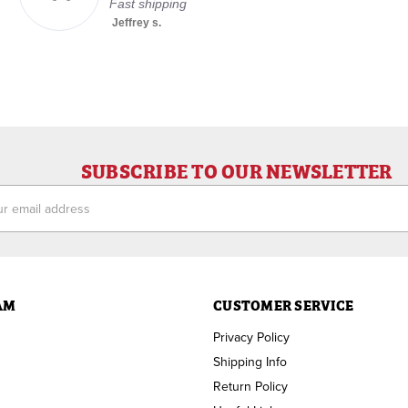
Fast shipping
Jeffrey s.
SUBSCRIBE TO OUR NEWSLETTER
ess
AM
CUSTOMER SERVICE
Privacy Policy
Shipping Info
Return Policy