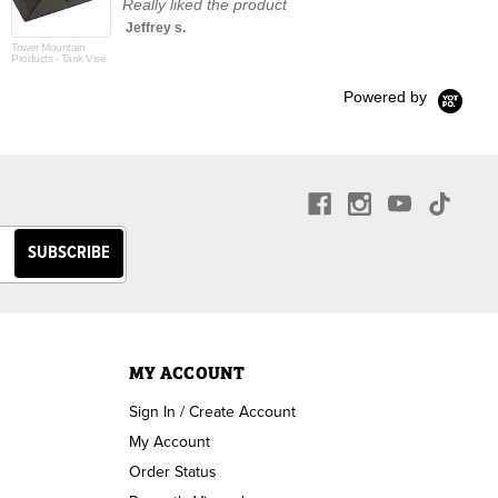
Really liked the product
Jeffrey s.
Tower Mountain
Products - Tank Vise
Powered by
MY ACCOUNT
Sign In / Create Account
My Account
Order Status