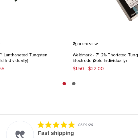
W
QUICK VIEW
7" Lanthanated Tungsten
Weldmark - 7" 2% Thoriated Tun
d Individually)
Electrode (Sold Individually)
.65
$1.50 - $22.00
5.0
06/01/26
star
Fast shipping
rating