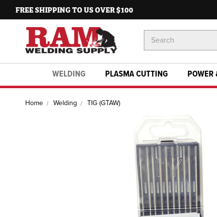
FREE SHIPPING TO US OVER $100
Search
Keyword:
WELDING
PLASMA CUTTING
POWER 
Home
Welding
TIG (GTAW)