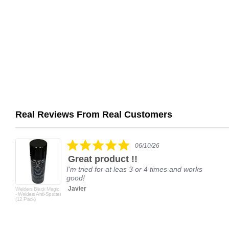
Real Reviews From Real Customers
Reviews
carousel
5.0
06/10/26
star
Great product !!
rating
I'm tried for at leas 3 or 4 times and works
good!
Javier
Welders Black Magic
- Welders Anti-Spatter
(12 Pack)