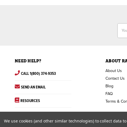
Email
Addr
NEED HELP?
ABOUT R
About Us
CALL 1(800) 374-9353
Contact Us
Blog
SEND AN EMAIL
FAQ
RESOURCES
Terms & Con
We use cookies (and other similar technologies) to collect data 