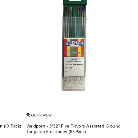
QUICK VIEW
n (10 Pack)
Weldporn - 3/32" Five Flavors Assorted Ground
Tungsten Electrodes (10 Pack)