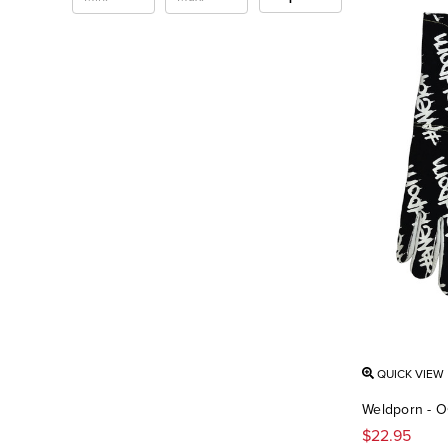
QUICK VIEW
Weldporn - O
$22.95