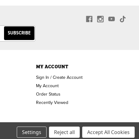
MY ACCOUNT
Sign In / Create Account
My Account
Order Status
Recently Viewed
Settings
Reject all
Accept All Cookies