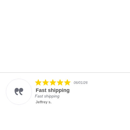
5.0
06/01/26
star
Fast shipping
rating
Fast shipping
Jeffrey s.