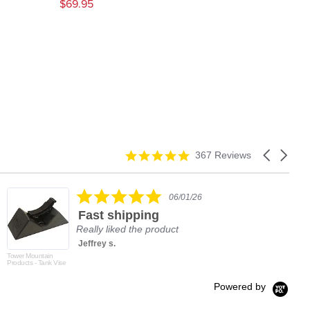
$69.95
4.9
Carousel
367 Reviews
star
arrows
rating
5.0
06/01/26
star
Fast shipping
rating
Really liked the product
Jeffrey s.
Tower Mountain
Products - Tank Vise
Powered by