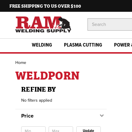
FREE SHIPPING TO US OVER $100
Search
Keyword:
WELDING
PLASMA CUTTING
POWER 
Home
WELDPORN
REFINE BY
No filters applied
Price
Update