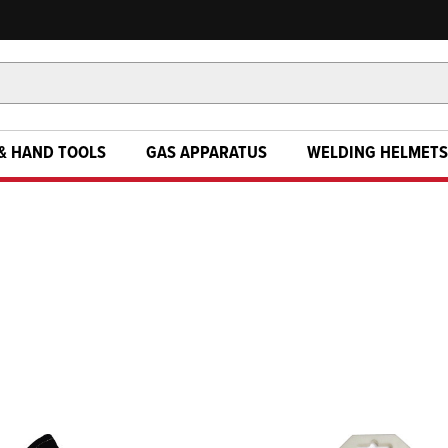
& HAND TOOLS
GAS APPARATUS
WELDING HELMETS