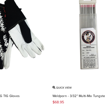
QUICK VIEW
G TIG Gloves
Weldporn - 3/32" Multi-Mix Tungste
$68.95