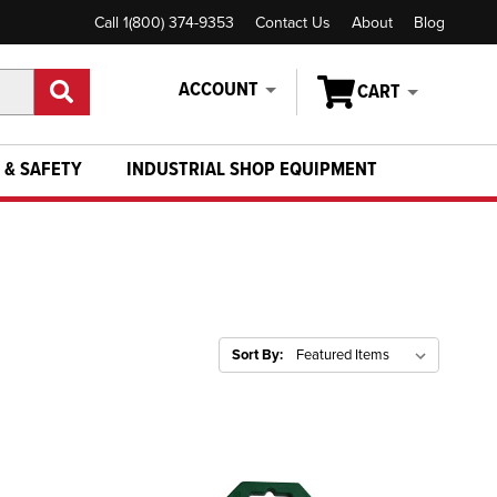
Call 1(800) 374-9353
Contact Us
About
Blog
ACCOUNT
CART
 & SAFETY
INDUSTRIAL SHOP EQUIPMENT
Sort By: