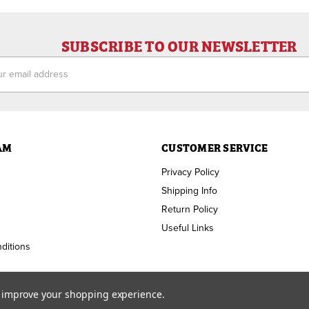
SUBSCRIBE TO OUR NEWSLETTER
ess
AM
CUSTOMER SERVICE
Privacy Policy
Shipping Info
Return Policy
Useful Links
ditions
to improve your shopping experience.
Copyright ©
2026
RAM Welding Supply. All Rights Reserved.