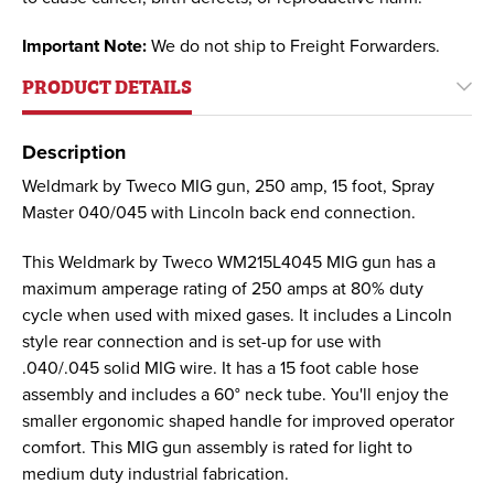
Important Note:
We do not ship to Freight Forwarders.
PRODUCT DETAILS
Description
Weldmark by Tweco MIG gun, 250 amp, 15 foot, Spray
Master 040/045 with Lincoln back end connection.
This Weldmark by Tweco WM215L4045 MIG gun has a
maximum amperage rating of 250 amps at 80% duty
cycle when used with mixed gases. It includes a Lincoln
style rear connection and is set-up for use with
.040/.045 solid MIG wire. It has a 15 foot cable hose
assembly and includes a 60° neck tube. You'll enjoy the
smaller ergonomic shaped handle for improved operator
comfort. This MIG gun assembly is rated for light to
medium duty industrial fabrication.