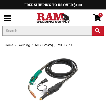
FREE SHIPPING TO US OVER $100
0
Search
Keyword:
Home
Welding
MIG (GMAW)
MIG Guns