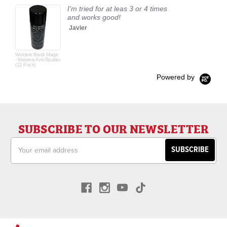
I'm tried for at leas 3 or 4 times
and works good!
Javier
Welders Black Magic
- Welders Anti-Spatter
(12 Pack)
Powered by
SUBSCRIBE TO OUR NEWSLETTER
Email
Address