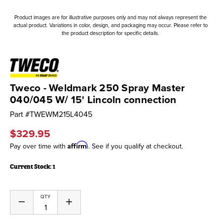
Product images are for illustrative purposes only and may not always represent the
actual product. Variations in color, design, and packaging may occur. Please refer to
the product description for specific details.
Tweco - Weldmark 250 Spray Master
040/045 W/ 15' Lincoln connection
Part #
TWEWM215L4045
$329.95
Affirm
Pay over time with
. See if you qualify at checkout.
Current Stock:
1
QTY
Decrease
Increase
Quantity
Quantity
of
of