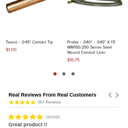
Tweco - .045" Contact Tip
Profax - .040" - .045" X 15'
WM150/250 Series Steel
$1.00
Wound Conduit Liner
$16.75
Real Reviews From Real Customers
Carousel
arrows
Reviews
4.9
367 Reviews
carousel
star
rating
5.0
06/10/26
star
Great product !!
rating