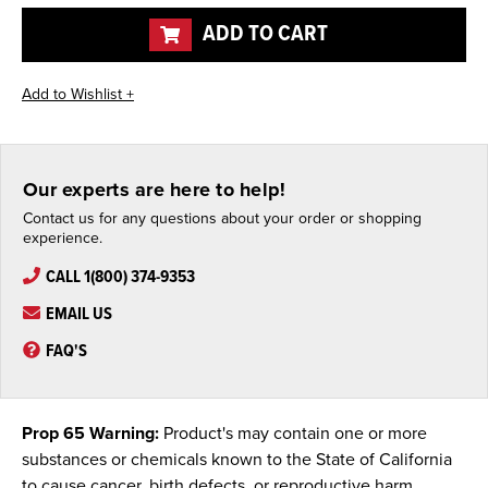
undefined
undefined
ADD TO CART
Our experts are here to help!
Contact us for any questions about your order or shopping
experience.
CALL 1(800) 374-9353
EMAIL US
FAQ'S
Prop 65 Warning:
Product's may contain one or more
substances or chemicals known to the State of California
to cause cancer, birth defects, or reproductive harm.