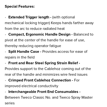
Special Features:
Extended Trigger length
-
(with optional
mechanical locking trigger) Keeps hands farther away
from the arc to reduce radiated heat
Compact, Ergonomic Handle Design -
Balanced to
pivot at the center of the handle for ease of use,
thereby reducing operator fatigue
Split Handle Case -
Provides access for ease of
repairs in the field
Front and Rear Steel Spring Strain Relief -
Provides support to the Cablehoz coming out of the
rear of the handle and minimizes wire feed issues
Crimped Front Cablehoz Connection -
For
improved electrical conductivity
Interchangeable Front End Consumables -
Between Tweco Classic No. and Tweco Spray Master
series