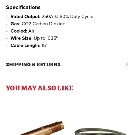
Specifications
Rated Output:
250A @ 80% Duty Cycle
Gas:
CO2 Carbon Dioxide
Cooled:
Air
Wire Size:
Up to .035"
Cable Length:
15'
SHIPPING & RETURNS
YOU MAY ALSO LIKE