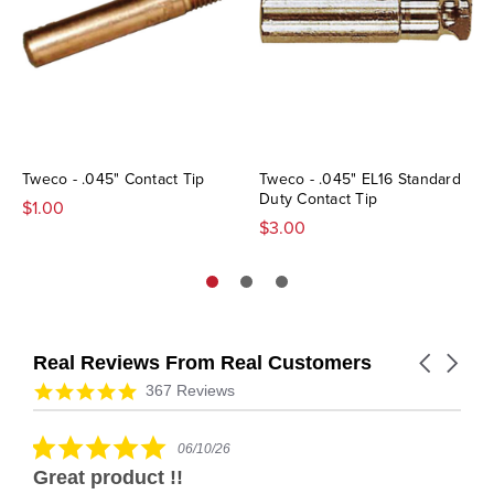
Tweco - .045" Contact Tip
Tweco - .045" EL16 Standard
Duty Contact Tip
$1.00
$3.00
Real Reviews From Real Customers
Carousel
arrows
Reviews
4.9
367 Reviews
carousel
star
rating
5.0
06/10/26
star
Great product !!
rating