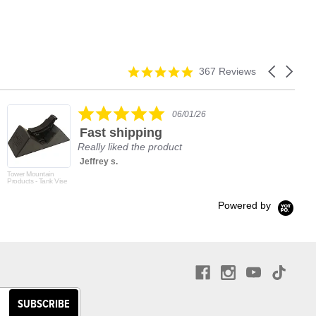
4.9
Carousel
367 Reviews
star
arrows
rating
5.0
06/01/26
star
Fast shipping
rating
Really liked the product
Jeffrey s.
Tower Mountain
Products - Tank Vise
Powered by