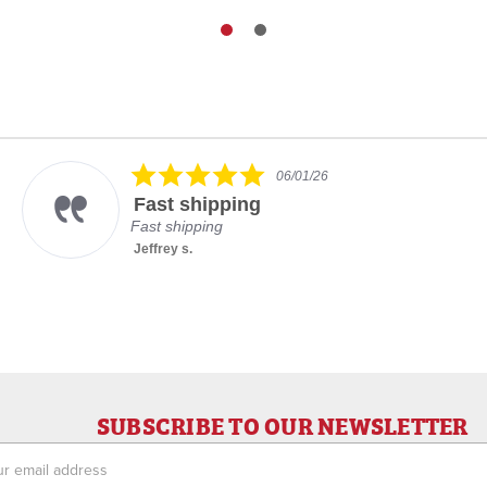
5.0
06/01/26
star
Fast shipping
rating
Fast shipping
Jeffrey s.
SUBSCRIBE TO OUR NEWSLETTER
ess