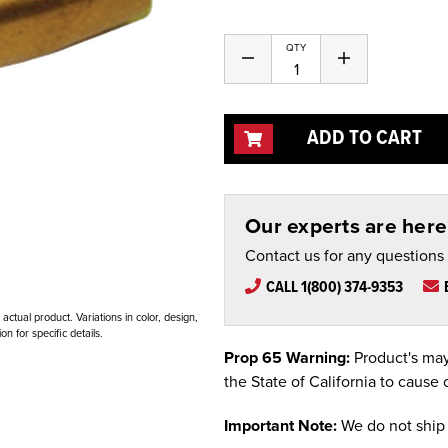
QTY
Decrease
Increase
Quantity
Quantity
of
of
undefined
undefined
ADD TO CART
Our experts are here 
Contact us for any questions
CALL 1(800) 374-9353
ctual product. Variations in color, design,
n for specific details.
Prop 65 Warning:
Product's may
the State of California to cause 
Important Note:
We do not ship 