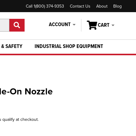
Call 1(800) 374-9353
Contact Us
About
Blog
ACCOUNT
CART
 & SAFETY
INDUSTRIAL SHOP EQUIPMENT
ide-On Nozzle
u qualify at checkout.