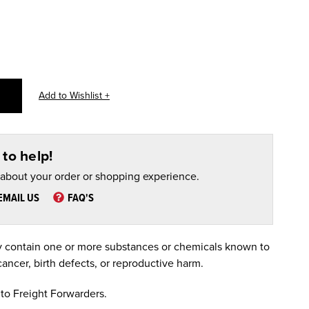
to help!
 about your order or shopping experience.
EMAIL US
FAQ'S
 contain one or more substances or chemicals known to
cancer, birth defects, or reproductive harm.
to Freight Forwarders.