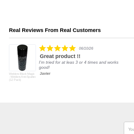
Real Reviews From Real Customers
Reviews
carousel
5.0
06/10/26
star
Great product !!
rating
I'm tried for at leas 3 or 4 times and works
good!
Javier
Welders Black Magic
- Welders Anti-Spatter
(12 Pack)
Email
Addr