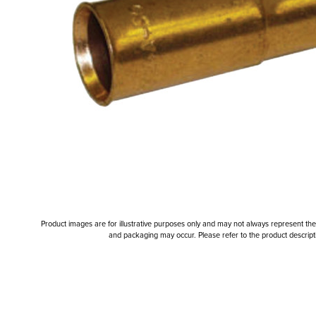
Product images are for illustrative purposes only and may not always represent the a
and packaging may occur. Please refer to the product descriptio