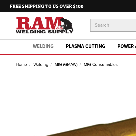
FREE SHIPPING TO US OVER $100
Search
Keyword:
WELDING
PLASMA CUTTING
POWER 
Home
Welding
MIG (GMAW)
MIG Consumables