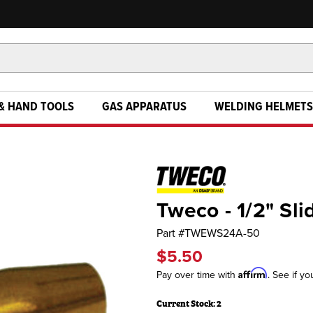
& HAND TOOLS
GAS APPARATUS
WELDING HELMETS
Tweco - 1/2" Sl
Part #
TWEWS24A-50
$5.50
Affirm
Pay over time with
. See if yo
Current Stock:
2