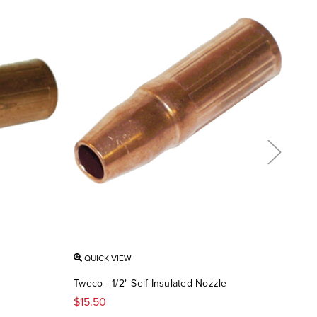
QUICK VIEW
QU
Tweco - 1/2" Self Insulated Nozzle
Twec
$15.50
$14