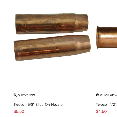
QUICK VIEW
QUICK VIE
Tweco - 5/8" Slide-On Nozzle
Tweco - 1/2
$5.50
$4.50