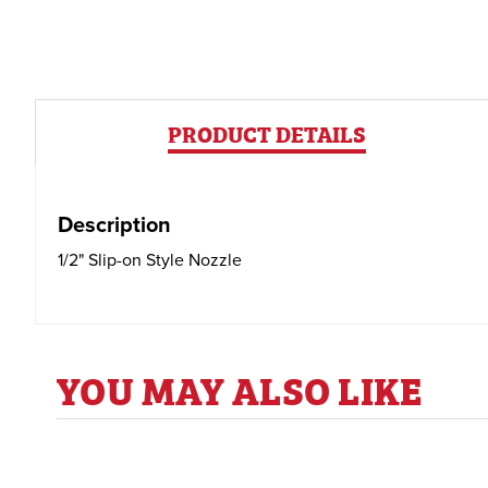
PRODUCT DETAILS
Description
1/2" Slip-on Style Nozzle
YOU MAY ALSO LIKE