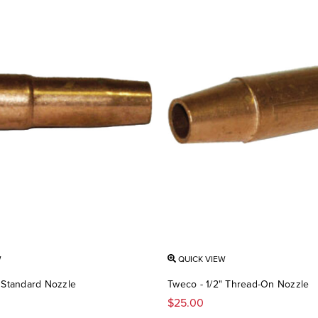
W
QUICK VIEW
" Standard Nozzle
Tweco - 1/2" Thread-On Nozzle
$25.00