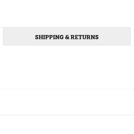
SHIPPING & RETURNS