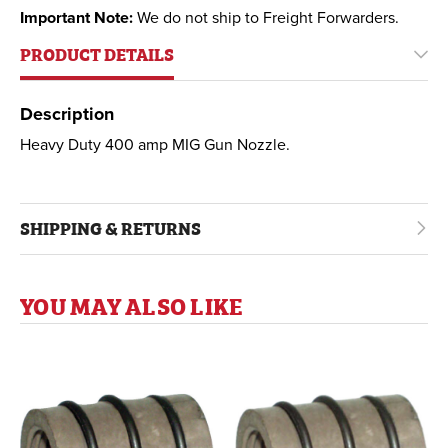
Important Note:
We do not ship to Freight Forwarders.
PRODUCT DETAILS
Description
Heavy Duty 400 amp MIG Gun Nozzle.
SHIPPING & RETURNS
YOU MAY ALSO LIKE