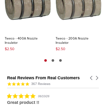
Tweco - 400A Nozzle
Tweco - 200A Nozzle
Insulator
Insulator
$2.50
$2.50
Real Reviews From Real Customers
Carousel
arrows
Reviews
4.9
367 Reviews
carousel
star
rating
5.0
06/10/26
star
Great product !!
rating