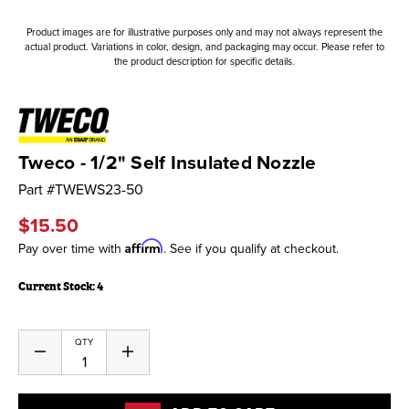
Product images are for illustrative purposes only and may not always represent the
actual product. Variations in color, design, and packaging may occur. Please refer to
the product description for specific details.
Tweco - 1/2" Self Insulated Nozzle
Part #
TWEWS23-50
$15.50
Affirm
Pay over time with
. See if you qualify at checkout.
Current Stock:
4
QTY
Decrease
Increase
Quantity
Quantity
of
of
undefined
undefined