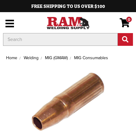
FREE SHIPPING TO US OVER $100
0
Search
Keyword:
Home
Welding
MIG (GMAW)
MIG Consumables