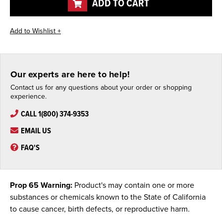
ADD TO CART
Our experts are here to help!
Contact us for any questions about your order or shopping
experience.
CALL 1(800) 374-9353
EMAIL US
FAQ'S
Prop 65 Warning:
Product's may contain one or more
substances or chemicals known to the State of California
to cause cancer, birth defects, or reproductive harm.