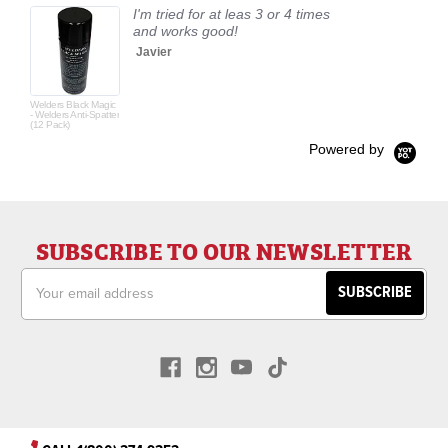
I'm tried for at leas 3 or 4 times
and works good!
Javier
Welders Black Magic
- Welders Anti-Spatter
(12 Pack)
Powered by
SUBSCRIBE TO OUR NEWSLETTER
Email
Address