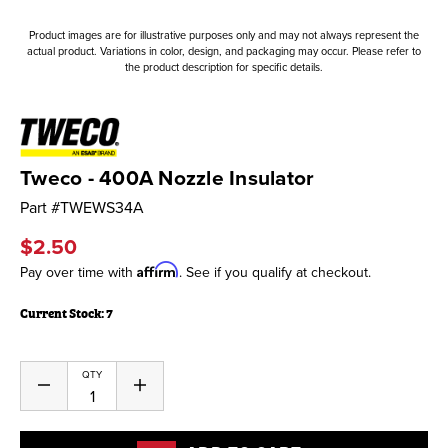
Product images are for illustrative purposes only and may not always represent the
actual product. Variations in color, design, and packaging may occur. Please refer to
the product description for specific details.
Tweco - 400A Nozzle Insulator
Part #
TWEWS34A
$2.50
Affirm
Pay over time with
. See if you qualify at checkout.
Current Stock:
7
QTY
Decrease
Increase
Quantity
Quantity
of
of
undefined
undefined