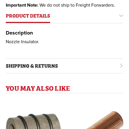
Important Note:
We do not ship to Freight Forwarders.
PRODUCT DETAILS
Description
Nozzle Insulator.
SHIPPING & RETURNS
YOU MAY ALSO LIKE