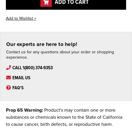
ADD TO CART
Our experts are here to help!
Contact us for any questions about your order or shopping
experience.
CALL 1(800) 374-9353
EMAIL US
FAQ'S
Prop 65 Warning:
Product's may contain one or more
substances or chemicals known to the State of California
to cause cancer, birth defects, or reproductive harm.