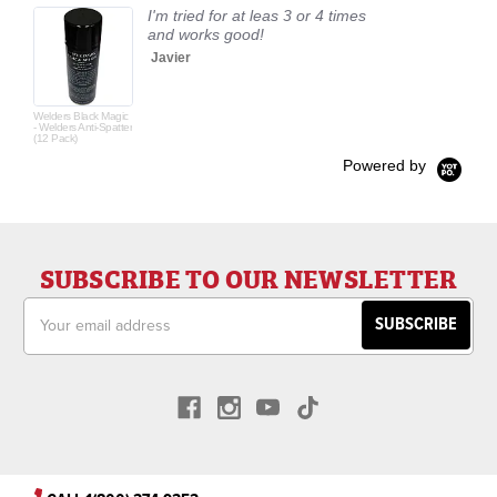
I'm tried for at leas 3 or 4 times
and works good!
Javier
Welders Black Magic
- Welders Anti-Spatter
(12 Pack)
Powered by
SUBSCRIBE TO OUR NEWSLETTER
Email
Address