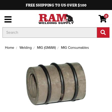
FREE SHIPPING TO US OVER $100
0
Search
Keyword:
Home
Welding
MIG (GMAW)
MIG Consumables