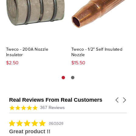
Tweco - 200A Nozzle
Tweco - 1/2" Self Insulated
Insulator
Nozzle
$2.50
$15.50
Real Reviews From Real Customers
Carousel
arrows
Reviews
4.9
367 Reviews
carousel
star
rating
5.0
06/10/26
star
Great product !!
rating