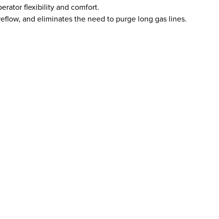
rator flexibility and comfort.
reflow, and eliminates the need to purge long gas lines.