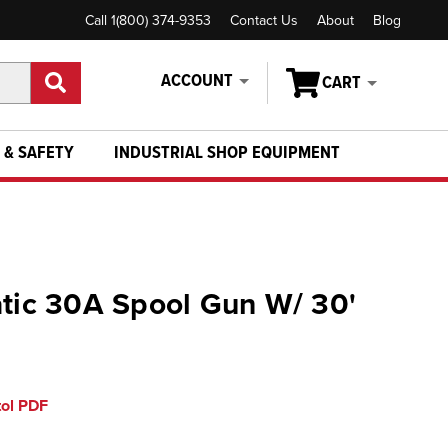
Call 1(800) 374-9353
Contact Us
About
Blog
ACCOUNT
CART
 & SAFETY
INDUSTRIAL SHOP EQUIPMENT
atic 30A Spool Gun W/ 30'
tol PDF