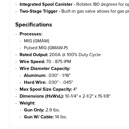
Integrated Spool Canister -
Rotates 180 degrees for ope
Two-Stage Trigger -
Built-in gas valve allows for gas p
Specifications
Processes:
MIG (GMAW)
Pulsed MIG (GMAW-P)
Rated Output:
200A @ 100% Duty Cycle
Wire Speed:
70 - 875 IPM
Wire Diameter Capacity:
Aluminum:
.030" - 1/16"
Hard Wire:
.030" - .045"
Max Spool Size Capacity:
4"
Dimensions (HxWxL):
10-1/4" x 2-1/2" x 15-1/8"
Weight:
Gun Only:
2.9 lbs.
Gun W/ Cable:
14 lbs.