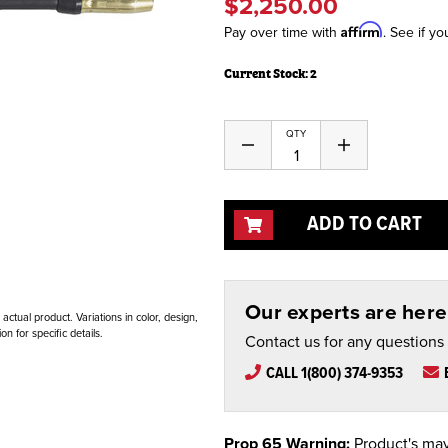
$2,250.00
Affirm
Pay over time with
. See if yo
Current Stock:
2
QTY
Decrease
Increase
Quantity
Quantity
of
of
undefined
undefined
ADD TO CART
Our experts are here 
ctual product. Variations in color, design,
n for specific details.
Contact us for any questions
CALL 1(800) 374-9353
Prop 65 Warning:
Product's may