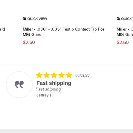
QUICK VIEW
QUICK 
eld
Miller - .030" - .035" Fastip Contact Tip For
Miller - 
MIG Guns
MIG Gun
$2.60
$2.60
5.0
06/01/26
star
Fast shipping
rating
Fast shipping
Jeffrey s.