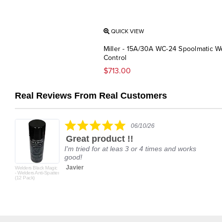
QUICK VIEW
Miller - 15A/30A WC-24 Spoolmatic W
Control
$713.00
Real Reviews From Real Customers
Reviews
carousel
5.0
06/10/26
star
Great product !!
rating
I'm tried for at leas 3 or 4 times and works
good!
Javier
Welders Black Magic
- Welders Anti-Spatter
(12 Pack)