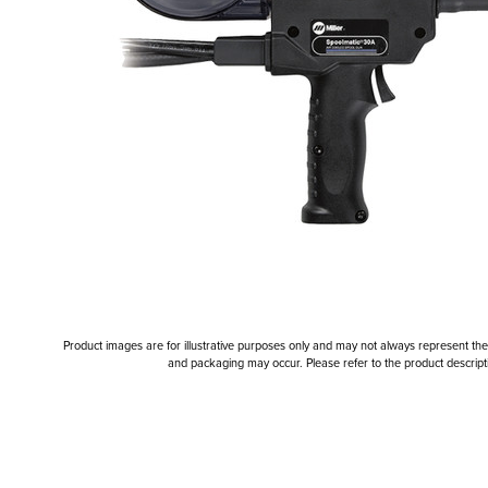
Product images are for illustrative purposes only and may not always represent the a
and packaging may occur. Please refer to the product descriptio