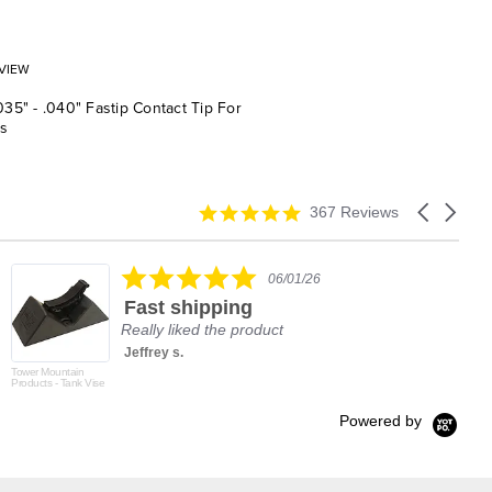
VIEW
.035" - .040" Fastip Contact Tip For
s
4.9
Carousel
367 Reviews
star
arrows
rating
5.0
06/01/26
star
Fast shipping
rating
Really liked the product
Jeffrey s.
Tower Mountain
Products - Tank Vise
Powered by