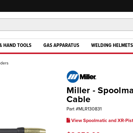
& HAND TOOLS
GAS APPARATUS
WELDING HELMETS
eders
Miller - Spoolm
Cable
Part #
MLR130831
View Spoolmatic and XR-Pis