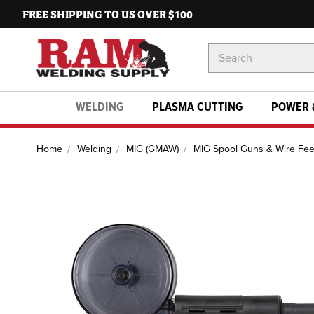
FREE SHIPPING TO US OVER $100
Search
Keyword:
WELDING
PLASMA CUTTING
POWER 
Home
Welding
MIG (GMAW)
MIG Spool Guns & Wire Fe