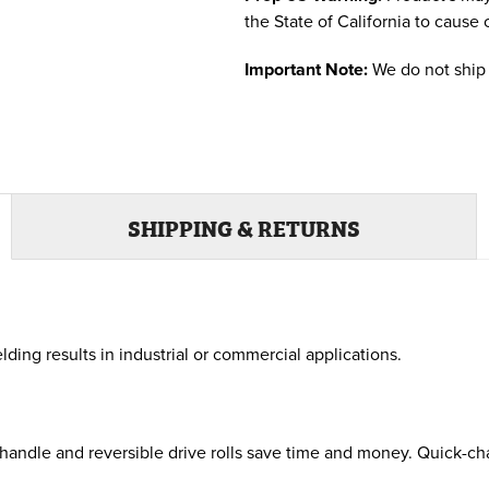
the State of California to cause 
Important Note:
We do not ship 
SHIPPING & RETURNS
ding results in industrial or commercial applications.
ndle and reversible drive rolls save time and money. Quick-chan