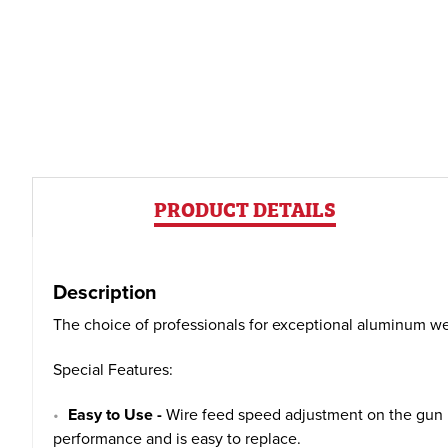
PRODUCT DETAILS
Description
The choice of professionals for exceptional aluminum wel
Special Features:
Easy to Use -
Wire feed speed adjustment on the gun ha
performance and is easy to replace.