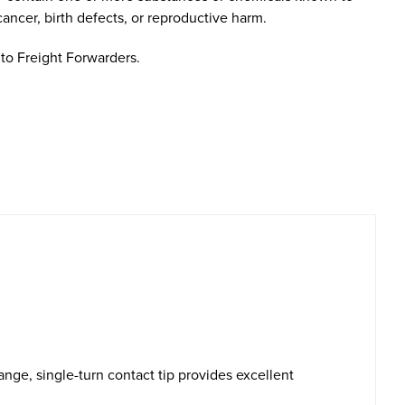
cancer, birth defects, or reproductive harm.
to Freight Forwarders.
ge, single-turn contact tip provides excellent