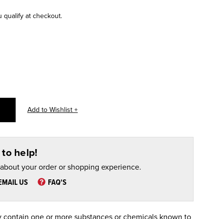
u qualify at checkout.
to help!
 about your order or shopping experience.
EMAIL US
FAQ'S
 contain one or more substances or chemicals known to