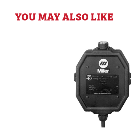
YOU MAY ALSO LIKE