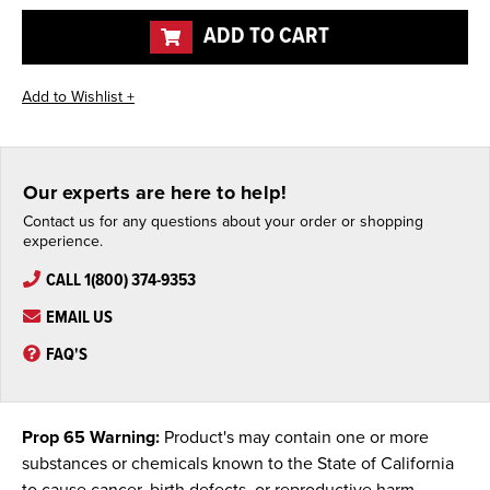
undefined
undefined
ADD TO CART
Our experts are here to help!
Contact us for any questions about your order or shopping
experience.
CALL 1(800) 374-9353
EMAIL US
FAQ'S
Prop 65 Warning:
Product's may contain one or more
substances or chemicals known to the State of California