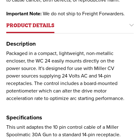
to cause cancer, birth defects, or reproductive harm.
Important Note:
We do not ship to Freight Forwarders.
PRODUCT DETAILS
Description
Packaged in a compact, lightweight, non-metallic
encloser, the WC 24 easily mounts directly on the
power source. It's designed for use with Miller CV
power sources supplying 24 Volts AC and 14-pin
receptacles. The control includes a board-mounted
potentiometer which can alter the drive motor
acceleration rate to optimize arc starting performance.
Specifications
This unit adaptes the 10 pin control cable of a Miller
Spoolmatic 30A Gun to a standard 14-pin receptacle.