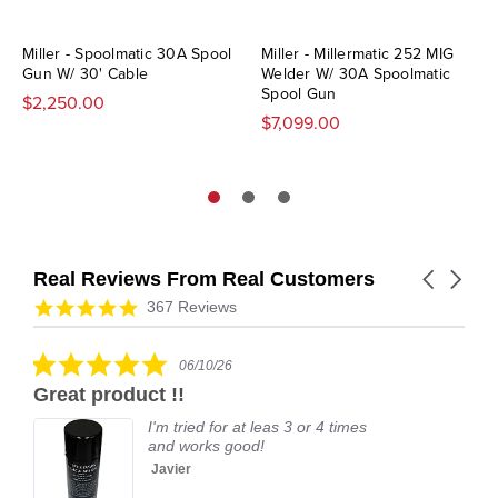
Miller - Spoolmatic 30A Spool
Miller - Millermatic 252 MIG
Gun W/ 30' Cable
Welder W/ 30A Spoolmatic
Spool Gun
$2,250.00
$7,099.00
Real Reviews From Real Customers
Carousel
arrows
Reviews
4.9
367 Reviews
carousel
star
rating
5.0
06/10/26
star
Great product !!
rating
I'm tried for at leas 3 or 4 times
and works good!
Javier