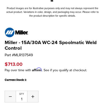
Product images are for illustrative purposes only and may not always represent the
actual product. Variations in color, design, and packaging may occur. Please refer to
the product description for specific details.
Miller - 15A/30A WC-24 Spoolmatic Weld
Control
Part #
MLR137549
$713.00
Affirm
Pay over time with
. See if you qualify at checkout.
Current Stock:
2
QTY
Decrease
Increase
Quantity
Quantity
of
of