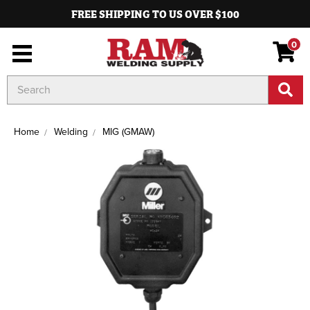
FREE SHIPPING TO US OVER $100
0
Search
Keyword:
Home
Welding
MIG (GMAW)