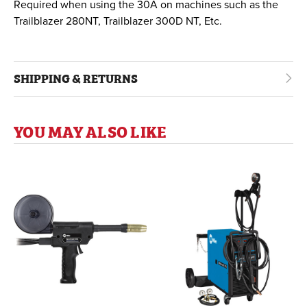
Required when using the 30A on machines such as the
Trailblazer 280NT, Trailblazer 300D NT, Etc.
SHIPPING & RETURNS
YOU MAY ALSO LIKE