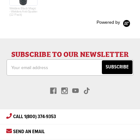
Welders Black Magic
- Welders Anti-Spatter
(12 Pack)
Powered by
SUBSCRIBE TO OUR NEWSLETTER
Email
Address
CALL 1(800) 374-9353
SEND AN EMAIL