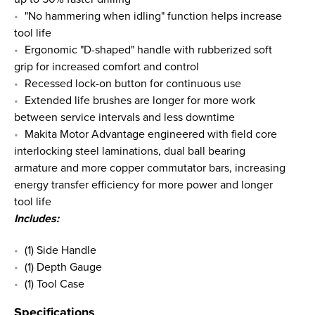
"No hammering when idling" function helps increase
tool life
Ergonomic "D-shaped" handle with rubberized soft
grip for increased comfort and control
Recessed lock-on button for continuous use
Extended life brushes are longer for more work
between service intervals and less downtime
Makita Motor Advantage engineered with field core
interlocking steel laminations, dual ball bearing
armature and more copper commutator bars, increasing
energy transfer efficiency for more power and longer
tool life
Includes:
(1) Side Handle
(1) Depth Gauge
(1) Tool Case
Specifications