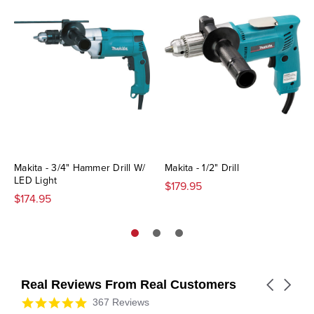
Makita - 3/4" Hammer Drill W/
Makita - 1/2" Drill
LED Light
$179.95
$174.95
Real Reviews From Real Customers
Carousel
arrows
Reviews
4.9
367 Reviews
carousel
star