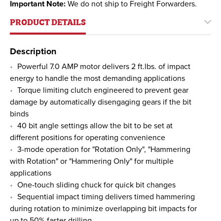
Important Note:
We do not ship to Freight Forwarders.
PRODUCT DETAILS
Description
Powerful 7.0 AMP motor delivers 2 ft.lbs. of impact
energy to handle the most demanding applications
Torque limiting clutch engineered to prevent gear
damage by automatically disengaging gears if the bit
binds
40 bit angle settings allow the bit to be set at
different positions for operating convenience
3-mode operation for "Rotation Only", "Hammering
with Rotation" or "Hammering Only" for multiple
applications
One-touch sliding chuck for quick bit changes
Sequential impact timing delivers timed hammering
during rotation to minimize overlapping bit impacts for
up to 50% faster drilling