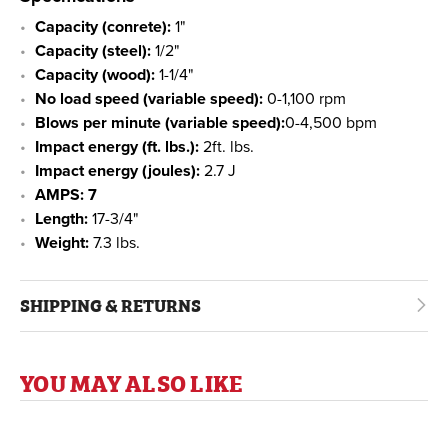
Capacity (conrete):
1"
Capacity (steel):
1/2"
Capacity (wood):
1-1/4"
No load speed (variable speed):
0-1,100 rpm
Blows per minute (variable speed):
0-4,500 bpm
Impact energy (ft. lbs.):
2ft. lbs.
Impact energy (joules):
2.7 J
AMPS: 7
Length:
17-3/4"
Weight:
7.3 lbs.
SHIPPING & RETURNS
YOU MAY ALSO LIKE