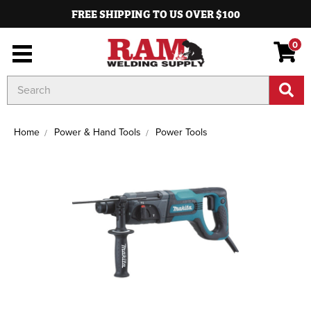
FREE SHIPPING TO US OVER $100
0
Search
Keyword:
Home
Power & Hand Tools
Power Tools