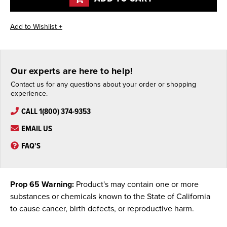
Our experts are here to help!
Contact us for any questions about your order or shopping
experience.
CALL 1(800) 374-9353
EMAIL US
FAQ'S
Prop 65 Warning:
Product's may contain one or more
substances or chemicals known to the State of California
to cause cancer, birth defects, or reproductive harm.