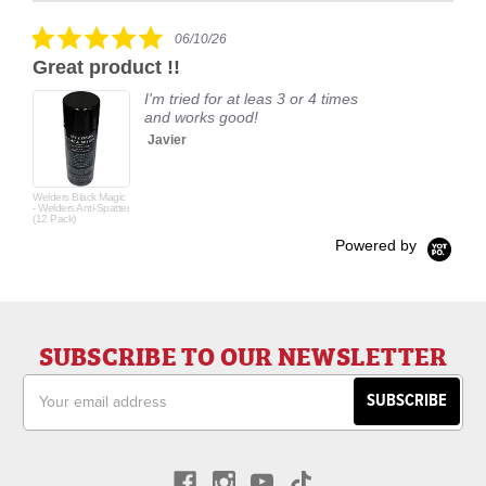
rating
5.0
06/10/26
star
Great product !!
rating
I'm tried for at leas 3 or 4 times
and works good!
Javier
Welders Black Magic
- Welders Anti-Spatter
(12 Pack)
Powered by
SUBSCRIBE TO OUR NEWSLETTER
Email
Address