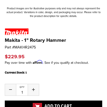
Product images are for illustrative purposes only and may not always represent the
actual product. Variations in color, design, and packaging may occur. Please refer to
the product description for specific details.
Makita - 1" Rotary Hammer
Part #
MAKHR2475
$229.95
Affirm
Pay over time with
. See if you qualify at checkout.
Current Stock:
1
QTY
Decrease
Increase
Quantity
Quantity
of
of
undefined
undefined
ADD TO CART