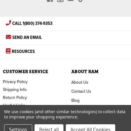
CALL 1(800) 374-9353
SEND AN EMAIL
RESOURCES
CUSTOMER SERVICE
ABOUT RAM
Privacy Policy
About Us
Shipping Info
Contact Us
Return Policy
Blog
Useful Links
FAQ
We use cookies (and other similar technologies) to collect data
to improve your shopping experience.
Terms & Conditions
Settings
Reject all
Accept All Cookies