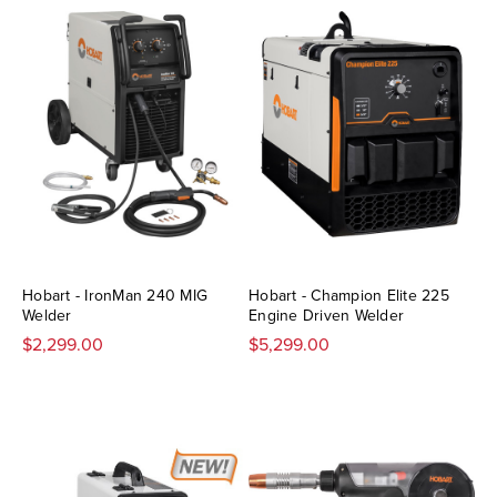
Hobart - IronMan 240 MIG
Hobart - Champion Elite 225
Welder
Engine Driven Welder
$2,299.00
$5,299.00