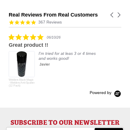
Real Reviews From Real Customers
Carousel
arrows
Reviews
4.9
367 Reviews
carousel
star
rating
5.0
06/10/26
star
Great product !!
rating
I'm tried for at leas 3 or 4 times
and works good!
Javier
Welders Black Magic
- Welders Anti-Spatter
(12 Pack)
Powered by
SUBSCRIBE TO OUR NEWSLETTER