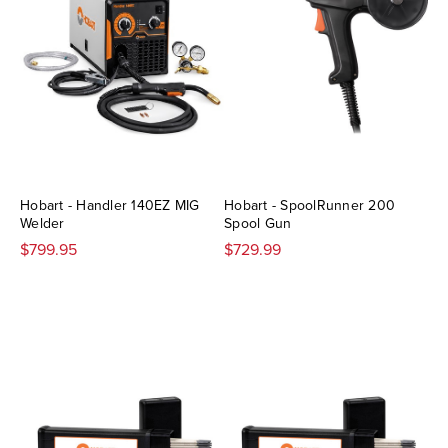
Hobart - Handler 140EZ MIG
Hobart - SpoolRunner 200
Welder
Spool Gun
$799.95
$729.99