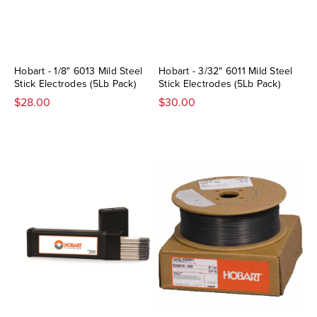
Hobart - 1/8" 6013 Mild Steel
Hobart - 3/32" 6011 Mild Steel
Stick Electrodes (5Lb Pack)
Stick Electrodes (5Lb Pack)
$28.00
$30.00