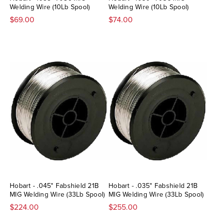
Welding Wire (10Lb Spool)
Welding Wire (10Lb Spool)
$69.00
$74.00
Hobart - .045" Fabshield 21B
Hobart - .035" Fabshield 21B
MIG Welding Wire (33Lb Spool)
MIG Welding Wire (33Lb Spool)
$224.00
$255.00