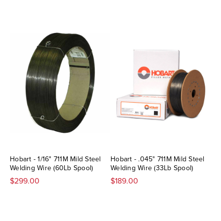
Hobart - 1/16" 711M Mild Steel
Hobart - .045" 711M Mild Steel
Welding Wire (60Lb Spool)
Welding Wire (33Lb Spool)
$299.00
$189.00