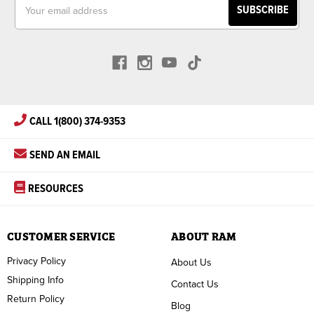
Email
Address
CALL 1(800) 374-9353
SEND AN EMAIL
RESOURCES
CUSTOMER SERVICE
ABOUT RAM
Privacy Policy
About Us
Shipping Info
Contact Us
Return Policy
Blog