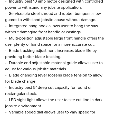
Industry best 10 amp motor designed with controlled
power to withstand any jobsite application.
Serviceable steel shroud and rubber bumpers allow
guards to withstand jobsite abuse without damage.
Integrated hang hook allows user to hang the saw
without damaging front handle or castings.
Multi-position adjustable large front handle offers the
user plenty of hand space for a more accurate cut.
Blade tracking adjustment increases blade life by
providing better blade tracking.
Durable and adjustable material guide allows user to
adjust for various jobsite materials.
Blade changing lever loosens blade tension to allow
for blade change.
Industry best 5" deep cut capacity for round or
rectangular stock.
LED sight light allows the user to see cut line in dark
jobsite environment.
Variable speed dial allows user to vary speed for