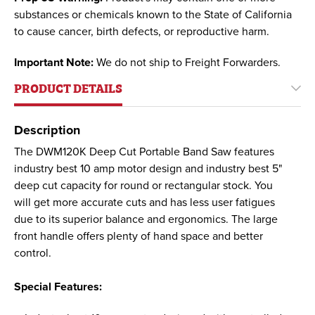
substances or chemicals known to the State of California
to cause cancer, birth defects, or reproductive harm.
Important Note:
We do not ship to Freight Forwarders.
PRODUCT DETAILS
Description
The DWM120K Deep Cut Portable Band Saw features
industry best 10 amp motor design and industry best 5"
deep cut capacity for round or rectangular stock. You
will get more accurate cuts and has less user fatigues
due to its superior balance and ergonomics. The large
front handle offers plenty of hand space and better
control.
Special Features: