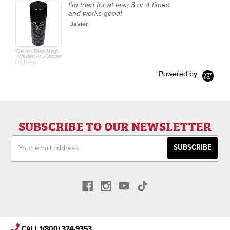
I'm tried for at leas 3 or 4 times
and works good!
Javier
Welders Black Magic
- Welders Anti-Spatter
(12 Pack)
Powered by
SUBSCRIBE TO OUR NEWSLETTER
Email
Address
CALL 1(800) 374-9353