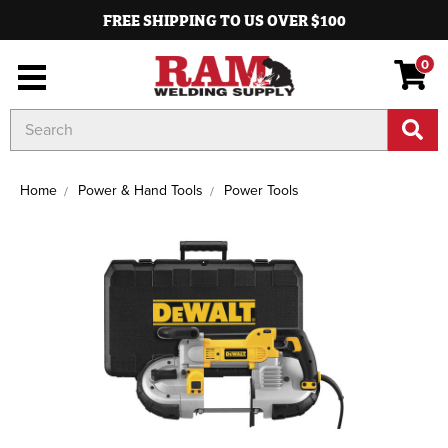
FREE SHIPPING TO US OVER $100
0
Search
Keyword:
Home
Power & Hand Tools
Power Tools