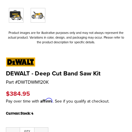
Product images are for illustrative purposes only and may not always represent the
actual product. Variations in color, design, and packaging may occur. Please refer to
the product description for specific details.
DEWALT - Deep Cut Band Saw Kit
Part #
DWTDWM120K
$384.95
Affirm
Pay over time with
. See if you qualify at checkout.
Current Stock:
4
QTY