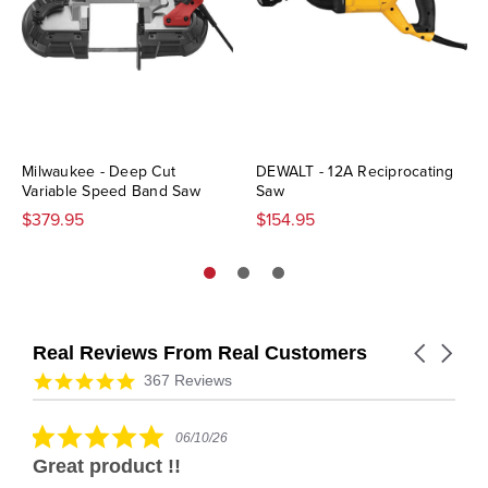
Milwaukee - Deep Cut
DEWALT - 12A Reciprocating
Variable Speed Band Saw
Saw
$379.95
$154.95
Real Reviews From Real Customers
Carousel
arrows
Reviews
4.9
367 Reviews
carousel
star
rating
5.0
06/10/26
star
Great product !!
rating