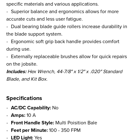
specific materials and various applications.
Superior balance and ergonomics allows for more
accurate cuts and less user fatigue.
Dual bearing blade guide rollers increase durability in
the blade support system.
Ergonomic soft grip back handle provides comfort
during use.
Externally replaceable brushes allow for quick repairs
on the jobsite.
Includes:
Hex Wrench,
44-7/8" x 1/2" x .020"
Standard
Blade, and Kit Box.
Specifications
AC/DC Capability:
No
Amps:
10 A
Front Handle Style:
Multi Poisition Bale
Feet per Minute:
100 - 350 FPM
LED Light:
Yes