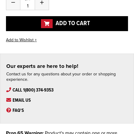
Decrease
Increase
Quantity
Quantity
of
of
undefined
undefined
ADD TO CART
Our experts are here to help!
Contact us for any questions about your order or shopping
experience.
CALL 1(800) 374-9353
EMAIL US
FAQ'S
Prop 65 Warning:
Product's may contain one or more