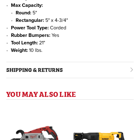
Max Capacity:
Round:
5"
Rectangular:
5" x 4-3/4"
Power Tool Type:
Corded
Rubber Bumpers:
Yes
Tool Length:
21"
Weight:
10 lbs.
SHIPPING & RETURNS
YOU MAY ALSO LIKE