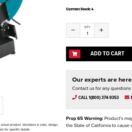
Current Stock:
4
QTY
Decrease
Increase
Quantity
Quantity
of
of
undefined
undefined
ADD TO CART
Our experts are here 
Contact us for any questions
CALL 1(800) 374-9353
Prop 65 Warning:
Product's may
the State of California to cause 
ctual product. Variations in color, design,
n for specific details.