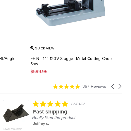
QUICK VIEW
ff/Angle
FEIN - 14" 120V Slugger Metal Cutting Chop
Saw
$599.95
4.9
Carousel
367 Reviews
star
arrows
rating
5.0
06/01/26
star
Fast shipping
rating
Really liked the product
Jeffrey s.
Tower Mountain