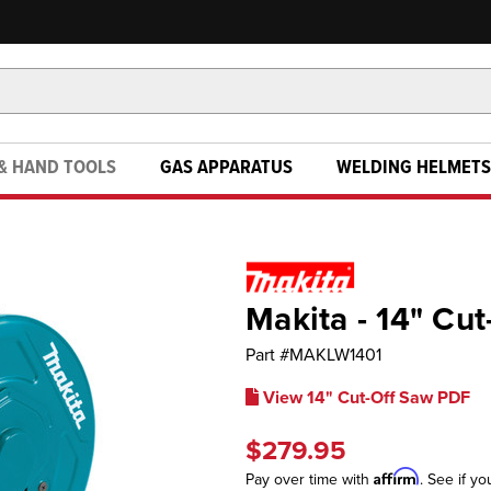
& HAND TOOLS
GAS APPARATUS
WELDING HELMETS
Makita - 14" Cu
Part #
MAKLW1401
View 14" Cut-Off Saw PDF
$279.95
Affirm
Pay over time with
. See if yo