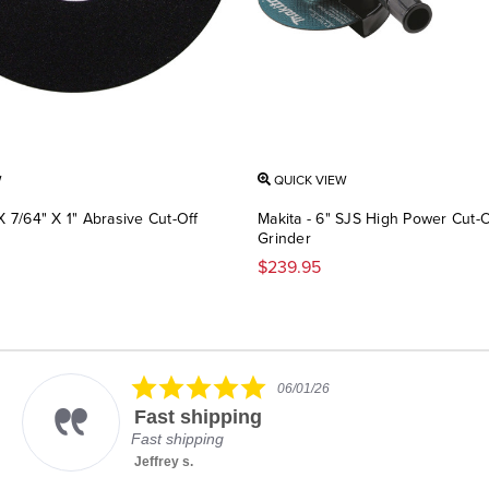
W
QUICK VIEW
 X 7/64" X 1" Abrasive Cut-Off
Makita - 6" SJS High Power Cut-O
Grinder
$239.95
5.0
06/01/26
star
Fast shipping
rating
Fast shipping
Jeffrey s.