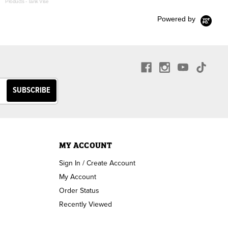
Products - Tank Vise
Powered by
MY ACCOUNT
Sign In / Create Account
My Account
Order Status
Recently Viewed