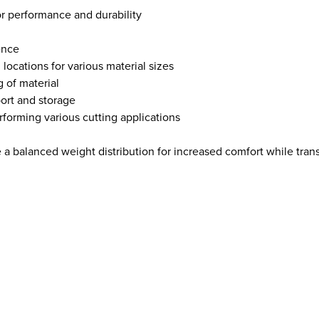
r performance and durability
ence
locations for various material sizes
g of material
port and storage
forming various cutting applications
 a balanced weight distribution for increased comfort while tran