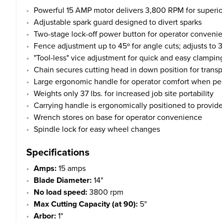
Powerful 15 AMP motor delivers 3,800 RPM for superio
Adjustable spark guard designed to divert sparks
Two-stage lock-off power button for operator conveni
Fence adjustment up to 45º for angle cuts; adjusts to 3 
"Tool-less" vice adjustment for quick and easy clampin
Chain secures cutting head in down position for trans
Large ergonomic handle for operator comfort when per
Weights only 37 lbs. for increased job site portability
Carrying handle is ergonomically positioned to provide
Wrench stores on base for operator convenience
Spindle lock for easy wheel changes
Specifications
Amps:
15 amps
Blade Diameter:
14"
No load speed:
3800 rpm
Max Cutting Capacity (at 90):
5"
Arbor:
1"