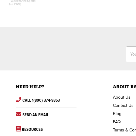
- Welders Anti-Spatter
(12 Pack)
Email
Addr
NEED HELP?
ABOUT R
About Us
CALL 1(800) 374-9353
Contact Us
Blog
SEND AN EMAIL
FAQ
RESOURCES
Terms & Con