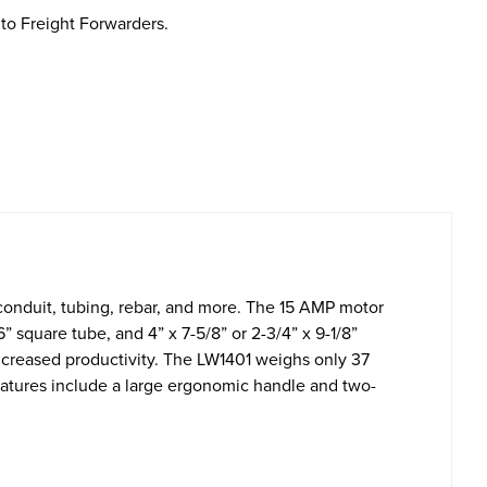
to Freight Forwarders.
, conduit, tubing, rebar, and more. The 15 AMP motor
” square tube, and 4” x 7-5/8” or 2-3/4” x 9-1/8”
 increased productivity. The LW1401 weighs only 37
features include a large ergonomic handle and two-