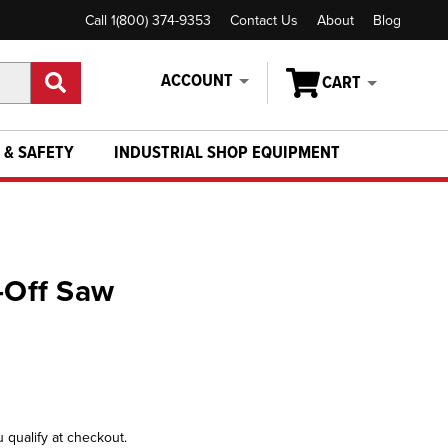
Call 1(800) 374-9353
Contact Us
About
Blog
ACCOUNT
CART
 & SAFETY
INDUSTRIAL SHOP EQUIPMENT
t-Off Saw
u qualify at checkout.