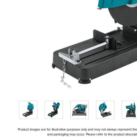
Product images are for illustrative purposes only and may not always represent the a
and packaging may occur. Please refer to the product descriptio