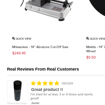
QUICK VIEW
QUICK VIE
Milwaukee - 14" Abrasive Cut-Off Saw
Makita - 14"
Wheel
$249.95
$5.50
Real Reviews From Real Customers
Reviews
carousel
5.0
06/10/26
star
Great product !!
rating
I'm tried for at leas 3 or 4 times and works
good!
Javier
Welders Black Magic