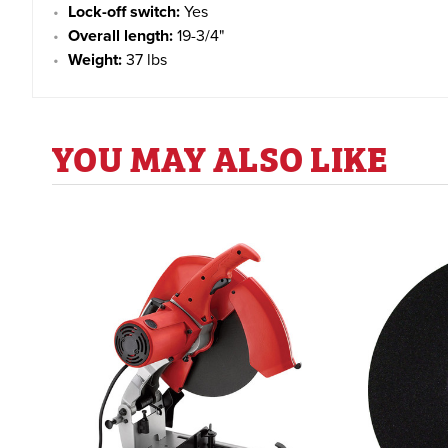
Lock-off switch:
Yes
Overall length:
19-3/4"
Weight:
37 lbs
YOU MAY ALSO LIKE