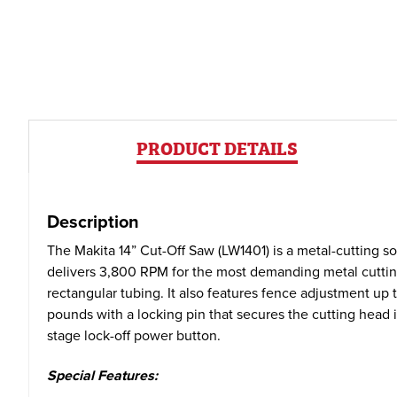
PRODUCT DETAILS
Description
The Makita 14” Cut-Off Saw (LW1401) is a metal-cutting sol
delivers 3,800 RPM for the most demanding metal cutting a
rectangular tubing. It also features fence adjustment up 
pounds with a locking pin that secures the cutting head 
stage lock-off power button.
Special Features: