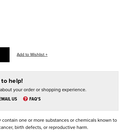
to help!
 about your order or shopping experience.
EMAIL US
FAQ'S
 contain one or more substances or chemicals known to
cancer, birth defects, or reproductive harm.