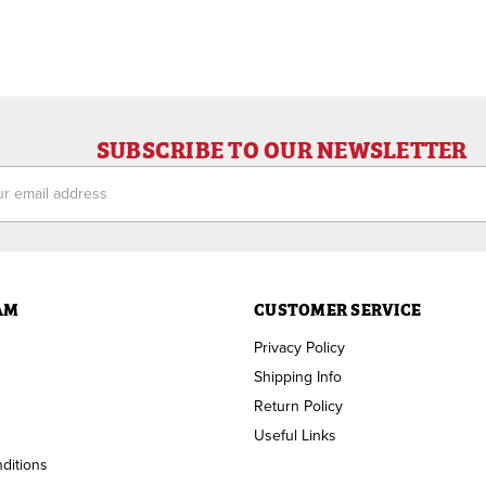
SUBSCRIBE TO OUR NEWSLETTER
ess
AM
CUSTOMER SERVICE
Privacy Policy
Shipping Info
Return Policy
Useful Links
ditions