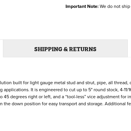
Important Note:
We do not ship 
SHIPPING & RETURNS
ution built for light gauge metal stud and strut, pipe, all thread
pplications. It is engineered to cut up to 5" round stock, 4-11/16
to 45 degrees right or left, and a “tool-less” vice adjustment for
in the down position for easy transport and storage. Additional 