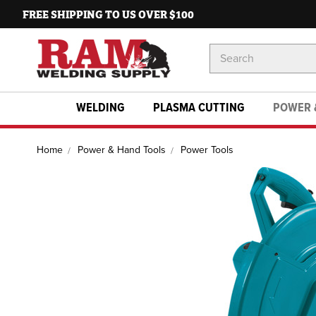
FREE SHIPPING TO US OVER $100
Search
Keyword:
WELDING
PLASMA CUTTING
POWER 
Home
Power & Hand Tools
Power Tools