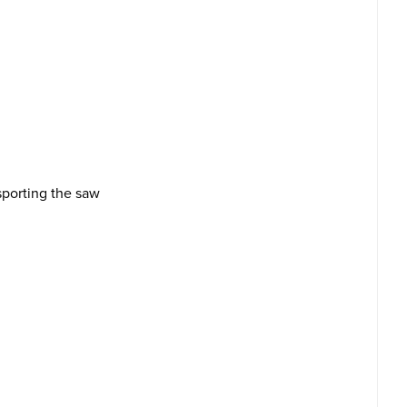
sporting the saw