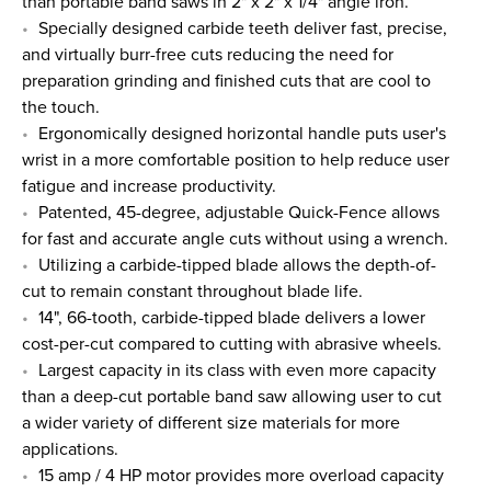
than portable band saws in 2" x 2" x 1/4" angle iron.
Specially designed carbide teeth deliver fast, precise,
and virtually burr-free cuts reducing the need for
preparation grinding and finished cuts that are cool to
the touch.
Ergonomically designed horizontal handle puts user's
wrist in a more comfortable position to help reduce user
fatigue and increase productivity.
Patented, 45-degree, adjustable Quick-Fence allows
for fast and accurate angle cuts without using a wrench.
Utilizing a carbide-tipped blade allows the depth-of-
cut to remain constant throughout blade life.
14", 66-tooth, carbide-tipped blade delivers a lower
cost-per-cut compared to cutting with abrasive wheels.
Largest capacity in its class with even more capacity
than a deep-cut portable band saw allowing user to cut
a wider variety of different size materials for more
applications.
15 amp / 4 HP motor provides more overload capacity