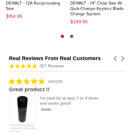
DEWALT - 12A Reciprocating
DEWALT - 14" Chop Saw W/
Saw
Quik-Change Keyless Blade
Change System
$154.95
$249.95
Real Reviews From Real Customers
Carousel
arrows
Reviews
4.9
367 Reviews
carousel
star
rating
5.0
06/10/26
star
Great product !!
rating
I'm tried for at leas 3 or 4 times
and works good!
Javier
Welders Black Magic
- Welders Anti-Spatter
(12 Pack)