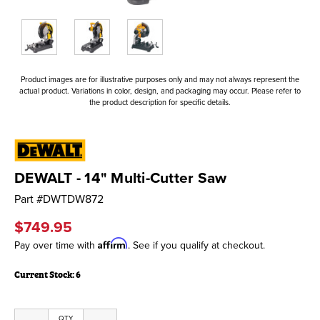
Product images are for illustrative purposes only and may not always represent the
actual product. Variations in color, design, and packaging may occur. Please refer to
the product description for specific details.
DEWALT - 14" Multi-Cutter Saw
Part #
DWTDW872
$749.95
Affirm
Pay over time with
. See if you qualify at checkout.
Current Stock:
6
QTY