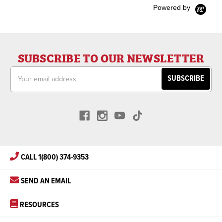
Powered by
SUBSCRIBE TO OUR NEWSLETTER
Email
Address
CALL 1(800) 374-9353
SEND AN EMAIL
RESOURCES