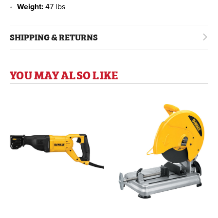
Weight:
47 lbs
SHIPPING & RETURNS
YOU MAY ALSO LIKE