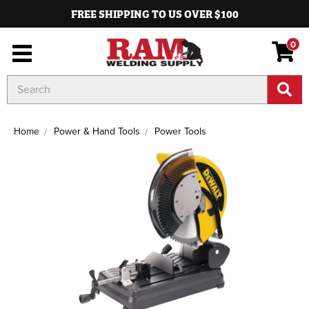
FREE SHIPPING TO US OVER $100
0
Search
Keyword:
Home
Power & Hand Tools
Power Tools