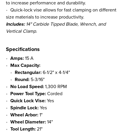
to increase performance and durability.
Quick-lock vise allows for fast clamping on different
size materials to increase productivity.
Includes:
14" Carbide Tipped Blade, Wrench, and
Vertical Clamp.
Specifications
Amps:
15 A
Max Capacity:
Rectangular:
6-1/2" x 4-1/4"
Round:
5-3/16"
No Load Speed:
1,300 RPM
Power Tool Type:
Corded
Quick Lock Vise:
Yes
Spindle Lock:
Yes
Wheel Arbor:
1"
Wheel Diameter:
14"
Tool Length:
21"