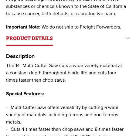
substances or chemicals known to the State of California
to cause cancer, birth defects, or reproductive harm.
Important Note:
We do not ship to Freight Forwarders.
PRODUCT DETAILS
Description
The 14" Multi-Cutter Saw cuts a wide variety material at
a constant depth throughout blade life and cuts four
times faster than chop saws.
Special Features:
Multi-Cutter Saw offers versatility by cutting a wide
variety of materials including ferrous and non-ferrous
metals.
Cuts 4-times faster than chop saws and 8-times faster