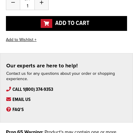
Decrease
Increase
Quantity
Quantity
of
of
undefined
undefined
ADD TO CART
Our experts are here to help!
Contact us for any questions about your order or shopping
experience.
CALL 1(800) 374-9353
EMAIL US
FAQ'S
Prop 65 Warning:
Product's may contain one or more