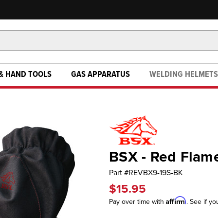
& HAND TOOLS
GAS APPARATUS
WELDING HELMETS
BSX - Red Flam
Part #
REVBX9-19S-BK
$15.95
Affirm
Pay over time with
. See if yo