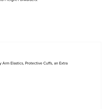
rm Elastics, Protective Cuffs, an Extra