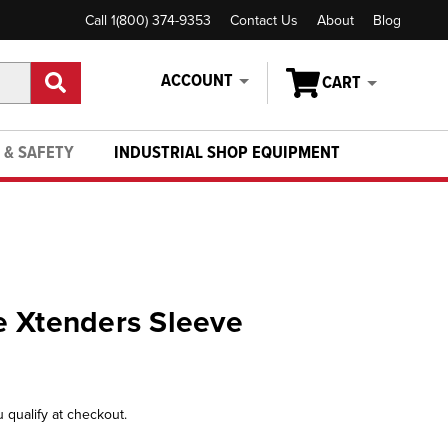
Call 1(800) 374-9353
Contact Us
About
Blog
ACCOUNT
CART
 & SAFETY
INDUSTRIAL SHOP EQUIPMENT
e Xtenders Sleeve
u qualify at checkout.