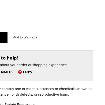
to help!
 about your order or shopping experience.
EMAIL US
FAQ'S
 contain one or more substances or chemicals known to
cancer, birth defects, or reproductive harm.
to Freight Forwarders.