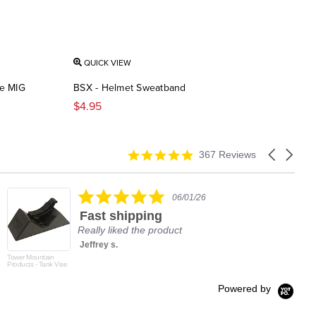
QUICK VIEW
de MIG
BSX - Helmet Sweatband
$4.95
4.9
Carousel
367 Reviews
star
arrows
rating
5.0
06/01/26
star
Fast shipping
rating
Really liked the product
Jeffrey s.
Tower Mountain
Products - Tank Vise
Powered by