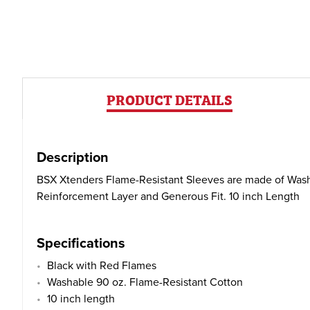
PRODUCT DETAILS
Description
BSX Xtenders Flame-Resistant Sleeves are made of Washa
Reinforcement Layer and Generous Fit. 10 inch Length
Specifications
Black with Red Flames
Washable 90 oz. Flame-Resistant Cotton
10 inch length