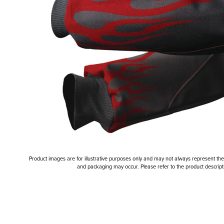
Product images are for illustrative purposes only and may not always represent the a
and packaging may occur. Please refer to the product descriptio