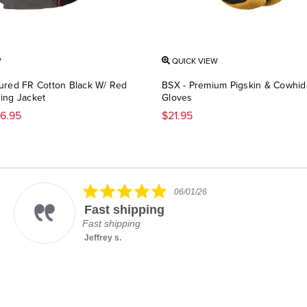
W
QUICK VIEW
ured FR Cotton Black W/ Red
BSX - Premium Pigskin & Cowhi
ing Jacket
Gloves
36.95
$21.95
5.0
06/01/26
star
Fast shipping
rating
Fast shipping
Jeffrey s.