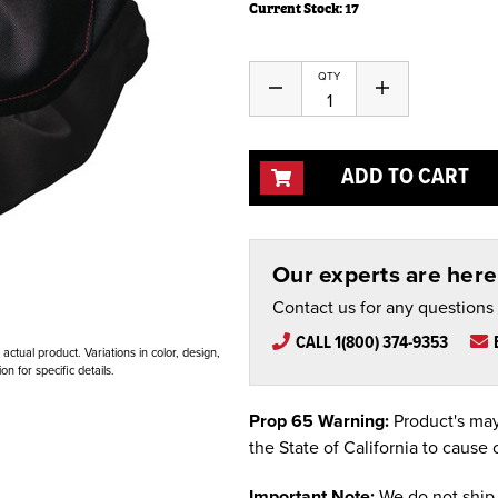
Current Stock:
17
QTY
Decrease
Increase
Quantity
Quantity
of
of
undefined
undefined
ADD TO CART
Our experts are here 
Contact us for any questions
CALL 1(800) 374-9353
ctual product. Variations in color, design,
n for specific details.
Prop 65 Warning:
Product's may
the State of California to cause 
Important Note:
We do not ship 