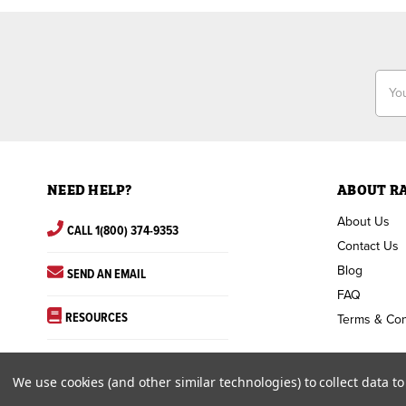
Email
Addr
NEED HELP?
ABOUT R
About Us
CALL 1(800) 374-9353
Contact Us
Blog
SEND AN EMAIL
FAQ
RESOURCES
Terms & Con
We use cookies (and other similar technologies) to collect data 