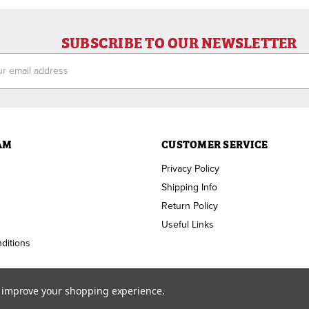
SUBSCRIBE TO OUR NEWSLETTER
ess
AM
CUSTOMER SERVICE
Privacy Policy
Shipping Info
Return Policy
Useful Links
ditions
to improve your shopping experience.
Copyright ©
2026
RAM Welding Supply. All Rights Reserved.
Custom BigCommerce Design by
Diztinct.com