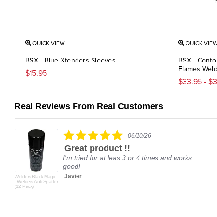
QUICK VIEW
QUICK VIE
BSX - Blue Xtenders Sleeves
BSX - Conto
Flames Weld
$15.95
$33.95 - $
Real Reviews From Real Customers
Reviews
carousel
5.0
06/10/26
star
Great product !!
rating
I'm tried for at leas 3 or 4 times and works
good!
Javier
Welders Black Magic
- Welders Anti-Spatter
(12 Pack)