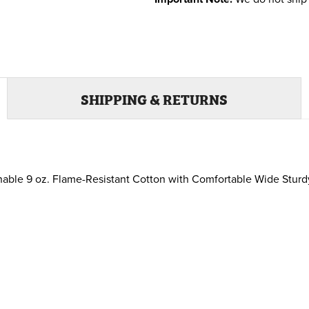
SHIPPING & RETURNS
ble 9 oz. Flame-Resistant Cotton with Comfortable Wide Sturdy A