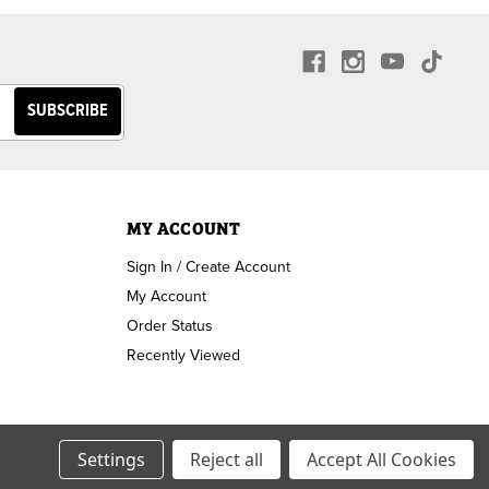
MY ACCOUNT
Sign In / Create Account
My Account
Order Status
Recently Viewed
Settings
Reject all
Accept All Cookies