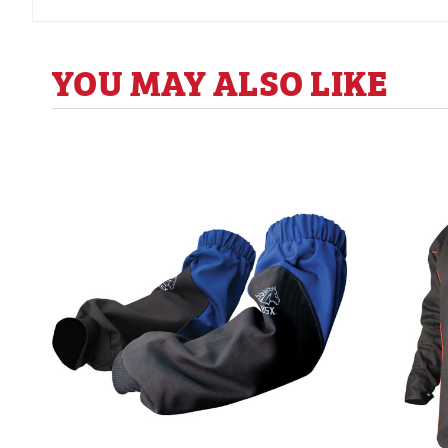
YOU MAY ALSO LIKE