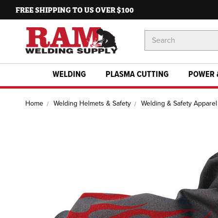
FREE SHIPPING TO US OVER $100
Search
Keyword:
WELDING
PLASMA CUTTING
POWER 
Home
Welding Helmets & Safety
Welding & Safety Apparel