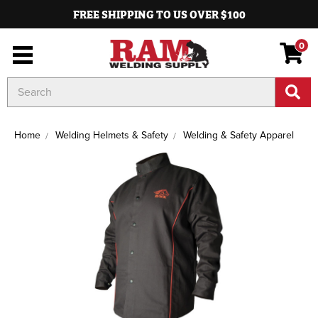
FREE SHIPPING TO US OVER $100
0
Search
Keyword:
Home
Welding Helmets & Safety
Welding & Safety Apparel