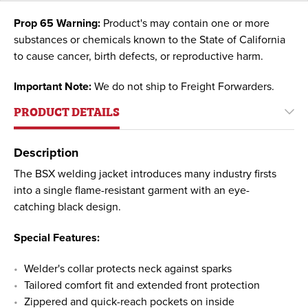
Prop 65 Warning:
Product's may contain one or more
substances or chemicals known to the State of California
to cause cancer, birth defects, or reproductive harm.
Important Note:
We do not ship to Freight Forwarders.
PRODUCT DETAILS
Description
The BSX welding jacket introduces many industry firsts
into a single flame-resistant garment with an eye-
catching black design.
Special Features:
Welder's collar protects neck against sparks
Tailored comfort fit and extended front protection
Zippered and quick-reach pockets on inside