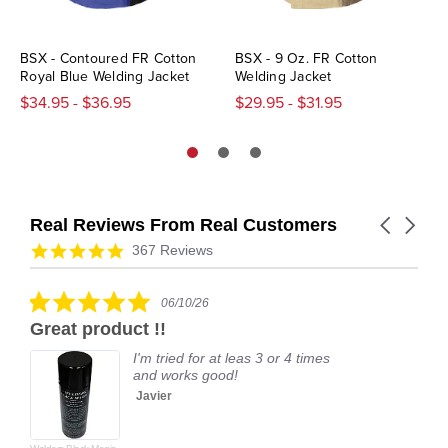
BSX - Contoured FR Cotton
BSX - 9 Oz. FR Cotton
Royal Blue Welding Jacket
Welding Jacket
$34.95 - $36.95
$29.95 - $31.95
Real Reviews From Real Customers
Carousel
arrows
Reviews
4.9
367 Reviews
carousel
star
rating
5.0
06/10/26
star
Great product !!
rating
I'm tried for at leas 3 or 4 times
and works good!
Javier