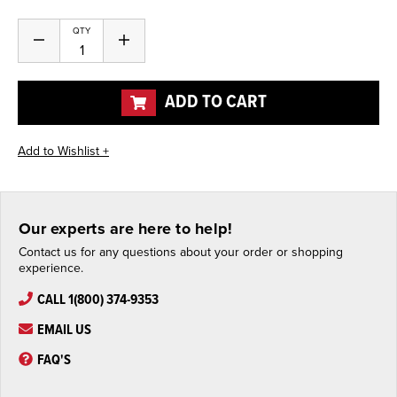
Current
QTY
Decrease
Increase
Stock:
Quantity
Quantity
of
of
undefined
undefined
ADD TO CART
Our experts are here to help!
Contact us for any questions about your order or shopping
experience.
CALL 1(800) 374-9353
EMAIL US
FAQ'S