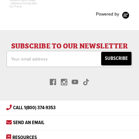
Welders Black Magic
- Welders Anti-Spatter
(12 Pack)
Powered by
SUBSCRIBE TO OUR NEWSLETTER
Email
Address
CALL 1(800) 374-9353
SEND AN EMAIL
RESOURCES