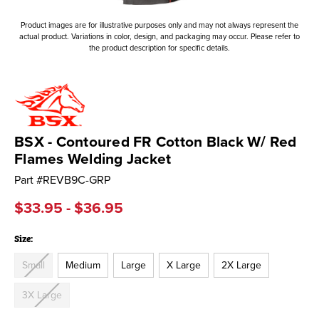
Product images are for illustrative purposes only and may not always represent the
actual product. Variations in color, design, and packaging may occur. Please refer to
the product description for specific details.
BSX - Contoured FR Cotton Black W/ Red
Flames Welding Jacket
Part #
REVB9C-GRP
$33.95 - $36.95
Size:
Small
Medium
Large
X Large
2X Large
3X Large