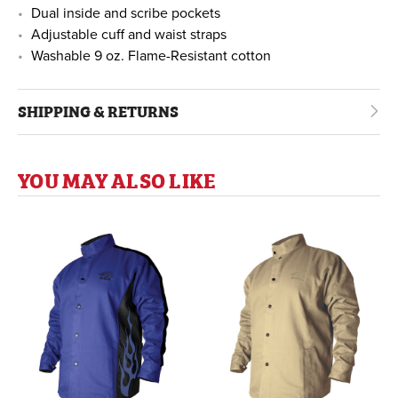
Dual inside and scribe pockets
Adjustable cuff and waist straps
Washable 9 oz. Flame-Resistant cotton
SHIPPING & RETURNS
YOU MAY ALSO LIKE