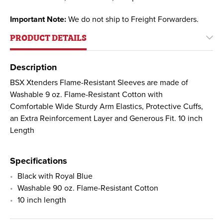
Important Note:
We do not ship to Freight Forwarders.
PRODUCT DETAILS
Description
BSX Xtenders Flame-Resistant Sleeves are made of
Washable 9 oz. Flame-Resistant Cotton with
Comfortable Wide Sturdy Arm Elastics, Protective Cuffs,
an Extra Reinforcement Layer and Generous Fit. 10 inch
Length
Specifications
Black with Royal Blue
Washable 90 oz. Flame-Resistant Cotton
10 inch length