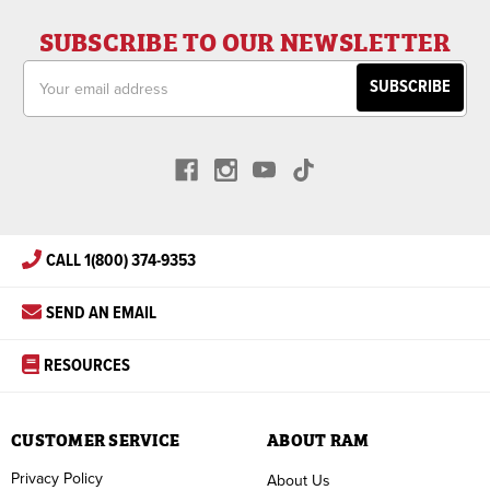
SUBSCRIBE TO OUR NEWSLETTER
Email
Address
CALL 1(800) 374-9353
SEND AN EMAIL
RESOURCES
CUSTOMER SERVICE
ABOUT RAM
Privacy Policy
About Us