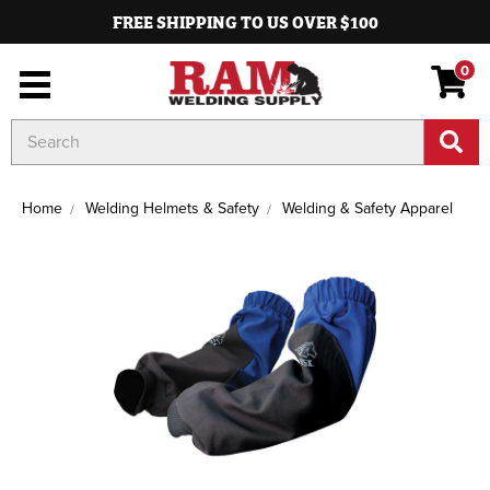
FREE SHIPPING TO US OVER $100
0
Search
Keyword:
Home
Welding Helmets & Safety
Welding & Safety Apparel