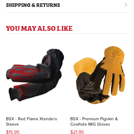
SHIPPING & RETURNS
YOU MAY ALSO LIKE
BSX - Red Flame Xtenders
BSX - Premium Pigskin &
Sleeve
Cowhide MIG Gloves
$15.95
$21.95