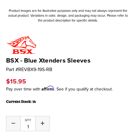
Product images are for illustrative purposes only and may not always represent the
actual product. Variations in color, design, and packaging may occur. Please refer to
the product description for specific details.
BSX - Blue Xtenders Sleeves
Part #
REVBX9-19S-RB
$15.95
Affirm
Pay over time with
. See if you qualify at checkout.
Current Stock:
14
QTY
Decrease
Increase
Quantity
Quantity
of
of