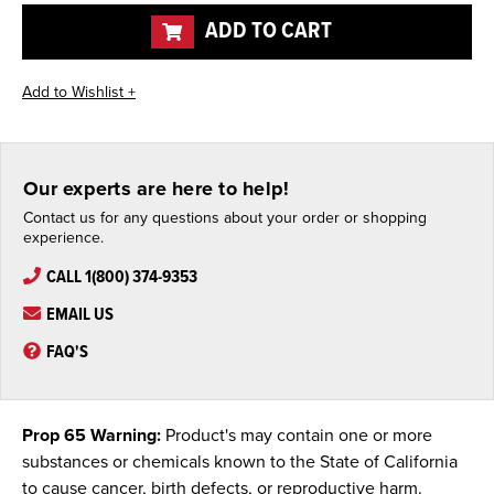
undefined
undefined
ADD TO CART
Our experts are here to help!
Contact us for any questions about your order or shopping
experience.
CALL 1(800) 374-9353
EMAIL US
FAQ'S
Prop 65 Warning:
Product's may contain one or more
substances or chemicals known to the State of California
to cause cancer, birth defects, or reproductive harm.