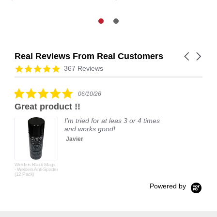
Real Reviews From Real Customers
Carousel
arrows
Reviews
4.9
367 Reviews
carousel
star
rating
5.0
06/10/26
star
Great product !!
rating
I'm tried for at leas 3 or 4 times
and works good!
Javier
Welders Black Magic
- Welders Anti-Spatter
(12 Pack)
Powered by