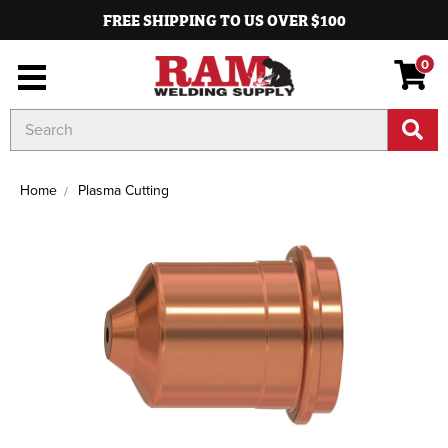
FREE SHIPPING TO US OVER $100
0
Search
Keyword:
Home
Plasma Cutting