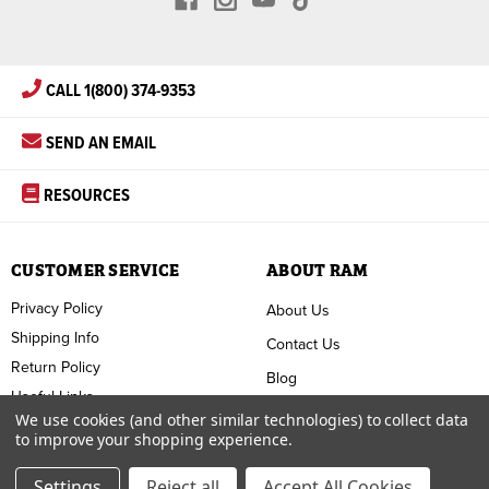
CALL 1(800) 374-9353
SEND AN EMAIL
RESOURCES
CUSTOMER SERVICE
ABOUT RAM
Privacy Policy
About Us
Shipping Info
Contact Us
Return Policy
Blog
Useful Links
FAQ
We use cookies (and other similar technologies) to collect data
to improve your shopping experience.
Terms & Conditions
Settings
Reject all
Accept All Cookies