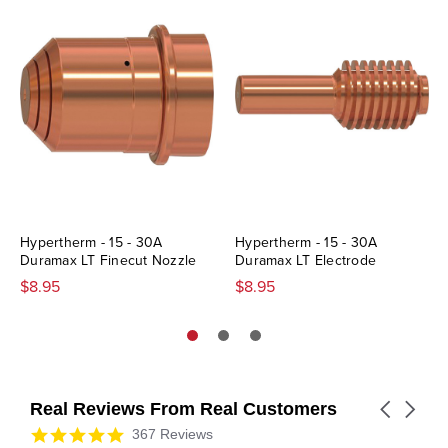
Hypertherm - 15 - 30A
Hypertherm - 15 - 30A
Duramax LT Finecut Nozzle
Duramax LT Electrode
$8.95
$8.95
Real Reviews From Real Customers
Carousel
arrows
Reviews
4.9
367 Reviews