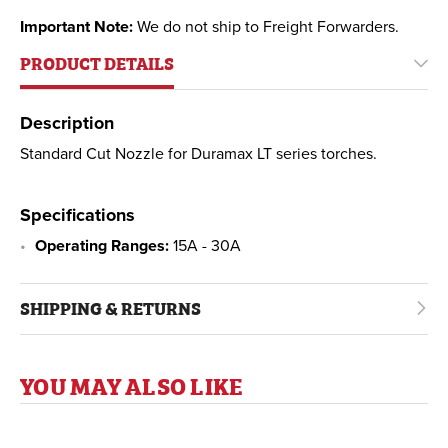
Important Note:
We do not ship to Freight Forwarders.
PRODUCT DETAILS
Description
Standard Cut Nozzle for Duramax LT series torches.
Specifications
Operating Ranges:
15A - 30A
SHIPPING & RETURNS
YOU MAY ALSO LIKE