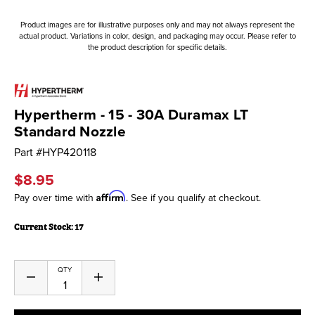
Product images are for illustrative purposes only and may not always represent the
actual product. Variations in color, design, and packaging may occur. Please refer to
the product description for specific details.
Hypertherm - 15 - 30A Duramax LT
Standard Nozzle
Part #
HYP420118
$8.95
Affirm
Pay over time with
. See if you qualify at checkout.
Current Stock:
17
QTY
Decrease
Increase
Quantity
Quantity
of
of
undefined
undefined