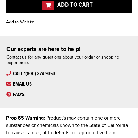
ADD TO CART
Our experts are here to help!
Contact us for any questions about your order or shopping
experience.
CALL 1(800) 374-9353
EMAIL US
FAQ'S
Prop 65 Warning:
Product's may contain one or more
substances or chemicals known to the State of California
to cause cancer, birth defects, or reproductive harm.