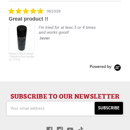
carousel
star
rating
5.0
06/10/26
star
Great product !!
rating
I'm tried for at leas 3 or 4 times
and works good!
Javier
Welders Black Magic
- Welders Anti-Spatter
(12 Pack)
Powered by
SUBSCRIBE TO OUR NEWSLETTER
Email
Address