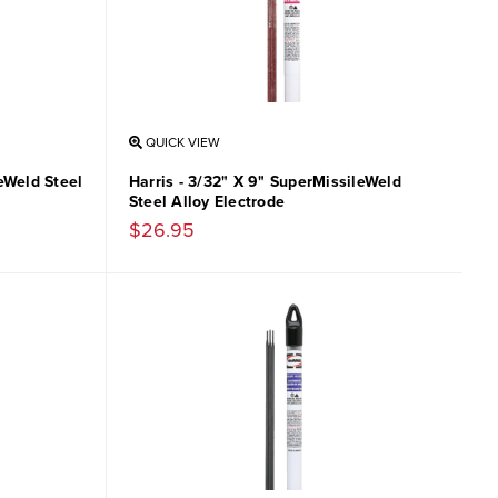
QUICK VIEW
leWeld Steel
Harris - 3/32" X 9" SuperMissileWeld
Steel Alloy Electrode
$26.95