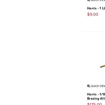
QUICK VIE
Harris - 1 
$9.00
QUICK VIE
Harris - 1/1
Brazing All
$175.00