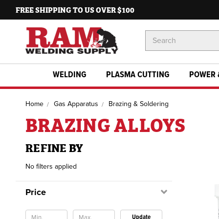
FREE SHIPPING TO US OVER $100
Search
Keyword:
WELDING
PLASMA CUTTING
POWER 
Home
Gas Apparatus
Brazing & Soldering
BRAZING ALLOYS
REFINE BY
No filters applied
Price
Update