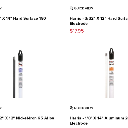
W
QUICK VIEW
8" X 14" Hard Surface 180
Harris - 3/32" X 12" Hard Surf
Electrode
$17.95
W
QUICK VIEW
32" X 12" Nickel-Iron 65 Alloy
Harris - 1/8" X 14" Aluminum 2
Electrode