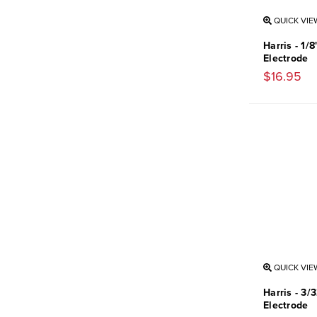
QUICK VIE
Harris - 1/
Electrode
$16.95
QUICK VIE
Harris - 3/
Electrode