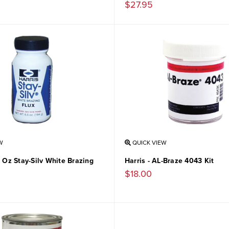
$27.95
W
QUICK VIEW
5 Oz Stay-Silv White Brazing
Harris - AL-Braze 4043 Kit
$18.00