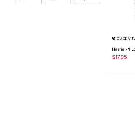
QUICK VIE
Harris - 1 
$17.95