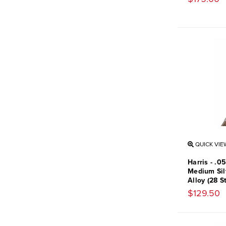
QUICK VIE
Harris - .0
Medium Sil
Alloy (28 S
$129.50