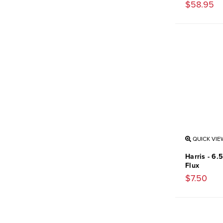
$58.95
QUICK VIE
Harris - 6.
Flux
$7.50