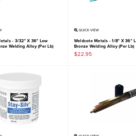
W
QUICK VIEW
etals - 3/32" X 36" Low
Weldcote Metals - 1/8" X 36"
nze Welding Alloy (Per Lb)
Bronze Welding Alloy (Per Lb)
$22.95