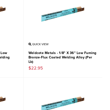
QUICK VIEW
" Low
Weldcote Metals - 1/8" X 36" Low Fuming
elding
Bronze-Flux Coated Welding Alloy (Per
Lb)
$22.95