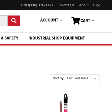
Call 1(800) 374-9353
Contact Us
About
Blog
ACCOUNT
CART
 & SAFETY
INDUSTRIAL SHOP EQUIPMENT
Sort By: