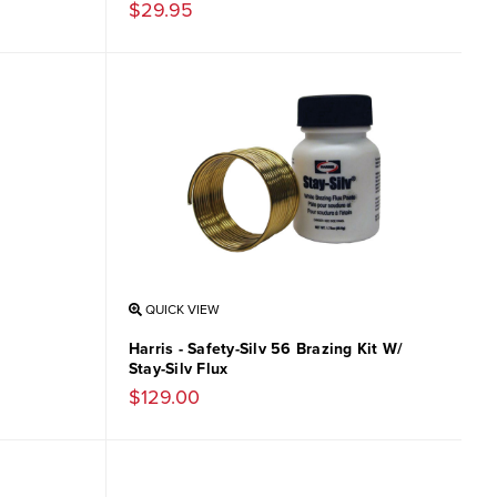
$29.95
QUICK VIEW
Harris - Safety-Silv 56 Brazing Kit W/
Stay-Silv Flux
$129.00