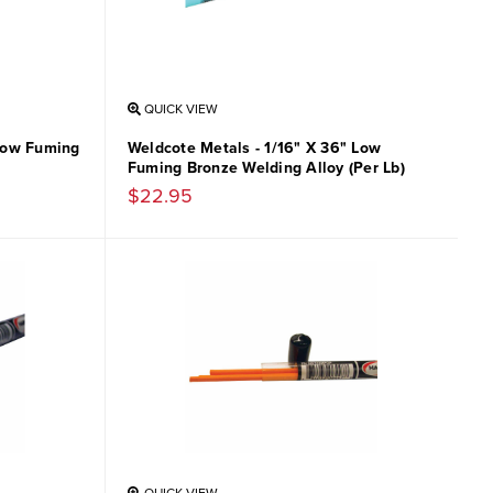
QUICK VIEW
 Low Fuming
Weldcote Metals - 1/16" X 36" Low
Fuming Bronze Welding Alloy (Per Lb)
$22.95