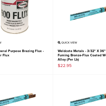
W
QUICK VIEW
neral Purpose Brazing Flux -
Weldcote Metals - 3/32" X 36
r Flux
Fuming Bronze-Flux Coated W
Alloy (Per Lb)
$22.95