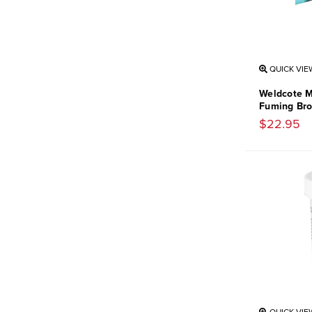
QUICK VIE
Weldcote M
Fuming Bro
$22.95