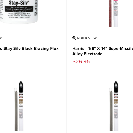
W
QUICK VIEW
Lb. Stay-Silv Black Brazing Flux
Harris - 1/8" X 14" SuperMissi
Alloy Electrode
$26.95