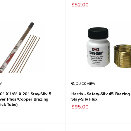
$52.00
W
QUICK VIEW
50" X 1/8" X 20" Stay-Silv 5
Harris - Safety-Silv 45 Brazing
ver Phos/Copper Brazing
Stay-Silv Flux
tick Tube)
$95.00