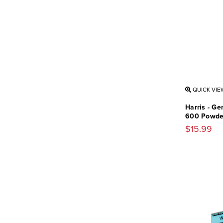
QUICK VIE
Harris - Ge
600 Powde
$15.99