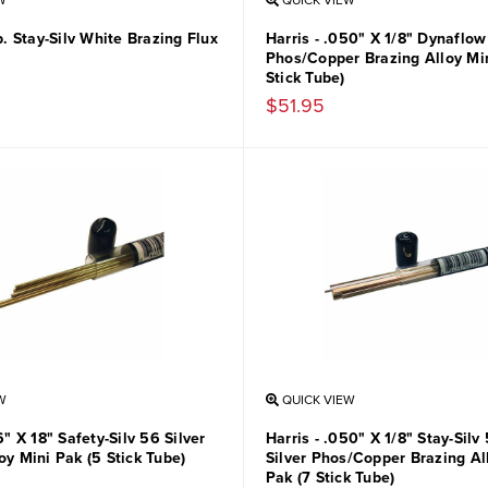
W
QUICK VIEW
Lb. Stay-Silv White Brazing Flux
Harris - .050" X 1/8" Dynaflow
Phos/Copper Brazing Alloy Min
Stick Tube)
$51.95
W
QUICK VIEW
6" X 18" Safety-Silv 56 Silver
Harris - .050" X 1/8" Stay-Sil
oy Mini Pak (5 Stick Tube)
Silver Phos/Copper Brazing Al
Pak (7 Stick Tube)