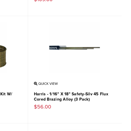
QUICK VIEW
 Kit W/
Harris - 1/16" X 18" Safety-Silv 45 Flux
Cored Brazing Alloy (3 Pack)
$56.00