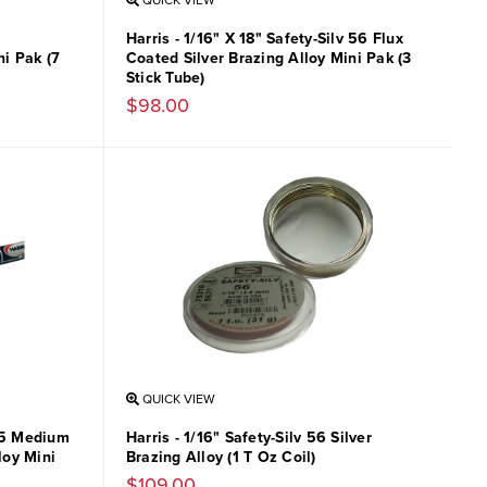
QUICK VIEW
Harris - 1/16" X 18" Safety-Silv 56 Flux
i Pak (7
Coated Silver Brazing Alloy Mini Pak (3
Stick Tube)
$98.00
QUICK VIEW
v 5 Medium
Harris - 1/16" Safety-Silv 56 Silver
loy Mini
Brazing Alloy (1 T Oz Coil)
$109.00