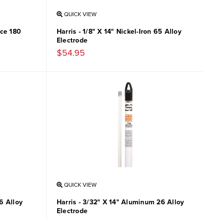
QUICK VIEW
ace 180
Harris - 1/8" X 14" Nickel-Iron 65 Alloy
Electrode
$54.95
QUICK VIEW
6 Alloy
Harris - 3/32" X 14" Aluminum 26 Alloy
Electrode