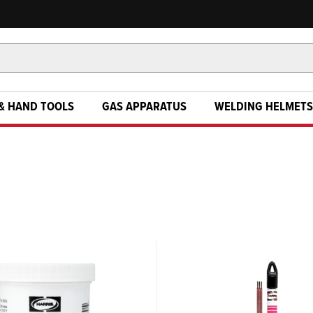
& HAND TOOLS
GAS APPARATUS
WELDING HELMETS