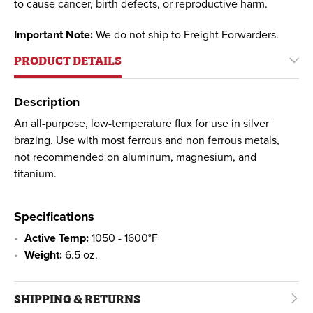
to cause cancer, birth defects, or reproductive harm.
Important Note:
We do not ship to Freight Forwarders.
PRODUCT DETAILS
Description
An all-purpose, low-temperature flux for use in silver
brazing. Use with most ferrous and non ferrous metals,
not recommended on aluminum, magnesium, and
titanium.
Specifications
Active Temp:
1050 - 1600°F
Weight:
6.5 oz.
SHIPPING & RETURNS