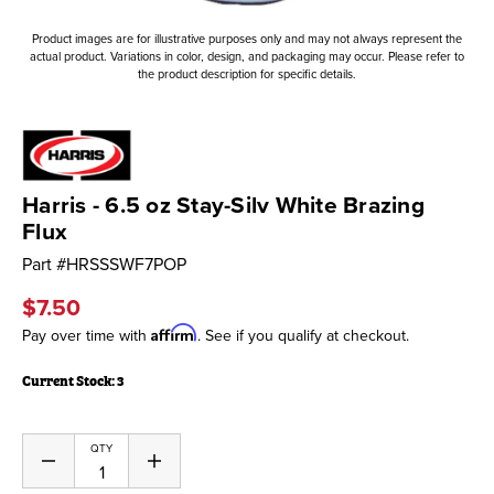
Product images are for illustrative purposes only and may not always represent the
actual product. Variations in color, design, and packaging may occur. Please refer to
the product description for specific details.
Harris - 6.5 oz Stay-Silv White Brazing
Flux
Part #
HRSSSWF7POP
$7.50
Affirm
Pay over time with
. See if you qualify at checkout.
Current Stock:
3
QTY
Decrease
Increase
Quantity
Quantity
of
of