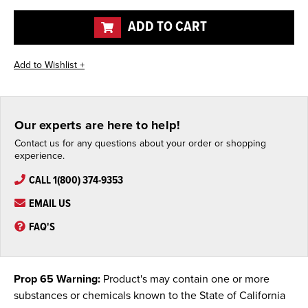
undefined
undefined
ADD TO CART
Our experts are here to help!
Contact us for any questions about your order or shopping
experience.
CALL 1(800) 374-9353
EMAIL US
FAQ'S
Prop 65 Warning:
Product's may contain one or more
substances or chemicals known to the State of California