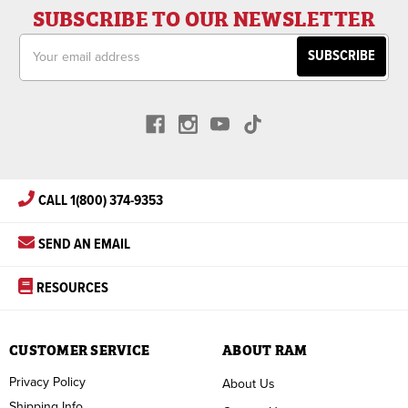
SUBSCRIBE TO OUR NEWSLETTER
Email
Address
CALL 1(800) 374-9353
SEND AN EMAIL
RESOURCES
CUSTOMER SERVICE
ABOUT RAM
Privacy Policy
About Us
Shipping Info