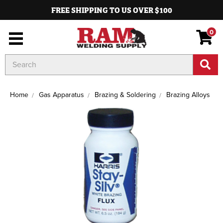
FREE SHIPPING TO US OVER $100
0
Search
Keyword:
Home
Gas Apparatus
Brazing & Soldering
Brazing Alloys