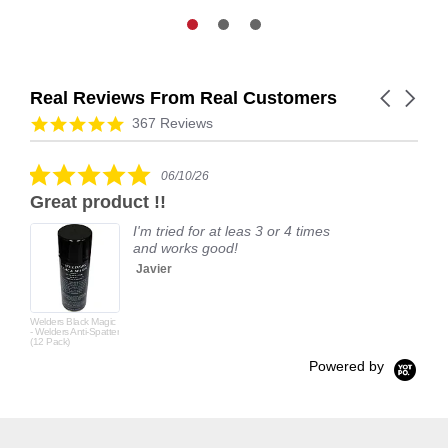
Real Reviews From Real Customers
Carousel
arrows
Reviews
4.9
367 Reviews
carousel
star
rating
5.0
06/10/26
star
Great product !!
rating
I'm tried for at leas 3 or 4 times
and works good!
Javier
Welders Black Magic
- Welders Anti-Spatter
(12 Pack)
Powered by