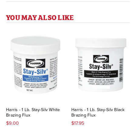
YOU MAY ALSO LIKE
Harris - 1 Lb. Stay-Silv White
Harris - 1 Lb. Stay-Silv Black
Brazing Flux
Brazing Flux
$9.00
$17.95