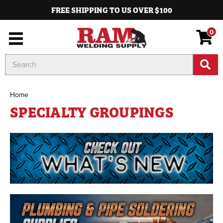
FREE SHIPPING TO US OVER $100
0
Search
Keyword:
Home
SPECIALTY GROUPINGS