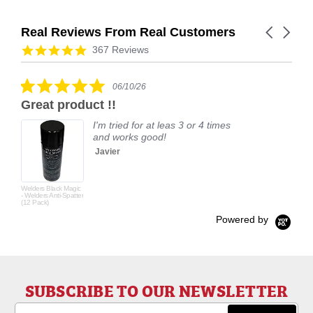
Real Reviews From Real Customers
Carousel
arrows
Reviews
4.9
367 Reviews
carousel
star
rating
5.0
06/10/26
star
Great product !!
rating
I'm tried for at leas 3 or 4 times
and works good!
Javier
Welders Black Magic
- Welders Anti-Spatter
(12 Pack)
Powered by
SUBSCRIBE TO OUR NEWSLETTER
Email