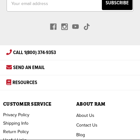
Address
CALL 1(800) 374-9353
SEND AN EMAIL
RESOURCES
CUSTOMER SERVICE
ABOUT RAM
Privacy Policy
About Us
Shipping Info
Contact Us
Return Policy
Blog