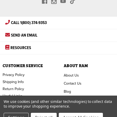
CALL 1(800) 374-9353
SEND AN EMAIL
RESOURCES
CUSTOMER SERVICE
ABOUT RAM
Privacy Policy
About Us
Shipping Info
Contact Us
Return Policy
Blog
Useful Links
FAQ
We use cookies (and other similar technologies) to collect data
to improve your shopping experience.
Terms & Conditions