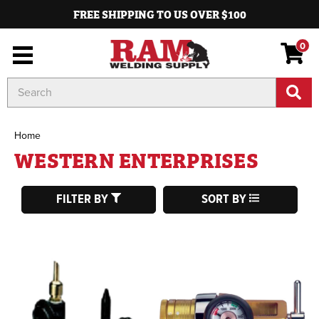
FREE SHIPPING TO US OVER $100
0
Search
Keyword:
Home
WESTERN ENTERPRISES
FILTER BY
SORT BY