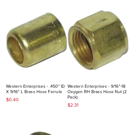
Western Enterprises - .450" ID
Western Enterprises - 9/16"-18
X 9/16" L Brass Hose Ferrule
Oxygen RH Brass Hose Nut (2
Pack)
$0.40
$2.31