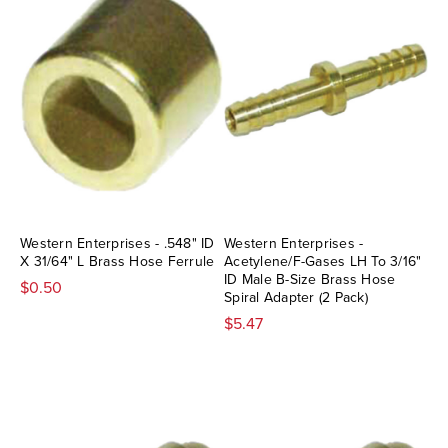
Western Enterprises - .548" ID
Western Enterprises -
X 31/64" L Brass Hose Ferrule
Acetylene/F-Gases LH To 3/16"
ID Male B-Size Brass Hose
$0.50
Spiral Adapter (2 Pack)
$5.47