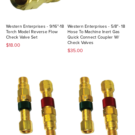
Western Enterprises - 9/16"-18
Western Enterprises - 5/8"- 18
Torch Model Reverse Flow
Hose To Machine Inert Gas
Check Valve Set
Quick Connect Coupler W/
Check Valves
$18.00
$35.00