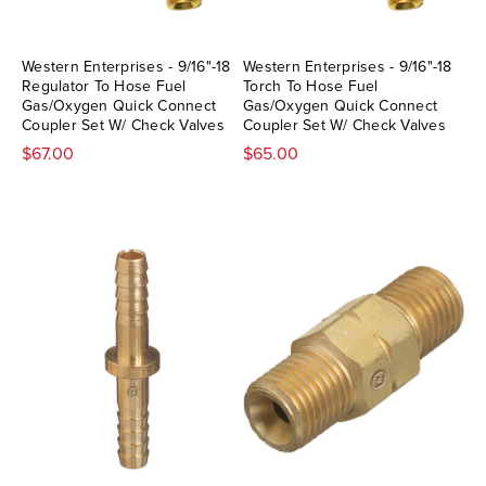
Western Enterprises - 9/16"-18
Western Enterprises - 9/16"-18
Regulator To Hose Fuel
Torch To Hose Fuel
Gas/Oxygen Quick Connect
Gas/Oxygen Quick Connect
Coupler Set W/ Check Valves
Coupler Set W/ Check Valves
$67.00
$65.00