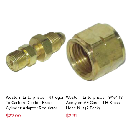
Western Enterprises - Nitrogen
Western Enterprises - 9/16"-18
To Carbon Dioxide Brass
Acetylene/F-Gases LH Brass
Cylinder Adapter Regulator
Hose Nut (2 Pack)
$22.00
$2.31