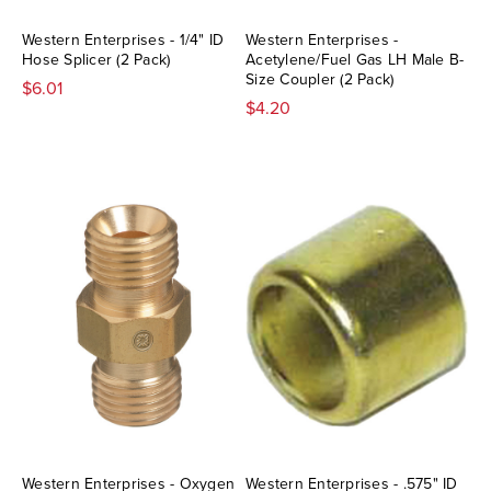
Western Enterprises - 1/4" ID
Western Enterprises -
Hose Splicer (2 Pack)
Acetylene/Fuel Gas LH Male B-
Size Coupler (2 Pack)
$6.01
$4.20
Western Enterprises - Oxygen
Western Enterprises - .575" ID