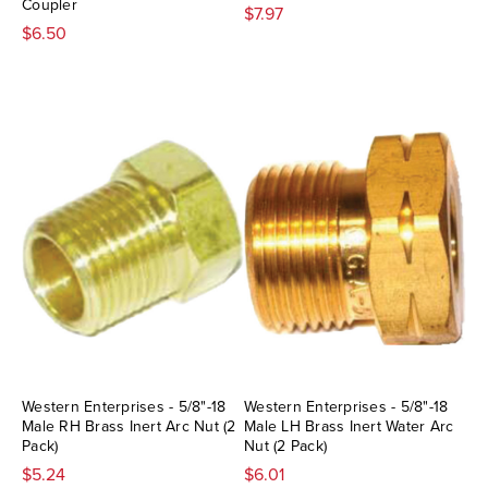
Coupler
$7.97
$6.50
Western Enterprises - 5/8"-18
Western Enterprises - 5/8"-18
Male RH Brass Inert Arc Nut (2
Male LH Brass Inert Water Arc
Pack)
Nut (2 Pack)
$5.24
$6.01