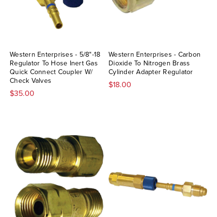
Western Enterprises - 5/8"-18
Western Enterprises - Carbon
Regulator To Hose Inert Gas
Dioxide To Nitrogen Brass
Quick Connect Coupler W/
Cylinder Adapter Regulator
Check Valves
$18.00
$35.00