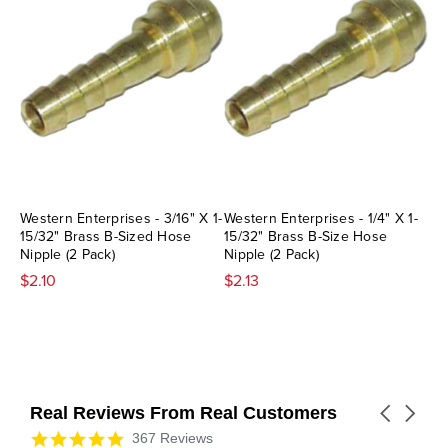
Western Enterprises - 3/16" X 1-
Western Enterprises - 1/4" X 1-
15/32" Brass B-Sized Hose
15/32" Brass B-Size Hose
Nipple (2 Pack)
Nipple (2 Pack)
$2.10
$2.13
Real Reviews From Real Customers
Carousel
arrows
Reviews
4.9
367 Reviews