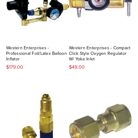
Western Enterprises -
Western Enterprises - Compact
Professional Foil/Latex Balloon
Click Style Oxygen Regulator
Inflator
W/ Yoke Inlet
$179.00
$49.00