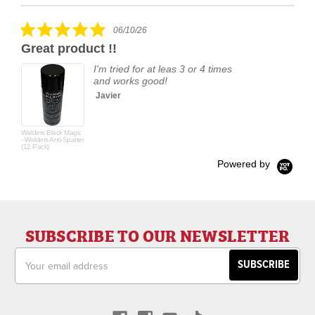
carousel
star
rating
5.0
06/10/26
star
Great product !!
rating
I'm tried for at leas 3 or 4 times
and works good!
Javier
Welders Black Magic
- Welders Anti-Spatter
(12 Pack)
Powered by
SUBSCRIBE TO OUR NEWSLETTER
Email
Address