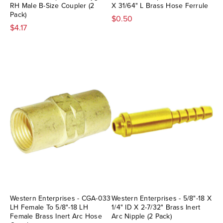
RH Male B-Size Coupler (2
X 31/64" L Brass Hose Ferrule
Pack)
$0.50
$4.17
Western Enterprises - CGA-033
Western Enterprises - 5/8"-18 X
LH Female To 5/8"-18 LH
1/4" ID X 2-7/32" Brass Inert
Female Brass Inert Arc Hose
Arc Nipple (2 Pack)