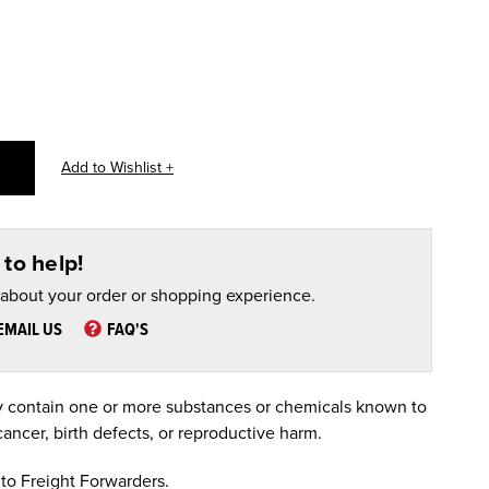
to help!
 about your order or shopping experience.
EMAIL US
FAQ'S
 contain one or more substances or chemicals known to
cancer, birth defects, or reproductive harm.
to Freight Forwarders.