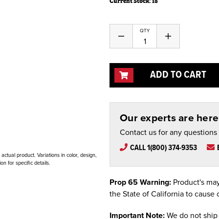
Current Stock:
18
QTY
Decrease
Increase
Quantity
Quantity
of
of
undefined
undefined
ADD TO CART
Our experts are here 
Contact us for any questions
CALL 1(800) 374-9353
ctual product. Variations in color, design,
n for specific details.
Prop 65 Warning:
Product's may
the State of California to cause 
Important Note:
We do not ship 