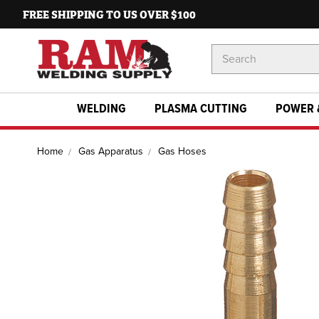
FREE SHIPPING TO US OVER $100
Search
Keyword:
WELDING
PLASMA CUTTING
POWER 
Home
Gas Apparatus
Gas Hoses