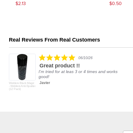
$2.13
$0.50
Real Reviews From Real Customers
Reviews
carousel
5.0
06/10/26
star
Great product !!
rating
I'm tried for at leas 3 or 4 times and works
good!
Javier
Welders Black Magic
- Welders Anti-Spatter
(12 Pack)