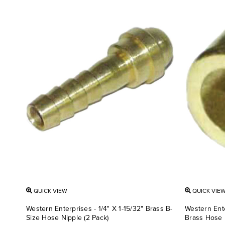
QUICK VIEW
QUICK VIE
Western Enterprises - 1/4" X 1-15/32" Brass B-
Western Ente
Size Hose Nipple (2 Pack)
Brass Hose 