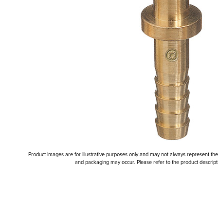
Product images are for illustrative purposes only and may not always represent the a
and packaging may occur. Please refer to the product descriptio