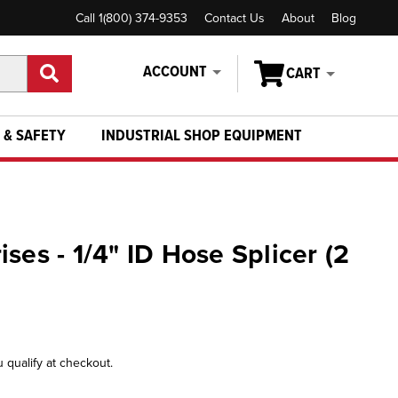
Call 1(800) 374-9353
Contact Us
About
Blog
ACCOUNT
CART
 & SAFETY
INDUSTRIAL SHOP EQUIPMENT
ses - 1/4" ID Hose Splicer (2
u qualify at checkout.