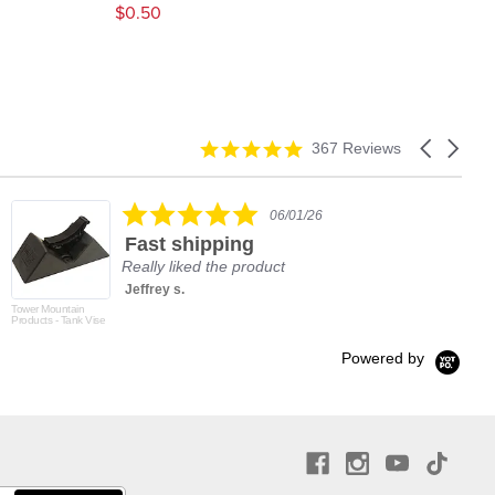
$0.50
$2.
4.9
Carousel
367 Reviews
star
arrows
rating
5.0
06/01/26
star
Fast shipping
rating
Really liked the product
Jeffrey s.
Tower Mountain
Products - Tank Vise
Powered by