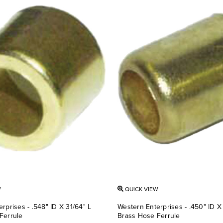
W
QUICK VIEW
rprises - .548" ID X 31/64" L
Western Enterprises - .450" ID X 
Ferrule
Brass Hose Ferrule