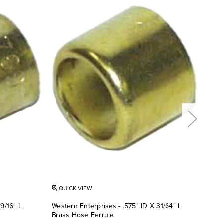
QUICK VIEW
QU
9/16" L
Western Enterprises - .575" ID X 31/64" L
West
Brass Hose Ferrule
Bras