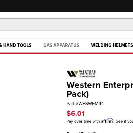
& HAND TOOLS
GAS APPARATUS
WELDING HELMETS
Western Enterpri
Pack)
Part #
WESWEM44
$6.01
Affirm
Pay over time with
. See if yo