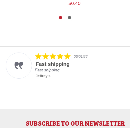
$0.40
5.0
06/01/26
star
Fast shipping
rating
Fast shipping
Jeffrey s.
SUBSCRIBE TO OUR NEWSLETTER