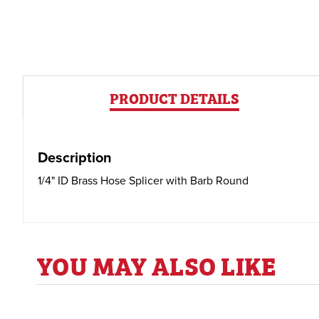
PRODUCT DETAILS
Description
1/4" ID Brass Hose Splicer with Barb Round
YOU MAY ALSO LIKE