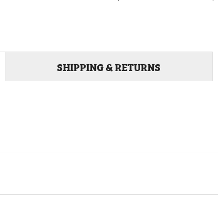
SHIPPING & RETURNS