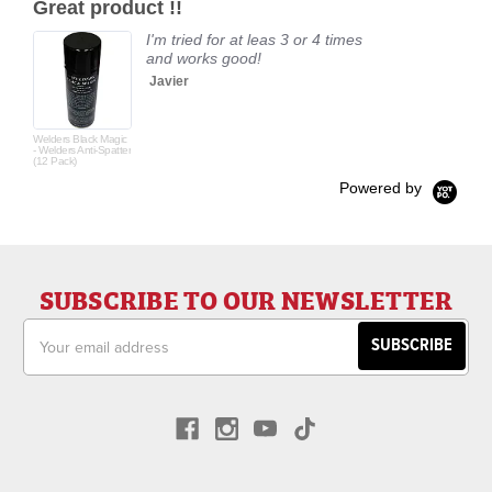
Great product !!
rating
I'm tried for at leas 3 or 4 times
and works good!
Javier
Welders Black Magic
- Welders Anti-Spatter
(12 Pack)
Powered by
SUBSCRIBE TO OUR NEWSLETTER
Email
Address