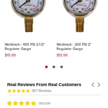
Weldmark - 400 PSI 2-1/2"
Weldmark - 200 PSI 2"
Regulator Gauge
Regulator Gauge
$15.99
$13.99
Real Reviews From Real Customers
Carousel
arrows
Reviews
4.9
367 Reviews
carousel
star
rating
5.0
06/10/26
star