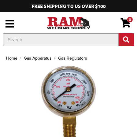
FREE SHIPPING TO US OVER $100
0
Search
Keyword:
Home
Gas Apparatus
Gas Regulators