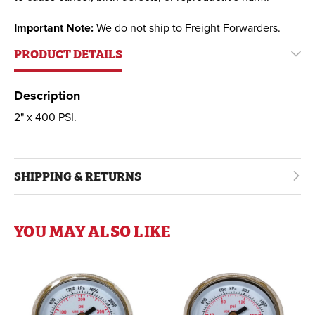
Important Note:
We do not ship to Freight Forwarders.
PRODUCT DETAILS
Description
2" x 400 PSI.
SHIPPING & RETURNS
YOU MAY ALSO LIKE