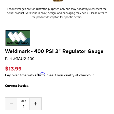
Product images are for illustrative purposes only and may not always represent the
actual product. Variations in color, design, and packaging may occur. Please refer to
the product description for specific details.
Weldmark - 400 PSI 2" Regulator Gauge
Part #
GAU2-400
$13.99
Affirm
Pay over time with
. See if you qualify at checkout.
Current Stock:
1
QTY
Decrease
Increase
Quantity
Quantity
of
of