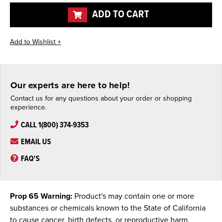
undefined
undefined
ADD TO CART
Our experts are here to help!
Contact us for any questions about your order or shopping
experience.
CALL 1(800) 374-9353
EMAIL US
FAQ'S
Prop 65 Warning:
Product's may contain one or more
substances or chemicals known to the State of California
to cause cancer, birth defects, or reproductive harm.