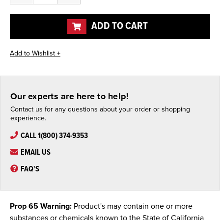
of
of
undefined
undefined
ADD TO CART
Our experts are here to help!
Contact us for any questions about your order or shopping
experience.
CALL 1(800) 374-9353
EMAIL US
FAQ'S
Prop 65 Warning:
Product's may contain one or more
substances or chemicals known to the State of California