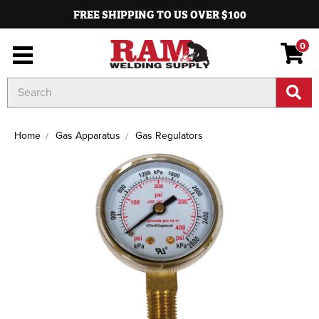
FREE SHIPPING TO US OVER $100
0
Search
Keyword:
Home
Gas Apparatus
Gas Regulators