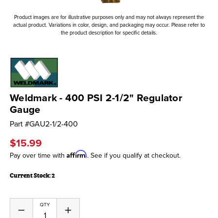
Product images are for illustrative purposes only and may not always represent the
actual product. Variations in color, design, and packaging may occur. Please refer to
the product description for specific details.
Weldmark - 400 PSI 2-1/2" Regulator
Gauge
Part #
GAU2-1/2-400
$15.99
Affirm
Pay over time with
. See if you qualify at checkout.
Current Stock:
2
QTY
Decrease
Increase
Quantity
Quantity