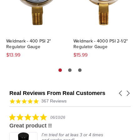
Weldmark - 400 PSI 2"
Weldmark - 4000 PSI 2-1/2"
Regulator Gauge
Regulator Gauge
$13.99
$15.99
Real Reviews From Real Customers
Carousel
arrows
Reviews
4.9
367 Reviews
carousel
star
rating
5.0
06/10/26
star
Great product !!
rating
I'm tried for at leas 3 or 4 times