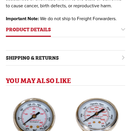
to cause cancer, birth defects, or reproductive harm.
Important Note:
We do not ship to Freight Forwarders.
PRODUCT DETAILS
SHIPPING & RETURNS
YOU MAY ALSO LIKE