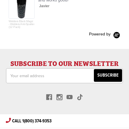
and works good!
Javier
Welders Black Magic
- Welders Anti-Spatter
(12 Pack)
Powered by
SUBSCRIBE TO OUR NEWSLETTER
Email
Address
CALL 1(800) 374-9353