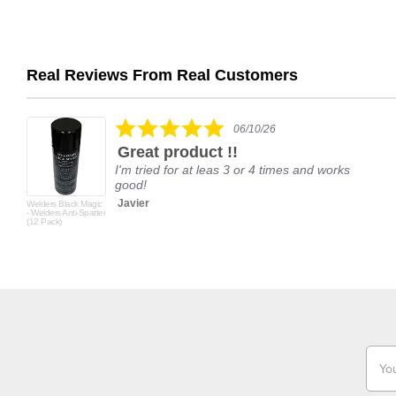
Real Reviews From Real Customers
Reviews
carousel
5.0
06/10/26
star
Great product !!
rating
I'm tried for at leas 3 or 4 times and works
good!
Javier
Welders Black Magic
- Welders Anti-Spatter
(12 Pack)
Email
Addr