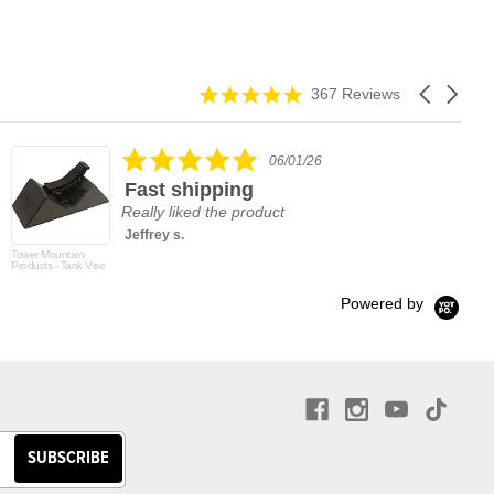
4.9
Carousel
367 Reviews
star
arrows
rating
5.0
06/01/26
star
Fast shipping
rating
Really liked the product
Jeffrey s.
Tower Mountain
Products - Tank Vise
Powered by