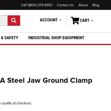
Call 1(800) 374-9353
Contact Us
About
Blog
ACCOUNT
CART
 & SAFETY
INDUSTRIAL SHOP EQUIPMENT
A Steel Jaw Ground Clamp
u qualify at checkout.