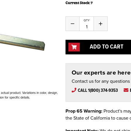
Current Stock:
7
QTY
Decrease
Increase
Quantity
Quantity
of
of
undefined
undefined
ADD TO CART
Our experts are here 
Contact us for any questions
CALL 1(800) 374-9353
ctual product. Variations in color, design,
n for specific details.
Prop 65 Warning:
Product's may
the State of California to cause 