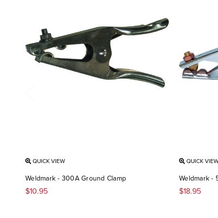
QUICK VIEW
QUICK VIE
Weldmark - 300A Ground Clamp
Weldmark -
$10.95
$18.95