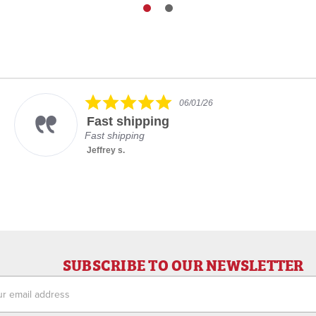
5.0
06/01/26
star
Fast shipping
rating
Fast shipping
Jeffrey s.
SUBSCRIBE TO OUR NEWSLETTER
ess