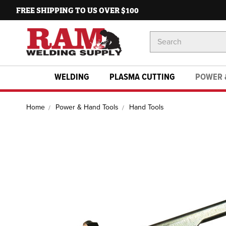
FREE SHIPPING TO US OVER $100
Search
Keyword:
WELDING
PLASMA CUTTING
POWER 
Home
Power & Hand Tools
Hand Tools