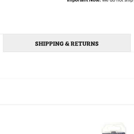
Important Note:
We do not ship 
SHIPPING & RETURNS