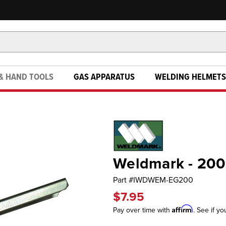
& HAND TOOLS
GAS APPARATUS
WELDING HELMETS
Weldmark - 200
Part #
IWDWEM-EG200
$7.95
Affirm
Pay over time with
. See if yo