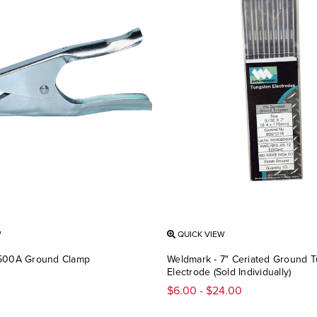
W
QUICK VIEW
 500A Ground Clamp
Weldmark - 7" Ceriated Ground 
Electrode (Sold Individually)
$6.00 - $24.00