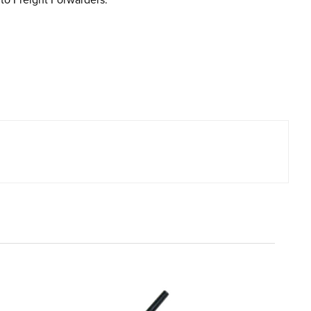
to Freight Forwarders.