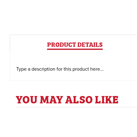
PRODUCT DETAILS
Type a description for this product here...
YOU MAY ALSO LIKE