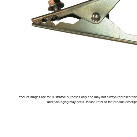
Product images are for illustrative purposes only and may not always represent the a
and packaging may occur. Please refer to the product descriptio