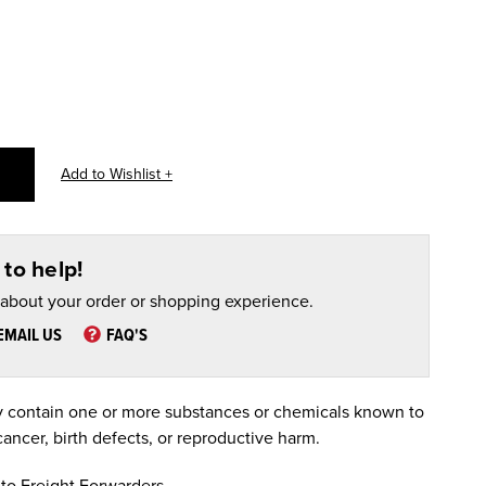
to help!
 about your order or shopping experience.
EMAIL US
FAQ'S
 contain one or more substances or chemicals known to
cancer, birth defects, or reproductive harm.