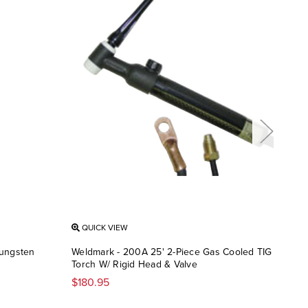
QUICK VIEW
QU
Tungsten
Weldmark - 200A 25' 2-Piece Gas Cooled TIG
Weld
Torch W/ Rigid Head & Valve
Hel
$180.95
$10