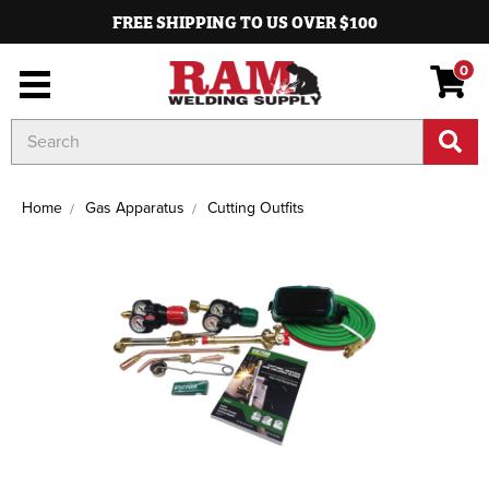
FREE SHIPPING TO US OVER $100
0
Search
Keyword:
Home
Gas Apparatus
Cutting Outfits