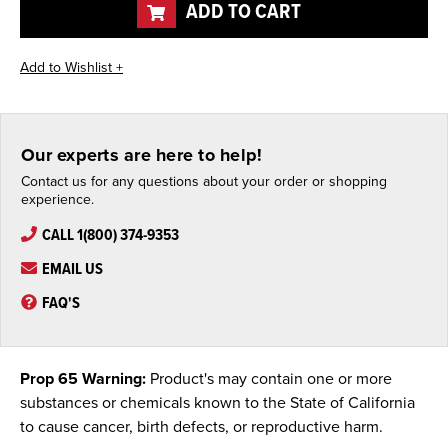
ADD TO CART
Our experts are here to help!
Contact us for any questions about your order or shopping
experience.
CALL 1(800) 374-9353
EMAIL US
FAQ'S
Prop 65 Warning:
Product's may contain one or more
substances or chemicals known to the State of California
to cause cancer, birth defects, or reproductive harm.