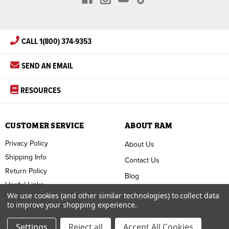
CALL 1(800) 374-9353
SEND AN EMAIL
RESOURCES
CUSTOMER SERVICE
ABOUT RAM
Privacy Policy
About Us
Shipping Info
Contact Us
Return Policy
Blog
Useful Links
FAQ
We use cookies (and other similar technologies) to collect data
to improve your shopping experience.
Terms & Conditions
Settings
Reject all
Accept All Cookies