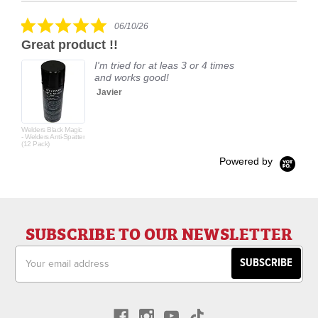
rating
5.0
06/10/26
star
Great product !!
rating
I'm tried for at leas 3 or 4 times
and works good!
Javier
Welders Black Magic
- Welders Anti-Spatter
(12 Pack)
Powered by
SUBSCRIBE TO OUR NEWSLETTER
Email
Address