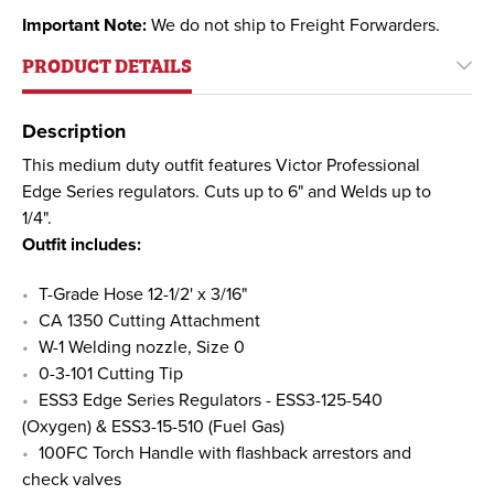
Important Note:
We do not ship to Freight Forwarders.
PRODUCT DETAILS
Description
This medium duty outfit features Victor Professional
Edge Series regulators. Cuts up to 6" and Welds up to
1/4".
Outfit includes:
T-Grade Hose 12-1/2' x 3/16"
CA 1350 Cutting Attachment
W-1 Welding nozzle, Size 0
0-3-101 Cutting Tip
ESS3 Edge Series Regulators - ESS3-125-540
(Oxygen) & ESS3-15-510 (Fuel Gas)
100FC Torch Handle with flashback arrestors and
check valves