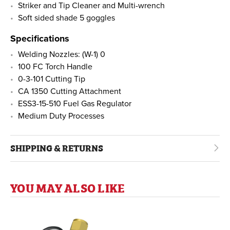
Striker and Tip Cleaner and Multi-wrench
Soft sided shade 5 goggles
Specifications
Welding Nozzles: (W-1) 0
100 FC Torch Handle
0-3-101 Cutting Tip
CA 1350 Cutting Attachment
ESS3-15-510 Fuel Gas Regulator
Medium Duty Processes
SHIPPING & RETURNS
YOU MAY ALSO LIKE