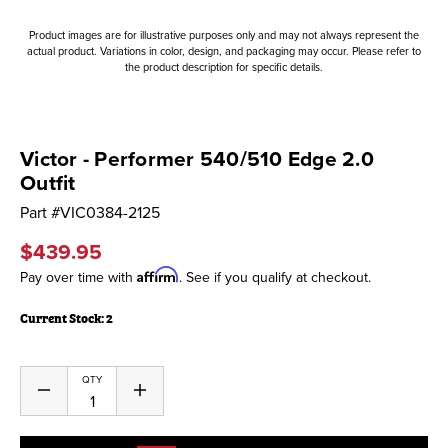
Product images are for illustrative purposes only and may not always represent the
actual product. Variations in color, design, and packaging may occur. Please refer to
the product description for specific details.
Victor - Performer 540/510 Edge 2.0
Outfit
Part #
VIC0384-2125
$439.95
Affirm
Pay over time with
. See if you qualify at checkout.
Current Stock:
2
QTY
Decrease
Increase
Quantity
Quantity
of
of
undefined
undefined