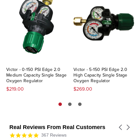
Victor - 0-150 PSI Edge 2.0
Victor - 5-150 PSI Edge 2.0
Medium Capacity Single Stage
High Capacity Single Stage
Oxygen Regulator
Oxygen Regulator
$219.00
$269.00
Real Reviews From Real Customers
Carousel
arrows
Reviews
4.9
367 Reviews
carousel
star