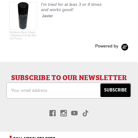
I'm tried for at leas 3 or 4 times
and works good!
Javier
Welders Black Magic
- Welders Anti-Spatter
(12 Pack)
Powered by
SUBSCRIBE TO OUR NEWSLETTER
Email
Address