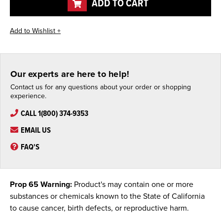
ADD TO CART
Our experts are here to help!
Contact us for any questions about your order or shopping
experience.
CALL 1(800) 374-9353
EMAIL US
FAQ'S
Prop 65 Warning:
Product's may contain one or more
substances or chemicals known to the State of California
to cause cancer, birth defects, or reproductive harm.