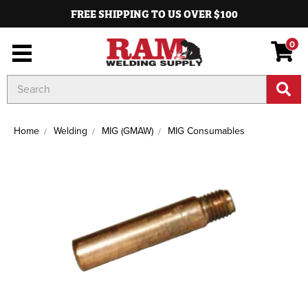
FREE SHIPPING TO US OVER $100
0
Search
Keyword:
Home
Welding
MIG (GMAW)
MIG Consumables