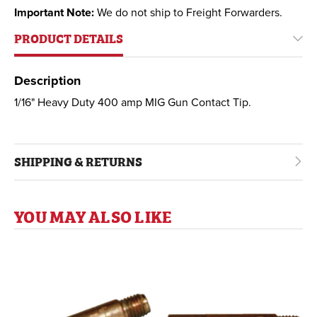
Important Note:
We do not ship to Freight Forwarders.
PRODUCT DETAILS
Description
1/16" Heavy Duty 400 amp MIG Gun Contact Tip.
SHIPPING & RETURNS
YOU MAY ALSO LIKE