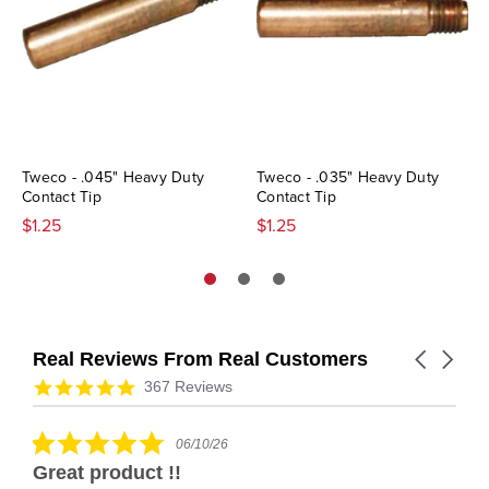
Tweco - .045" Heavy Duty
Tweco - .035" Heavy Duty
Contact Tip
Contact Tip
$1.25
$1.25
Real Reviews From Real Customers
Carousel
arrows
Reviews
4.9
367 Reviews
carousel
star
rating
5.0
06/10/26
star
Great product !!
rating