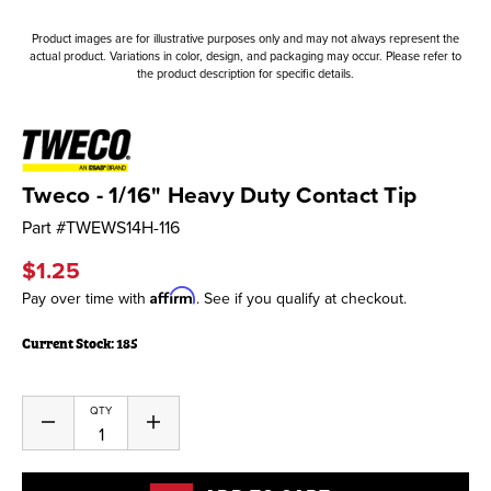
Product images are for illustrative purposes only and may not always represent the
actual product. Variations in color, design, and packaging may occur. Please refer to
the product description for specific details.
Tweco - 1/16" Heavy Duty Contact Tip
Part #
TWEWS14H-116
$1.25
Affirm
Pay over time with
. See if you qualify at checkout.
Current Stock:
185
QTY
Decrease
Increase
Quantity
Quantity
of
of
undefined
undefined